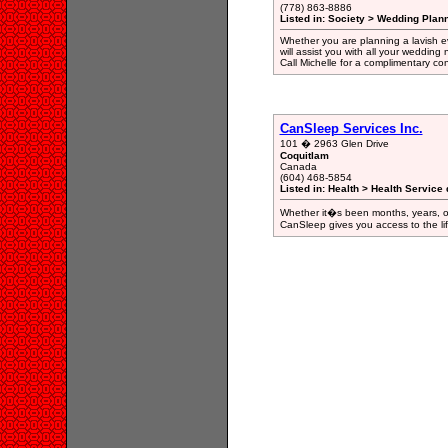
(778) 863-8886
Listed in: Society > Wedding Plan
Whether you are planning a lavish ev
will assist you with all your weddin
Call Michelle for a complimentary c
CanSleep Services Inc.
101 � 2963 Glen Drive
Coquitlam
Canada
(604) 468-5854
Listed in: Health > Health Service 
Whether it�s been months, years, or
CanSleep gives you access to the life