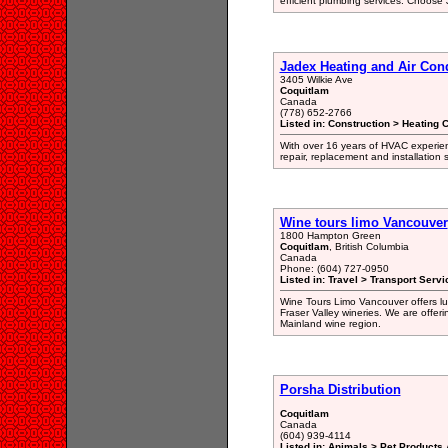
efficient plumbing services. Choose
Jadex Heating and Air Con
3405 Wilkie Ave
Coquitlam
Canada
(778) 652-2766
Listed in: Construction > Heating 
With over 16 years of HVAC experien
repair, replacement and installation
Wine tours limo Vancouver
1800 Hampton Green
Coquitlam
, British Columbia
Canada
Phone: (604) 727-0950
Listed in: Travel > Transport Servi
Wine Tours Limo Vancouver offers lux
Fraser Valley wineries. We are offer
Mainland wine region.
Porsha Distribution
Coquitlam
Canada
(604) 939-4114
Listed in: Animals > Pet Products