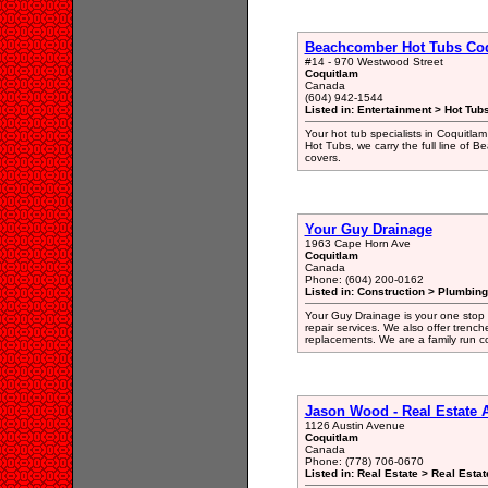
Beachcomber Hot Tubs Co
#14 - 970 Westwood Street
Coquitlam
Canada
(604) 942-1544
Listed in: Entertainment > Hot Tub
Your hot tub specialists in Coquitlam
Hot Tubs, we carry the full line of 
covers.
Your Guy Drainage
1963 Cape Horn Ave
Coquitlam
Canada
Phone: (604) 200-0162
Listed in: Construction > Plumbing
Your Guy Drainage is your one stop 
repair services. We also offer trenc
replacements. We are a family run c
Jason Wood - Real Estate
1126 Austin Avenue
Coquitlam
Canada
Phone: (778) 706-0670
Listed in: Real Estate > Real Esta