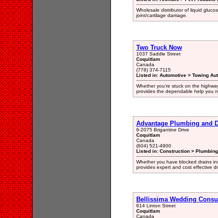
Wholesale distributor of liquid gluco
joint/cartilage damage.
Two Truck Now
1037 Saddle Street
Coquitlam
Canada
(778) 374-7115
Listed in: Automotive > Towing Au
Whether you’re stuck on the highway
provides the dependable help you n
Advantage Plumbing and D
6-2075 Brigantine Drive
Coquitlam
Canada
(604) 521-4900
Listed in: Construction > Plumbin
Whether you have blocked drains ins
provides expert and cost effective d
Bellissima Wedding Consu
614 Linton Street
Coquitlam
Canada