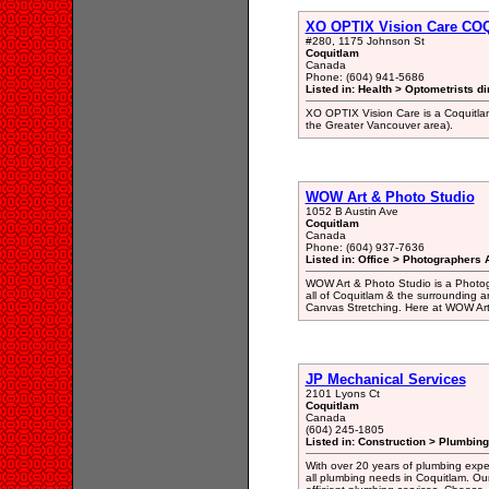
XO OPTIX Vision Care C
#280, 1175 Johnson St
Coquitlam
Canada
Phone: (604) 941-5686
Listed in: Health > Optometrists di
XO OPTIX Vision Care is a Coquitlam
the Greater Vancouver area).
WOW Art & Photo Studio
1052 B Austin Ave
Coquitlam
Canada
Phone: (604) 937-7636
Listed in: Office > Photographers A
WOW Art & Photo Studio is a Photogr
all of Coquitlam & the surrounding a
Canvas Stretching. Here at WOW Art 
JP Mechanical Services
2101 Lyons Ct
Coquitlam
Canada
(604) 245-1805
Listed in: Construction > Plumbing
With over 20 years of plumbing expert
all plumbing needs in Coquitlam. Our 