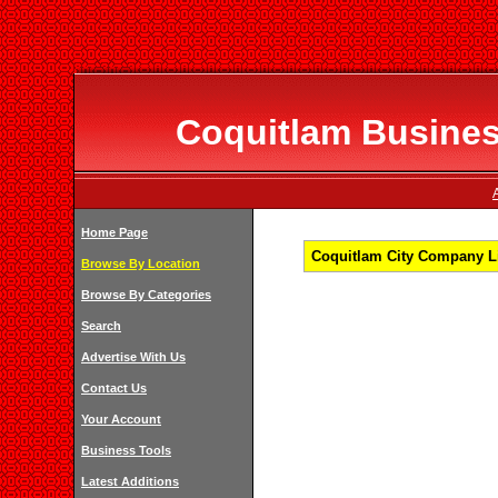
Coquitlam Business
Home Page
Coquitlam City Company Li
Browse By Location
Browse By Categories
Search
Advertise With Us
Contact Us
Your Account
Business Tools
Latest Additions