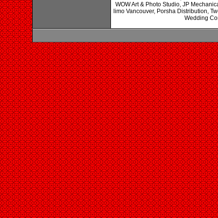
WOW Art & Photo Studio, JP Mechanical
limo Vancouver, Porsha Distribution, 
Wedding Cons