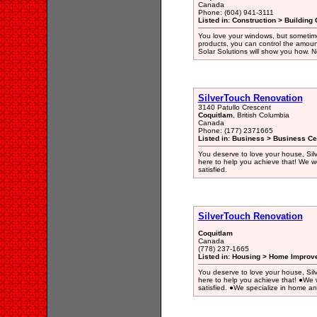
Canada
Phone: (604) 941-3111
Listed in: Construction > Building 
You love your windows, but sometimes
products, you can control the amoun
Solar Solutions will show you how. N
SilverTouch Renovation
3140 Patullo Crescent
Coquitlam
, British Columbia
Canada
Phone: (177) 2371665
Listed in: Business > Business Ce
You deserve to love your house, Silv
here to help you achieve that! We wor
satisfied.
SilverTouch Renovation
Coquitlam
Canada
(778) 237-1665
Listed in: Housing > Home Improv
You deserve to love your house, Silv
here to help you achieve that! ●We w
satisfied. ●We specialize in home a