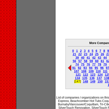
More Companie
0
1
2
3
4
5
6
7
8
9
21
22
23
24
25
26
2
39
40
41
42
43
44
56
57
58
59
60
61
6
74
75
76
77
78
79
91
92
93
94
95
96
9
107
108
109
110
111
121
122
123
124
12
134
135
136
137
13
[147]
148
149
150
15
List of companies / organizations on thi
Express, Beachcomber Hot Tubs Coqui
Burnaby/Vancouver/Coquitlam, Tri-Citie
SilverTouch Renovation, SilverTouc