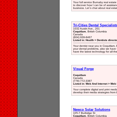
Your full service Burnaby real estate
to discover how I can be of assista
business. Let`s chat about real esta
Tri-Cities Dental Specialist
1032 Austin Ave., 201
Coquitlam
, British Columbia
Canada
(604) 939-8467
Listed in: Health > Dentists direct
Your dentist near you in Coquitlam, 
your dental problems, also we have 
have the latest technology for all th
Visual Forge
Coquitlam
Canada
(778) 772-3387
Listed in: Web And Internet > Web
Your complete digital and print media
develop their media strategies from
Newco Solar Solutions
105-7 Burbidge St
Coquitlam
, British Columbia