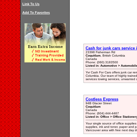
Link To Us
Add To Favorites
Cash for junk cars service
23398 Fisherman Rd
Coquitlam
, British Columbia
Canada
Phone: (060) 3183500
Listed in: Automotive > Automobil
Yvr Cash For Cars offers junk car re
Columbia. Our team of highly traine
services towing services, unwanted c
Costless Express
94B Glacier Street
Coquitlam
Canada
Phone: (604) 444-4467
Listed in: Office > Office Statione
Your single source of office supplies
supplies, ink and toner, paper and p
Vancouver area with free next day de