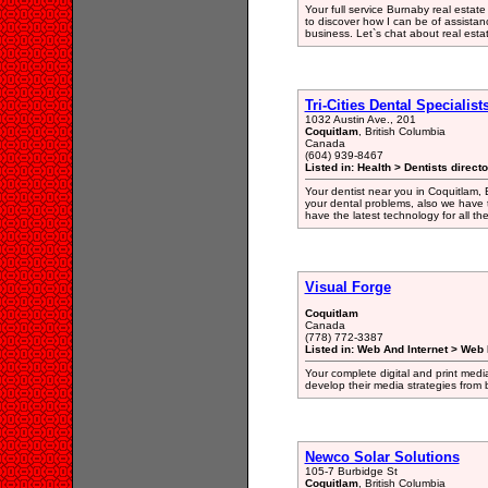
Your full service Burnaby real estate
to discover how I can be of assista
business. Let`s chat about real esta
Tri-Cities Dental Specialist
1032 Austin Ave., 201
Coquitlam
, British Columbia
Canada
(604) 939-8467
Listed in: Health > Dentists direct
Your dentist near you in Coquitlam, 
your dental problems, also we have 
have the latest technology for all th
Visual Forge
Coquitlam
Canada
(778) 772-3387
Listed in: Web And Internet > Web
Your complete digital and print media
develop their media strategies from
Newco Solar Solutions
105-7 Burbidge St
Coquitlam
, British Columbia