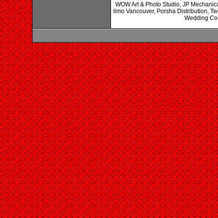
WOW Art & Photo Studio, JP Mechanical
limo Vancouver, Porsha Distribution, 
Wedding Cons