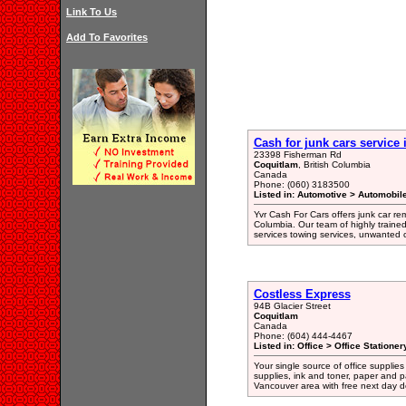
Link To Us
Add To Favorites
Cash for junk cars service
23398 Fisherman Rd
Coquitlam
, British Columbia
Canada
Phone: (060) 3183500
Listed in: Automotive > Automobil
Yvr Cash For Cars offers junk car re
Columbia. Our team of highly traine
services towing services, unwanted c
Costless Express
94B Glacier Street
Coquitlam
Canada
Phone: (604) 444-4467
Listed in: Office > Office Statione
Your single source of office supplies
supplies, ink and toner, paper and p
Vancouver area with free next day de