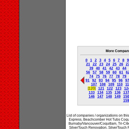
More Companie
0
1
2
3
4
5
6
7
8
9
21
22
23
24
25
26
2
39
40
41
42
43
44
56
57
58
59
60
61
6
74
75
76
77
78
79
91
92
93
94
95
96
9
107
108
109
110
11
[120]
121
122
123
12
133
134
135
136
13
146
147
148
149
15
15
List of companies / organizations on thi
Express, Beachcomber Hot Tubs Coqui
Burnaby/Vancouver/Coquitlam, Tri-Citie
SilverTouch Renovation, SilverTouc