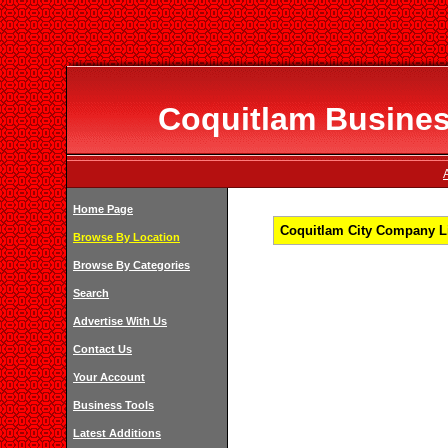
Coquitlam Business
Home Page
Coquitlam City Company Li
Browse By Location
Browse By Categories
Search
Advertise With Us
Contact Us
Your Account
Business Tools
Latest Additions