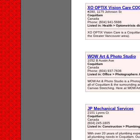
XO OPTIX Vision Care C
#280, 1175 Johnson St
Coquitlam
Canada
Phone: (604) 941-5686
Listed in: Health > Optometrists di
XO OPTIX Vision Care is a Coquitlam
the Greater Vancouver area).
WOW Art & Photo Studio
1052 B Austin Ave
Coquitlam
Canada
Phone: (604) 937-7636
Listed in: Office > Photographers A
WOW Art & Photo Studio is a Photogr
all of Coquitlam & the surrounding a
Canvas Stretching. Here at WOW Art 
JP Mechanical Services
2101 Lyons Ct
Coquitlam
Canada
(604) 245-1805
Listed in: Construction > Plumbing
With over 20 years of plumbing expert
all plumbing needs in Coquitlam. Our 