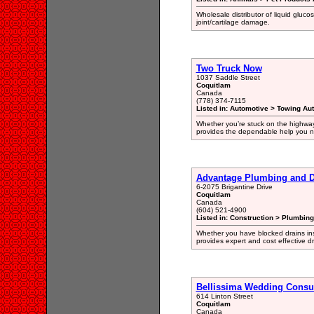
Wholesale distributor of liquid gluco
joint/cartilage damage.
Two Truck Now
1037 Saddle Street
Coquitlam
Canada
(778) 374-7115
Listed in: Automotive > Towing Au
Whether you’re stuck on the highway
provides the dependable help you n
Advantage Plumbing and D
6-2075 Brigantine Drive
Coquitlam
Canada
(604) 521-4900
Listed in: Construction > Plumbin
Whether you have blocked drains ins
provides expert and cost effective d
Bellissima Wedding Consu
614 Linton Street
Coquitlam
Canada