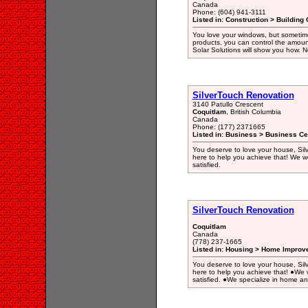
Canada
Phone: (604) 941-3111
Listed in: Construction > Building 
You love your windows, but sometimes
products, you can control the amoun
Solar Solutions will show you how. N
SilverTouch Renovation
3140 Patullo Crescent
Coquitlam
, British Columbia
Canada
Phone: (177) 2371665
Listed in: Business > Business Ce
You deserve to love your house, Silv
here to help you achieve that! We wor
satisfied.
SilverTouch Renovation
Coquitlam
Canada
(778) 237-1665
Listed in: Housing > Home Improv
You deserve to love your house, Silv
here to help you achieve that! ●We w
satisfied. ●We specialize in home a