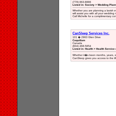
(778) 863-8886
Listed in: Society > Wedding Plan
Whether you are planning a lavish ev
will assist you with all your weddin
Call Michelle for a complimentary c
CanSleep Services Inc.
101 � 2963 Glen Drive
Coquitlam
Canada
(604) 468-5854
Listed in: Health > Health Service 
Whether it�s been months, years, or
CanSleep gives you access to the life