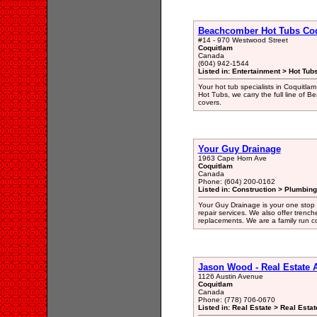
Beachcomber Hot Tubs Co
#14 - 970 Westwood Street
Coquitlam
Canada
(604) 942-1544
Listed in: Entertainment > Hot Tub
Your hot tub specialists in Coquitlam
Hot Tubs, we carry the full line of 
covers.
Your Guy Drainage
1963 Cape Horn Ave
Coquitlam
Canada
Phone: (604) 200-0162
Listed in: Construction > Plumbing
Your Guy Drainage is your one stop 
repair services. We also offer trenc
replacements. We are a family run c
Jason Wood - Real Estate
1126 Austin Avenue
Coquitlam
Canada
Phone: (778) 706-0670
Listed in: Real Estate > Real Esta