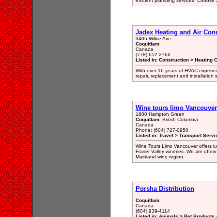
efficient plumbing services. Choose
Jadex Heating and Air Con
3405 Wilkie Ave
Coquitlam
Canada
(778) 652-2766
Listed in: Construction > Heating 
With over 16 years of HVAC experien
repair, replacement and installation
Wine tours limo Vancouver
1800 Hampton Green
Coquitlam
, British Columbia
Canada
Phone: (604) 727-0950
Listed in: Travel > Transport Servi
Wine Tours Limo Vancouver offers lux
Fraser Valley wineries. We are offer
Mainland wine region.
Porsha Distribution
Coquitlam
Canada
(604) 939-4114
Listed in: Animals > Pet Products