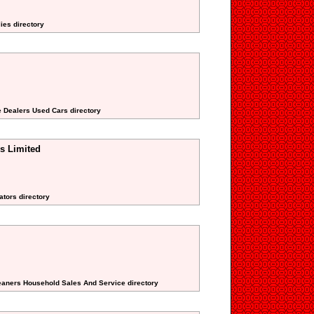
lies directory
e Dealers Used Cars directory
s Limited
ators directory
eaners Household Sales And Service directory