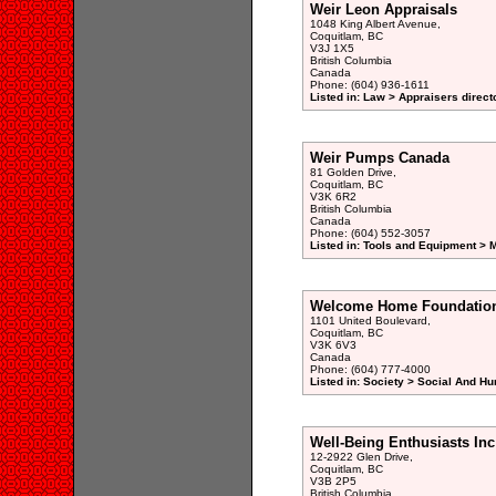
Weir Leon Appraisals
1048 King Albert Avenue,
Coquitlam, BC
V3J 1X5
British Columbia
Canada
Phone: (604) 936-1611
Listed in: Law > Appraisers direct
Weir Pumps Canada
81 Golden Drive,
Coquitlam, BC
V3K 6R2
British Columbia
Canada
Phone: (604) 552-3057
Listed in: Tools and Equipment > 
Welcome Home Foundatio
1101 United Boulevard,
Coquitlam, BC
V3K 6V3
Canada
Phone: (604) 777-4000
Listed in: Society > Social And H
Well-Being Enthusiasts Inc
12-2922 Glen Drive,
Coquitlam, BC
V3B 2P5
British Columbia