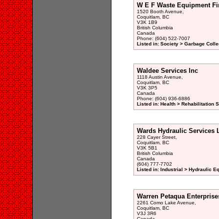
W E F Waste Equipment Fi
1520 Booth Avenue,
Coquitlam, BC
V3K 1B9
British Columbia
Canada
Phone: (604) 522-7007
Listed in: Society > Garbage Colle
Waldee Services Inc
1118 Austin Avenue,
Coquitlam, BC
V3K 3P5
Canada
Phone: (604) 936-6886
Listed in: Health > Rehabilitation 
Wards Hydraulic Services 
228 Cayer Street,
Coquitlam, BC
V3K 5B1
British Columbia
Canada
(604) 777-7702
Listed in: Industrial > Hydraulic 
Warren Petaqua Enterprise
2261 Como Lake Avenue,
Coquitlam, BC
V3J 3R6
Canada