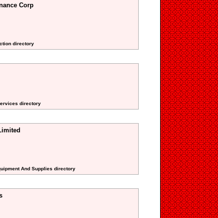
nance Corp
ction directory
Services directory
Limited
Equipment And Supplies directory
s