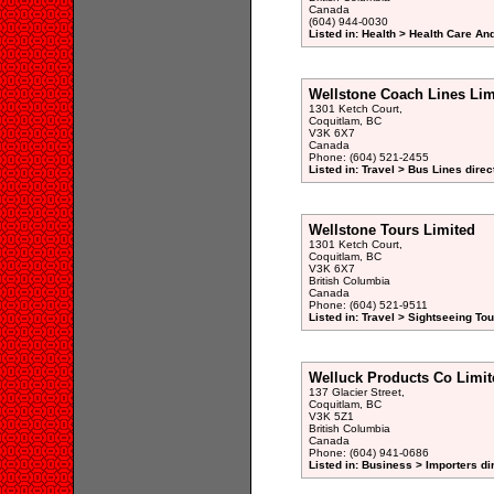
Canada
(604) 944-0030
Listed in: Health > Health Care An
Wellstone Coach Lines Lim
1301 Ketch Court,
Coquitlam, BC
V3K 6X7
Canada
Phone: (604) 521-2455
Listed in: Travel > Bus Lines direc
Wellstone Tours Limited
1301 Ketch Court,
Coquitlam, BC
V3K 6X7
British Columbia
Canada
Phone: (604) 521-9511
Listed in: Travel > Sightseeing Tou
Welluck Products Co Limit
137 Glacier Street,
Coquitlam, BC
V3K 5Z1
British Columbia
Canada
Phone: (604) 941-0686
Listed in: Business > Importers di