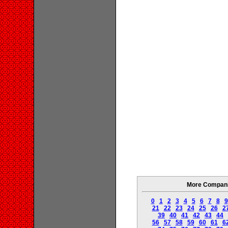
More Companie
0
1
2
3
4
5
6
7
8
9
21
22
23
24
25
26
2
39
40
41
42
43
44
56
57
58
59
60
61
6