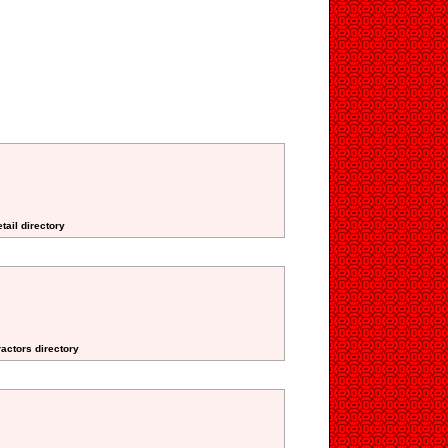
tail directory
ractors directory