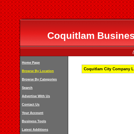
Coquitlam Business
Home Page
Coquitlam City Company Li
Browse By Location
Browse By Categories
Search
Advertise With Us
Contact Us
Your Account
Business Tools
Latest Additions