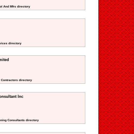
ol And Mfrs directory
vices directory
mited
 Contractors directory
nsultant Inc
nning Consultants directory