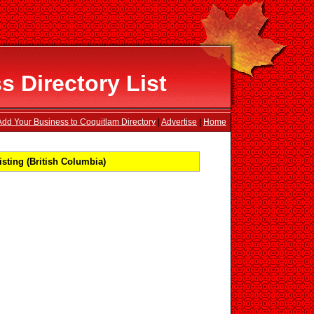
 Directory List
Add Your Business to Coquitlam Directory
|
Advertise
|
Home
sting (British Columbia)