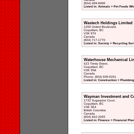
(604) 469-6996
Listed in: Animals > Pet Foods Wh
Wastech Holdings Limited
1200 United Boulevard,
Coquitlam, BC
V3K 6T4
Canada
(604) 717-1770
Listed in: Society > Recycling Ser
Waterhouse Mechanical Li
423 Trinity Street,
Coquitlam, BC
V3K 5N4
Canada
Phone: (604) 936-6261
Listed in: Construction > Plumbing
Wayman Investment and Co
1732 Sugarpine Court,
Coquitlam, BC
V3E 3E4
British Columbia
Canada
(604) 942-2065
Listed in: Finance > Financial Pla