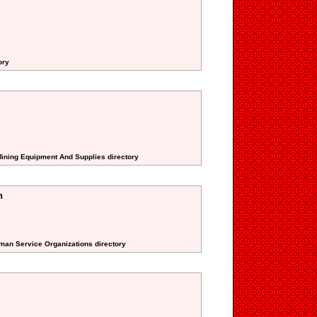
ory
Mining Equipment And Supplies directory
n
uman Service Organizations directory