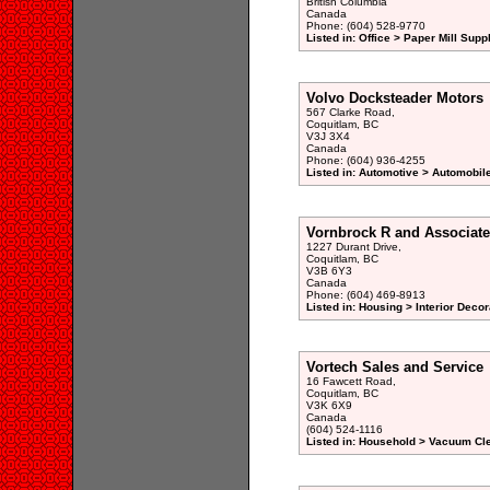
British Columbia
Canada
Phone: (604) 528-9770
Listed in: Office > Paper Mill Supp
Volvo Docksteader Motors
567 Clarke Road,
Coquitlam, BC
V3J 3X4
Canada
Phone: (604) 936-4255
Listed in: Automotive > Automobil
Vornbrock R and Associate
1227 Durant Drive,
Coquitlam, BC
V3B 6Y3
Canada
Phone: (604) 469-8913
Listed in: Housing > Interior Decor
Vortech Sales and Service
16 Fawcett Road,
Coquitlam, BC
V3K 6X9
Canada
(604) 524-1116
Listed in: Household > Vacuum Cl