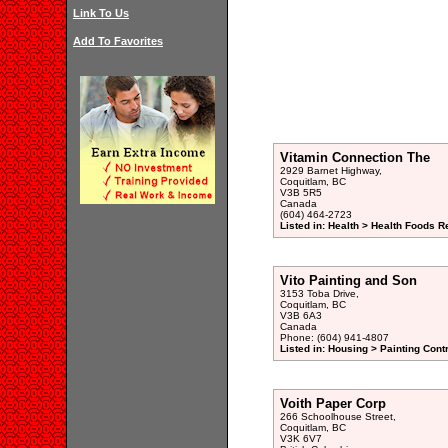
Link To Us
Add To Favorites
Vitamin Connection The
2929 Barnet Highway,
Coquitlam, BC
V3B 5R5
Canada
(604) 464-2723
Listed in: Health > Health Foods Re
Vito Painting and Son
3153 Toba Drive,
Coquitlam, BC
V3B 6A3
Canada
Phone: (604) 941-4807
Listed in: Housing > Painting Cont
Voith Paper Corp
266 Schoolhouse Street,
Coquitlam, BC
V3K 6V7