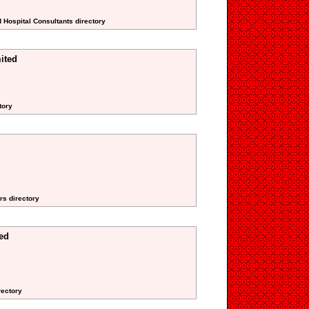
d Hospital Consultants directory
ited
tory
rs directory
ed
rectory