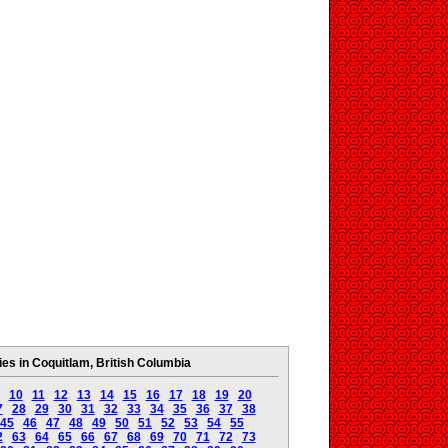
s in Coquitlam, British Columbia
10
11
12
13
14
15
16
17
18
19
20
7
28
29
30
31
32
33
34
35
36
37
38
45
46
47
48
49
50
51
52
53
54
55
2
63
64
65
66
67
68
69
70
71
72
73