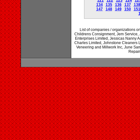
121
122
123
124
12
134
135
136
137
13
147
148
149
150
15
List of companies / organizations on
Childrens Consignment, Jem Service, J
Enterprises Limited, Jessicas Nanny A
Charles Limited, Johnstone Cleaners Li
Veneering and Millwork Inc, June San
Repair