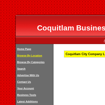
Coquitlam Business
Home Page
Coquitlam City Company Li
Browse By Location
Browse By Categories
Search
Advertise With Us
Contact Us
Your Account
Business Tools
Latest Additions