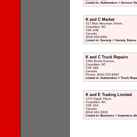
Listed in: Automotive > Service St
K and C Market
317 Blue Mountain Street,
Coquitlam, BC
V3K 4H9
Canada
(604) 939-9991
Listed in: Society > Variety Stores
K and C Truck Repairs
1594 Booth Avenue,
Coquitlam, BC
V3K 1B9
Canada
Phone: (604) 525-9060
Listed in: Automotive > Truck Repa
K and E Trading Limited
1572 Agate Place,
Coquitlam, BC
V3E 3A3
Canada
(604) 941-3006
Listed in: Business > Importers di