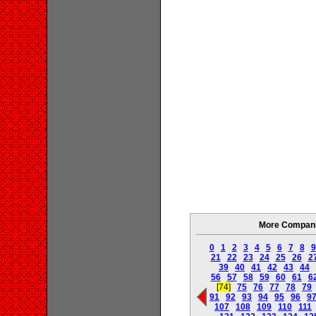
More Companie
0
1
2
3
4
5
6
7
8
9
21
22
23
24
25
26
2
39
40
41
42
43
44
56
57
58
59
60
61
6
[74]
75
76
77
78
79
91
92
93
94
95
96
9
107
108
109
110
111