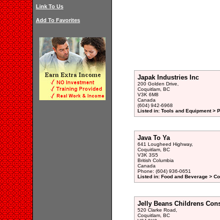
Link To Us
Add To Favorites
Japak Industries Inc
200 Golden Drive,
Coquitlam, BC
V3K 6M8
Canada
(604) 942-6968
Listed in: Tools and Equipment > 
Java To Ya
641 Lougheed Highway,
Coquitlam, BC
V3K 3S5
British Columbia
Canada
Phone: (604) 936-0651
Listed in: Food and Beverage > Co
Jelly Beans Childrens Con
520 Clarke Road,
Coquitlam, BC