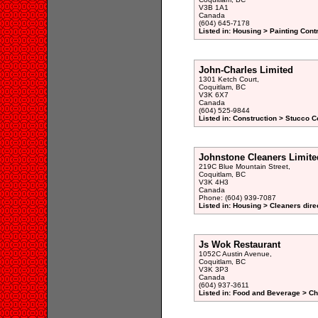
V3B 1A1
Canada
(604) 645-7178
Listed in: Housing > Painting Cont
John-Charles Limited
1301 Ketch Court,
Coquitlam, BC
V3K 6X7
Canada
(604) 525-9844
Listed in: Construction > Stucco C
Johnstone Cleaners Limite
219C Blue Mountain Street,
Coquitlam, BC
V3K 4H3
Canada
Phone: (604) 939-7087
Listed in: Housing > Cleaners dire
Js Wok Restaurant
1052C Austin Avenue,
Coquitlam, BC
V3K 3P3
Canada
(604) 937-3611
Listed in: Food and Beverage > Ch