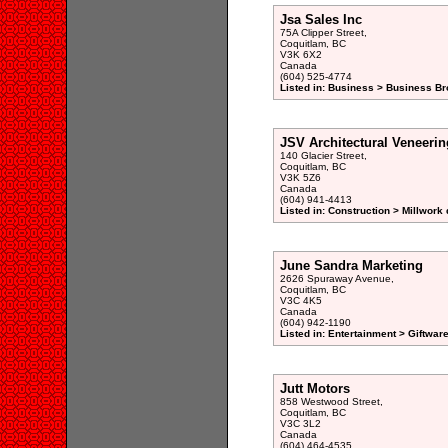
Jsa Sales Inc
75A Clipper Street,
Coquitlam, BC
V3K 6X2
Canada
(604) 525-4774
Listed in: Business > Business Br
JSV Architectural Veneerin
140 Glacier Street,
Coquitlam, BC
V3K 5Z6
Canada
(604) 941-4413
Listed in: Construction > Millwork 
June Sandra Marketing
2626 Spuraway Avenue,
Coquitlam, BC
V3C 4K5
Canada
(604) 942-1190
Listed in: Entertainment > Giftwar
Jutt Motors
858 Westwood Street,
Coquitlam, BC
V3C 3L2
Canada
(604) 464-4535