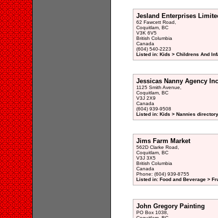
Jesland Enterprises Limite
62 Fawcett Road,
Coquitlam, BC
V3K 6V5
British Columbia
Canada
(604) 540-2223
Listed in: Kids > Childrens And In
Jessicas Nanny Agency In
1125 Smith Avenue,
Coquitlam, BC
V3J 2X9
Canada
(604) 939-9508
Listed in: Kids > Nannies director
Jims Farm Market
562D Clarke Road,
Coquitlam, BC
V3J 3X5
British Columbia
Canada
Phone: (604) 939-8755
Listed in: Food and Beverage > Fru
John Gregory Painting
PO Box 1038,
Coquitlam, BC