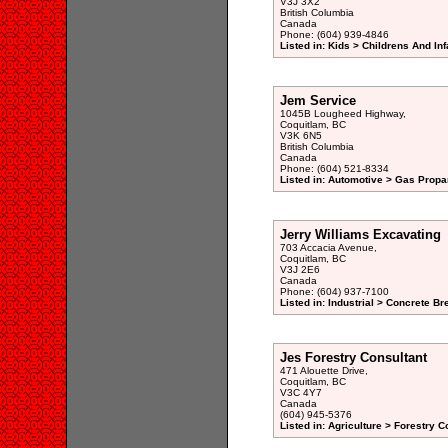
V3J 3X2
British Columbia
Canada
Phone: (604) 939-4846
Listed in: Kids > Childrens And Inf
Jem Service
1045B Lougheed Highway,
Coquitlam, BC
V3K 6N5
British Columbia
Canada
Phone: (604) 521-8334
Listed in: Automotive > Gas Prop
Jerry Williams Excavating
703 Accacia Avenue,
Coquitlam, BC
V3J 2E6
Canada
Phone: (604) 937-7100
Listed in: Industrial > Concrete Br
Jes Forestry Consultant
471 Alouette Drive,
Coquitlam, BC
V3C 4Y7
Canada
(604) 945-5376
Listed in: Agriculture > Forestry C