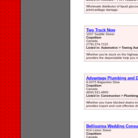
Wholesale distributor of liquid gluco
joint/cartilage damage.
Two Truck Now
1037 Saddle Street
Coquitlam
Canada
(778) 374-7115
Listed in: Automotive > Towing Au
Whether you’re stuck on the highway
provides the dependable help you n
Advantage Plumbing and D
6-2075 Brigantine Drive
Coquitlam
Canada
(604) 521-4900
Listed in: Construction > Plumbin
Whether you have blocked drains ins
provides expert and cost effective d
Bellissima Wedding Consu
614 Linton Street
Coquitlam
Canada