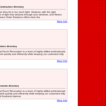
Contractors directory
 they let in too much light. However, with the right
t of light that streams through your windows, and Newco
ewco Solar Solutions offers more tha
More Info
ntres directory
erTouch Renovation is a team of highly skilled professionals
k quickly and efficiently while keeping our customers fully
More Info
ements directory
erTouch Renovation is a team of highly skilled professionals
ork quickly and efficiently while keeping our customers fully
nd business improve
More Info