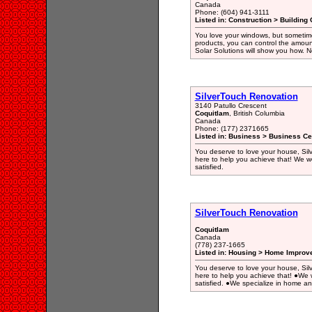
Canada
Phone: (604) 941-3111
Listed in: Construction > Building 
You love your windows, but sometimes
products, you can control the amoun
Solar Solutions will show you how. N
SilverTouch Renovation
3140 Patullo Crescent
Coquitlam
, British Columbia
Canada
Phone: (177) 2371665
Listed in: Business > Business Ce
You deserve to love your house, Silv
here to help you achieve that! We wor
satisfied.
SilverTouch Renovation
Coquitlam
Canada
(778) 237-1665
Listed in: Housing > Home Improv
You deserve to love your house, Silv
here to help you achieve that! ●We w
satisfied. ●We specialize in home a