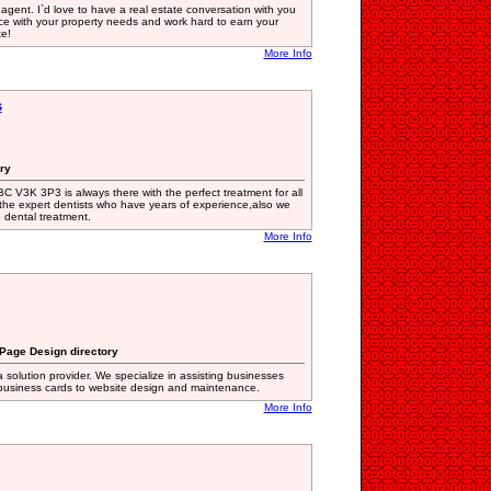
 agent. I`d love to have a real estate conversation with you
nce with your property needs and work hard to earn your
te!
More Info
s
ory
BC V3K 3P3 is always there with the perfect treatment for all
the expert dentists who have years of experience,also we
e dental treatment.
More Info
 Page Design directory
 solution provider. We specialize in assisting businesses
 business cards to website design and maintenance.
More Info