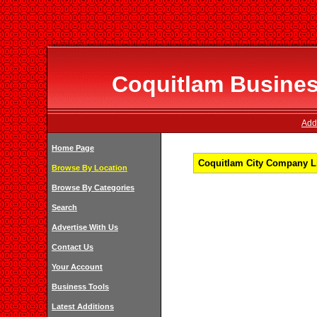
Coquitlam Business
Add
Home Page
Coquitlam City Company Li
Browse By Location
Browse By Categories
Search
Advertise With Us
Contact Us
Your Account
Business Tools
Latest Additions