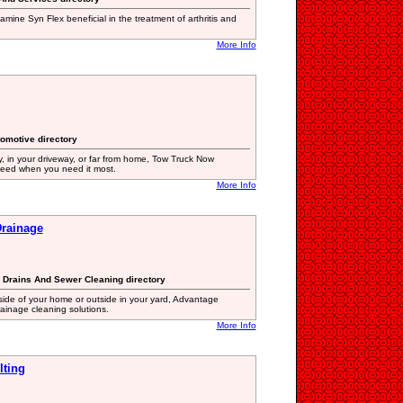
samine Syn Flex beneficial in the treatment of arthritis and
More Info
tomotive directory
, in your driveway, or far from home, Tow Truck Now
eed when you need it most.
More Info
rainage
g Drains And Sewer Cleaning directory
ide of your home or outside in your yard, Advantage
rainage cleaning solutions.
More Info
lting