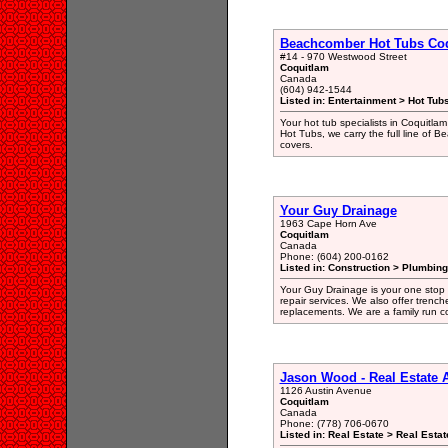
Beachcomber Hot Tubs Co
#14 - 970 Westwood Street
Coquitlam
Canada
(604) 942-1544
Listed in: Entertainment > Hot Tub
Your hot tub specialists in Coquitlam
Hot Tubs, we carry the full line of 
covers.
Your Guy Drainage
1963 Cape Horn Ave
Coquitlam
Canada
Phone: (604) 200-0162
Listed in: Construction > Plumbing
Your Guy Drainage is your one stop 
repair services. We also offer trenc
replacements. We are a family run c
Jason Wood - Real Estate
1126 Austin Avenue
Coquitlam
Canada
Phone: (778) 706-0670
Listed in: Real Estate > Real Esta