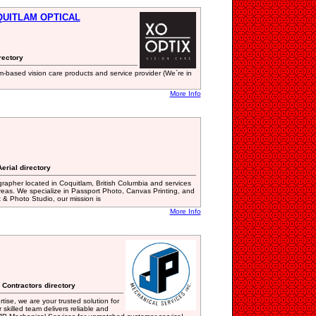
OQUITLAM OPTICAL
rectory
-based vision care products and service provider (We`re in
More Info
erial directory
apher located in Coquitlam, British Columbia and services
reas. We specialize in Passport Photo, Canvas Printing, and
& Photo Studio, our mission is
More Info
 Contractors directory
ise, we are your trusted solution for
skilled team delivers reliable and