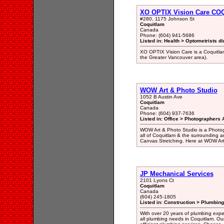
XO OPTIX Vision Care C
#280, 1175 Johnson St
Coquitlam
Canada
Phone: (604) 941-5686
Listed in: Health > Optometrists di
XO OPTIX Vision Care is a Coquitlam
the Greater Vancouver area).
WOW Art & Photo Studio
1052 B Austin Ave
Coquitlam
Canada
Phone: (604) 937-7636
Listed in: Office > Photographers A
WOW Art & Photo Studio is a Photogr
all of Coquitlam & the surrounding a
Canvas Stretching. Here at WOW Art 
JP Mechanical Services
2101 Lyons Ct
Coquitlam
Canada
(604) 245-1805
Listed in: Construction > Plumbing
With over 20 years of plumbing expert
all plumbing needs in Coquitlam. Our 