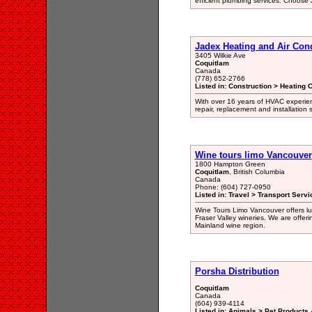
efficient plumbing services. Choose
Jadex Heating and Air Con
3405 Wilkie Ave
Coquitlam
Canada
(778) 652-2766
Listed in: Construction > Heating 
With over 16 years of HVAC experien
repair, replacement and installation
Wine tours limo Vancouver
1800 Hampton Green
Coquitlam
, British Columbia
Canada
Phone: (604) 727-0950
Listed in: Travel > Transport Servi
Wine Tours Limo Vancouver offers lux
Fraser Valley wineries. We are offer
Mainland wine region.
Porsha Distribution
Coquitlam
Canada
(604) 939-4114
Listed in: Animals > Pet Products