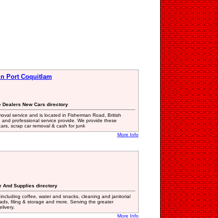
 in Port Coquitlam
e Dealers New Cars directory
moval service and is located in Fisherman Road, British
d and professional service provide. We provide these
ars, scrap car removal & cash for junk
More Info
ry And Supplies directory
 including coffee, water and snacks, cleaning and janitorial
ads, filing & storage and more. Serving the greater
livery.
More Info