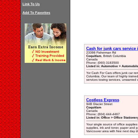
Link To Us
Add To Favorites
Cash for junk cars service
23398 Fisherman Rd
Coquitlam
, British Columbia
Canada
Phone: (060) 3183500
Listed in: Automotive > Automobil
Yvr Cash For Cars offers junk car re
Columbia. Our team of highly traine
services towing services, unwanted c
Costless Express
94B Glacier Street
Coquitlam
Canada
Phone: (604) 444-4467
Listed in: Office > Office Statione
Your single source of office supplies
supplies, ink and toner, paper and p
Vancouver area with free next day de