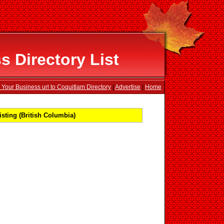
 Directory List
 Your Business url to Coquitlam Directory
|
Advertise
|
Home
sting (British Columbia)