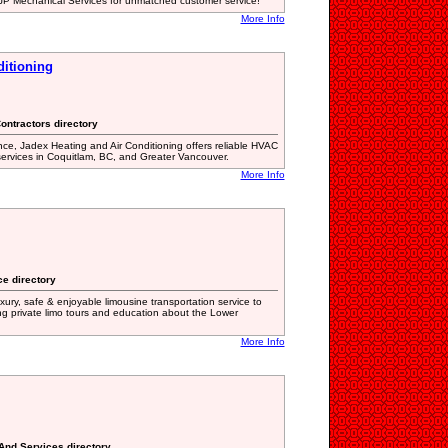
 JP Mechanical Services for unmatched customer service!
More Info
ditioning
Contractors directory
ce, Jadex Heating and Air Conditioning offers reliable HVAC
 services in Coquitlam, BC, and Greater Vancouver.
More Info
ce directory
ury, safe & enjoyable limousine transportation service to
ing private limo tours and education about the Lower
More Info
 And Services directory