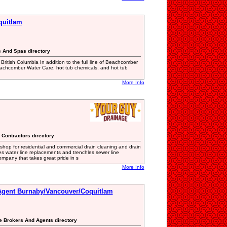
quitlam
s And Spas directory
 British Columbia In addition to the full line of Beachcomber
Beachcomber Water Care, hot tub chemicals, and hot tub
More Info
 Contractors directory
shop for residential and commercial drain cleaning and drain
hes water line replacements and trenchles sewer line
ompany that takes great pride in s
More Info
 Agent Burnaby/Vancouver/Coquitlam
te Brokers And Agents directory