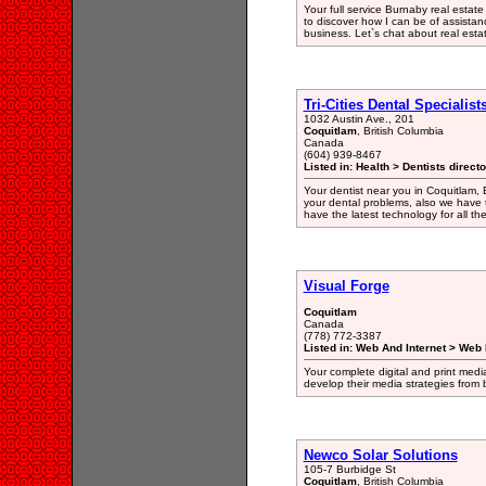
Your full service Burnaby real estate
to discover how I can be of assista
business. Let`s chat about real esta
Tri-Cities Dental Specialist
1032 Austin Ave., 201
Coquitlam
, British Columbia
Canada
(604) 939-8467
Listed in: Health > Dentists direct
Your dentist near you in Coquitlam, 
your dental problems, also we have 
have the latest technology for all th
Visual Forge
Coquitlam
Canada
(778) 772-3387
Listed in: Web And Internet > Web
Your complete digital and print media
develop their media strategies from
Newco Solar Solutions
105-7 Burbidge St
Coquitlam
, British Columbia