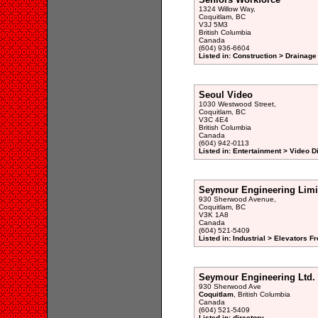
1324 Willow Way,
Coquitlam, BC
V3J 5M3
British Columbia
Canada
(604) 936-6604
Listed in: Construction > Drainage
Seoul Video
1030 Westwood Street,
Coquitlam, BC
V3C 4E4
British Columbia
Canada
(604) 942-0113
Listed in: Entertainment > Video 
Seymour Engineering Limi
930 Sherwood Avenue,
Coquitlam, BC
V3K 1A8
Canada
(604) 521-5409
Listed in: Industrial > Elevators 
Seymour Engineering Ltd.
930 Sherwood Ave
Coquitlam
, British Columbia
Canada
(604) 521-5409
Listed in: directory