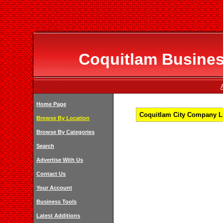
Coquitlam Business
Home Page
Coquitlam City Company Li
Browse By Location
Browse By Categories
Search
Advertise With Us
Contact Us
Your Account
Business Tools
Latest Additions