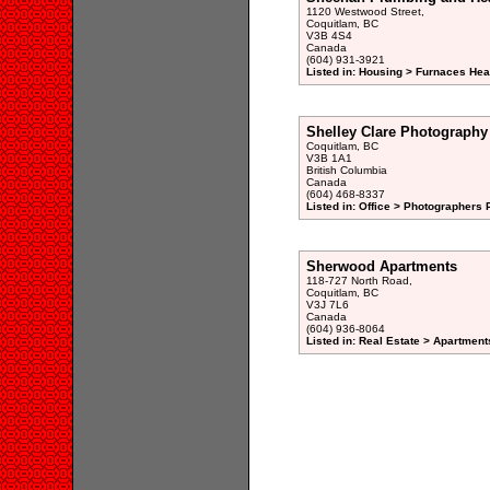
1120 Westwood Street,
Coquitlam, BC
V3B 4S4
Canada
(604) 931-3921
Listed in: Housing > Furnaces Hea
Shelley Clare Photography
Coquitlam, BC
V3B 1A1
British Columbia
Canada
(604) 468-8337
Listed in: Office > Photographers P
Sherwood Apartments
118-727 North Road,
Coquitlam, BC
V3J 7L6
Canada
(604) 936-8064
Listed in: Real Estate > Apartment