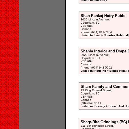
Shah Pankaj Notry Publc
3030 Lincoln Avenue,
Coquitlam, BC
V3B 6B4
Canada
Phone: (604) 941-7434
Listed in: Law > Notaries Public di
Shahla Interior and Drape 
3020 Lincoln Avenue,
Coquitlam, BC
V3B 6B4
Canada
Phone: (604) 942-5552
Listed in: Housing > Blinds Retail 
Share Family and Communi
25 King Edward Street,
Coquitlam, BC
V3K 4S8
Canada
(604) 540-9161
Listed in: Society > Social And H
Sharp-Rite Grindings (BC) 
211 Schoolhouse Street,
Coquitlam, BC