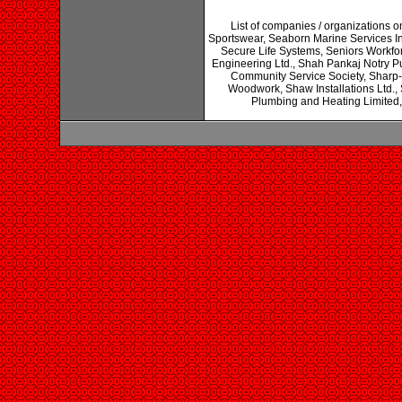
List of companies / organizations o
Sportswear, Seaborn Marine Services I
Secure Life Systems, Seniors Workfo
Engineering Ltd., Shah Pankaj Notry P
Community Service Society, Sharp-Ri
Woodwork, Shaw Installations Ltd.
Plumbing and Heating Limited,