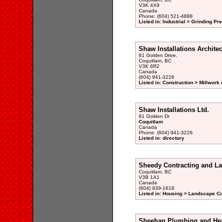
V3K 4X9
Canada
Phone: (604) 521-4888
Listed in: Industrial > Grinding P
Shaw Installations Archit
81 Golden Drive,
Coquitlam, BC
V3K 6R2
Canada
(604) 941-3226
Listed in: Construction > Millwork 
Shaw Installations Ltd.
81 Golden Dr
Coquitlam
Canada
Phone: (604) 941-3226
Listed in: directory
Sheedy Contracting and L
Coquitlam, BC
V3B 1A1
Canada
(604) 939-1618
Listed in: Housing > Landscape Co
Sheehan Plumbing and Hea