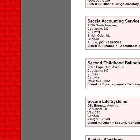
(604) 525-0556
Listed in: Other > Slings directory
Seccia Accounting Service
1636 Smith Avenue,
Coquitlam, BC
V3J 2Y3
British Columbia
Canada
Phone: (604) 939-5539
Listed in: Finance > Accountants d
Second Childhood Balloon
2357 Cape Horn Avenue,
Coquitlam, BC
V3K 1J7
Canada
(604) 521-8882
Listed in: Entertainment > Balloon
Secure Life Systems
931 Brunette Avenue,
Coquitlam, BC
V3K 6T5
Canada
(604) 540-6548
Listed in: Other > Security Consul
Seniors Workforce