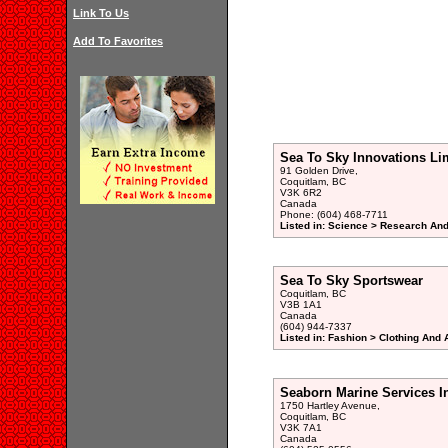
Link To Us
Add To Favorites
Sea To Sky Innovations Li
91 Golden Drive,
Coquitlam, BC
V3K 6R2
Canada
Phone: (604) 468-7711
Listed in: Science > Research An
Sea To Sky Sportswear
Coquitlam, BC
V3B 1A1
Canada
(604) 944-7337
Listed in: Fashion > Clothing And
Seaborn Marine Services I
1750 Hartley Avenue,
Coquitlam, BC
V3K 7A1
Canada