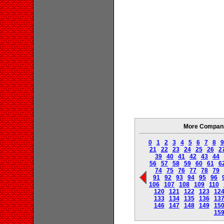
More Companie
0
1
2
3
4
5
6
7
8
9
21
22
23
24
25
26
2
39
40
41
42
43
44
56
57
58
59
60
61
6
74
75
76
77
78
79
91
92
93
94
95
96
106
107
108
109
110
120
121
122
123
12
133
134
135
136
13
146
147
148
149
15
15