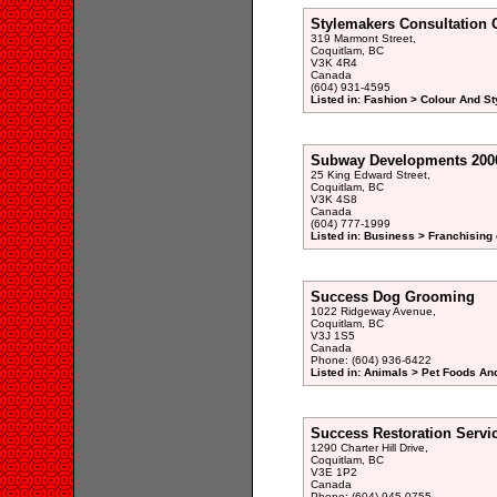
Stylemakers Consultation 
319 Marmont Street,
Coquitlam, BC
V3K 4R4
Canada
(604) 931-4595
Listed in: Fashion > Colour And St
Subway Developments 2000
25 King Edward Street,
Coquitlam, BC
V3K 4S8
Canada
(604) 777-1999
Listed in: Business > Franchising 
Success Dog Grooming
1022 Ridgeway Avenue,
Coquitlam, BC
V3J 1S5
Canada
Phone: (604) 936-6422
Listed in: Animals > Pet Foods And
Success Restoration Servi
1290 Charter Hill Drive,
Coquitlam, BC
V3E 1P2
Canada
Phone: (604) 945-0755