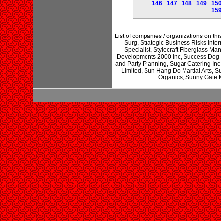
146
147
148
149
15
15
List of companies / organizations on thi
Surg, Strategic Business Risks Inter
Specialist, Stylecraft Fiberglass M
Developments 2000 Inc, Success Dog G
and Party Planning, Sugar Catering In
Limited, Sun Hang Do Martial Arts, S
Organics, Sunny Gate M