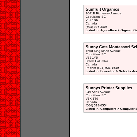
Sunfruit Organics
1041B Ridgeway Avenue,
Coquitlam, BC
V3J 1S6
Canada
(604) 936-3405
Listed in: Agriculture > Organic G
Sunny Gate Montessori Sc
1600 King Albert Avenue,
Coquitlam, BC
V3J 1Y5
British Columbia
Canada
Phone: (604) 931-1549
Listed in: Education > Schools A
Sunnys Printer Supplies
949 Adair Avenue,
Coquitlam, BC
V3K 3T9
Canada
(604) 519-0554
Listed in: Computers > Computer 