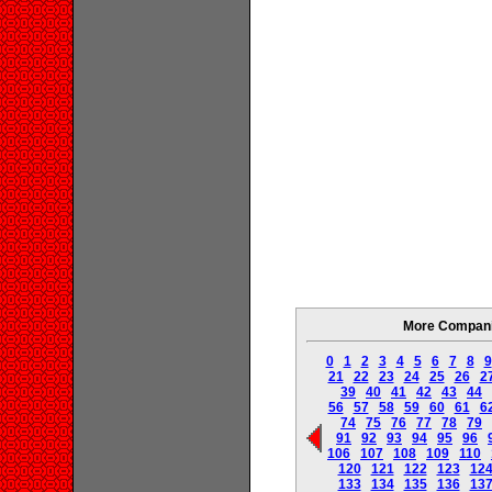
More Companie
0
1
2
3
4
5
6
7
8
9
21
22
23
24
25
26
2
39
40
41
42
43
44
56
57
58
59
60
61
6
74
75
76
77
78
79
91
92
93
94
95
96
106
107
108
109
110
120
121
122
123
12
133
134
135
136
13