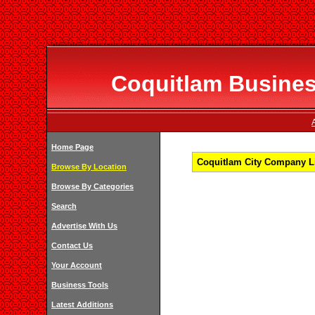
Coquitlam Business
Home Page
Coquitlam City Company Li
Browse By Location
Browse By Categories
Search
Advertise With Us
Contact Us
Your Account
Business Tools
Latest Additions