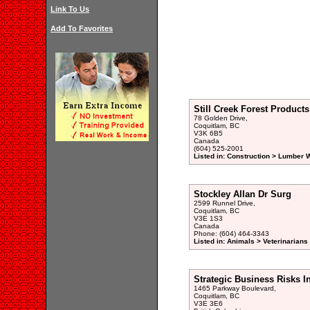
Link To Us
Add To Favorites
Still Creek Forest Products
78 Golden Drive,
Coquitlam, BC
V3K 6B5
Canada
(604) 525-2001
Listed in: Construction > Lumber 
Stockley Allan Dr Surg
2599 Runnel Drive,
Coquitlam, BC
V3E 1S3
Canada
Phone: (604) 464-3343
Listed in: Animals > Veterinarians
Strategic Business Risks In
1465 Parkway Boulevard,
Coquitlam, BC
V3E 3E6