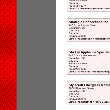
British Columbia
Canada
(604) 464-2274
Listed in: Business Services > In
Strategic Connections Inc
145 Schoolhouse Street,
Coquitlam, BC
V3K 4X8
Canada
(604) 524-8200
Listed in: Business > Management
Stu Fry Appliance Speciali
949 Como Lake Avenue,
Coquitlam, BC
V3J 3N2
British Columbia
Canada
(604) 936-6733
Listed in: Housing > Refrigeratin
Stylecraft Fiberglass Manuf
2966 Pheasant Street,
Coquitlam, BC
V3B 1A1
Canada
(604) 468-8777
Listed in: Industrial > Fibre Glass