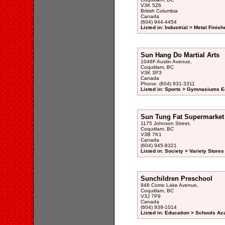
V3K 5Z6
British Columbia
Canada
(604) 944-4454
Listed in: Industrial > Metal Finish
Sun Hang Do Martial Arts
1046F Austin Avenue,
Coquitlam, BC
V3K 3P3
Canada
Phone: (604) 931-3311
Listed in: Sports > Gymnasiums E
Sun Tung Fat Supermarket
1175 Johnson Street,
Coquitlam, BC
V3B 7K1
Canada
(604) 945-8321
Listed in: Society > Variety Stores
Sunchildren Preschool
948 Como Lake Avenue,
Coquitlam, BC
V3J 7P9
Canada
(604) 939-1014
Listed in: Education > Schools A