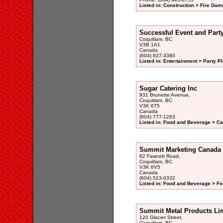
Listed in: Construction > Fire Dam
Successful Event and Part
Coquitlam, BC
V3B 1A1
Canada
(604) 937-3380
Listed in: Entertainment > Party P
Sugar Catering Inc
931 Brunette Avenue,
Coquitlam, BC
V3K 6T5
Canada
(604) 777-1263
Listed in: Food and Beverage > Ca
Summit Marketing Canada 
62 Fawcett Road,
Coquitlam, BC
V3K 6V5
Canada
(604) 523-0332
Listed in: Food and Beverage > Fo
Summit Metal Products Li
120 Glacier Street,
Coquitlam, BC