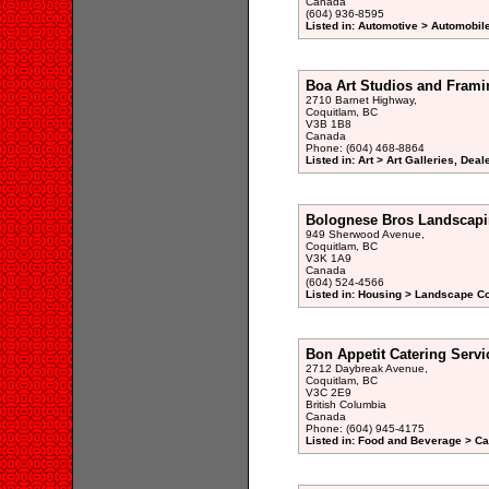
Canada
(604) 936-8595
Listed in: Automotive > Automobil
Boa Art Studios and Frami
2710 Barnet Highway,
Coquitlam, BC
V3B 1B8
Canada
Phone: (604) 468-8864
Listed in: Art > Art Galleries, Dea
Bolognese Bros Landscapin
949 Sherwood Avenue,
Coquitlam, BC
V3K 1A9
Canada
(604) 524-4566
Listed in: Housing > Landscape Co
Bon Appetit Catering Servi
2712 Daybreak Avenue,
Coquitlam, BC
V3C 2E9
British Columbia
Canada
Phone: (604) 945-4175
Listed in: Food and Beverage > Ca