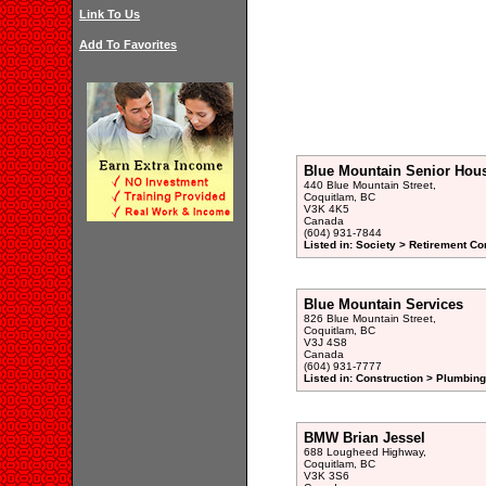
Link To Us
Add To Favorites
Blue Mountain Senior Hous
440 Blue Mountain Street,
Coquitlam, BC
V3K 4K5
Canada
(604) 931-7844
Listed in: Society > Retirement 
Blue Mountain Services
826 Blue Mountain Street,
Coquitlam, BC
V3J 4S8
Canada
(604) 931-7777
Listed in: Construction > Plumbin
BMW Brian Jessel
688 Lougheed Highway,
Coquitlam, BC
V3K 3S6