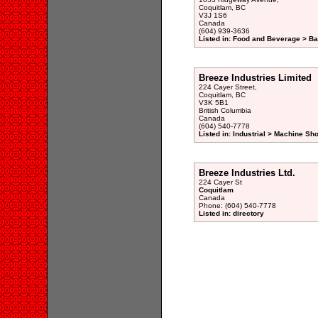
Coquitlam, BC
V3J 1S6
Canada
(604) 939-3636
Listed in: Food and Beverage > Ba
Breeze Industries Limited
224 Cayer Street,
Coquitlam, BC
V3K 5B1
British Columbia
Canada
(604) 540-7778
Listed in: Industrial > Machine Sh
Breeze Industries Ltd.
224 Cayer St
Coquitlam
Canada
Phone: (604) 540-7778
Listed in: directory