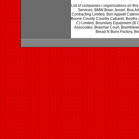
List of companies / organizations on th
Services, BMW Brian Jessel, Boa Ar
Contracting Limited, Bon Appetit Cate
Boone County Country Cabaret, Booths 
C) Limited, Boundary Equipment (B C
Associates, Braemar Court, Bramblew
Bread N Buns Factory, Bre