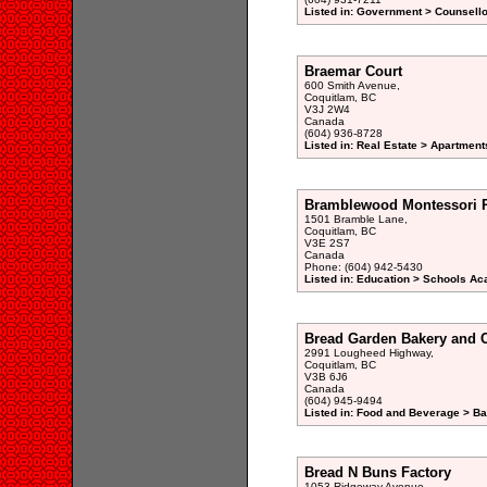
Listed in: Government > Counsellor
Braemar Court
600 Smith Avenue,
Coquitlam, BC
V3J 2W4
Canada
(604) 936-8728
Listed in: Real Estate > Apartment
Bramblewood Montessori 
1501 Bramble Lane,
Coquitlam, BC
V3E 2S7
Canada
Phone: (604) 942-5430
Listed in: Education > Schools A
Bread Garden Bakery and 
2991 Lougheed Highway,
Coquitlam, BC
V3B 6J6
Canada
(604) 945-9494
Listed in: Food and Beverage > Ba
Bread N Buns Factory
1053 Ridgeway Avenue,