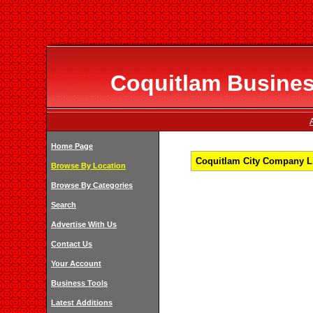
Coquitlam Business
Home Page
Coquitlam City Company Li
Browse By Location
Browse By Categories
Search
Advertise With Us
Contact Us
Your Account
Business Tools
Latest Additions