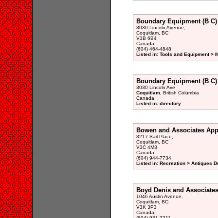
Boundary Equipment (B C)
3030 Lincoln Avenue,
Coquitlam, BC
V3B 6B4
Canada
(604) 464-4848
Listed in: Tools and Equipment > 
Boundary Equipment (B C) 
3030 Lincoln Ave
Coquitlam
, British Columbia
Canada
Listed in: directory
Bowen and Associates App
3217 Sail Place,
Coquitlam, BC
V3C 4M3
Canada
(604) 944-7734
Listed in: Recreation > Antiques D
Boyd Denis and Associate
1046 Austin Avenue,
Coquitlam, BC
V3K 3P3
Canada
(604) 931-7211