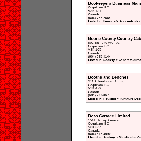
Bookeepers Business Man
Coquitlam, BC
V3B 1A1
Canada
(604) 777-2665
Listed in: Finance > Accountants d
Boone County Country Cab
801 Brunette Avenue,
Coquitlam, BC
V3K 1C5
Canada
(604) 525-3144
Listed in: Society > Cabarets dire
Booths and Benches
211 Schoolhouse Street,
Coquitlam, BC
V3K 4X9
Canada
(604) 777-0677
Listed in: Housing > Furniture De
Boss Cartage Limited
1501 Hartley Avenue,
Coquitlam, BC
V3K 6Z7
Canada
(604) 517-3890
Listed in: Society > Distribution C