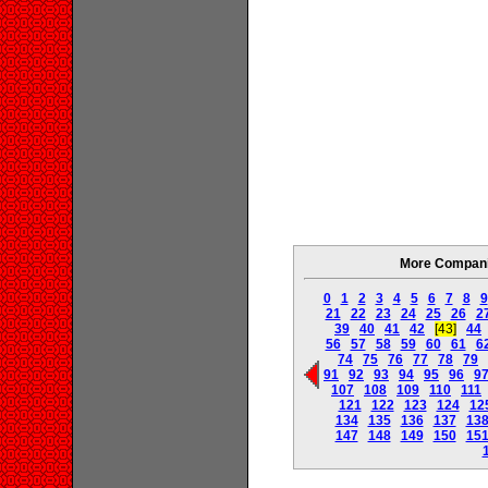
More Companie
0
1
2
3
4
5
6
7
8
9
21
22
23
24
25
26
2
39
40
41
42
[43]
44
56
57
58
59
60
61
6
74
75
76
77
78
79
91
92
93
94
95
96
9
107
108
109
110
111
121
122
123
124
12
134
135
136
137
13
147
148
149
150
15