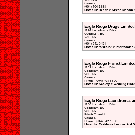
Canada
(604) 464-1888
Listed in: Health > Stress Manage
Eagle Ridge Drugs Limited
1194 Lansdowne Drive,
Coquitlam, BC
V3E 1J7
Canada
(604) 941-0454
Listed in: Medicine > Pharmacies 
Eagle Ridge Florist Limite
1192 Lansdowne Drive,
Coquitlam, BC
V3E 1J7
Canada
Phone: (604) 468-8860
Listed in: Society > Wedding Plan
Eagle Ridge Laundromat a
1196 Lansdowne Drive,
Coquitlam, BC
V3E 1J7
British Columbia
Canada
Phone: (604) 942-1688
Listed in: Fashion > Leather And 