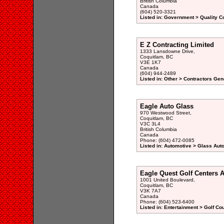
British Columbia
Canada
(604) 520-3321
Listed in: Government > Quality Co
E Z Contracting Limited
1333 Lansdowne Drive,
Coquitlam, BC
V3E 1K7
Canada
(604) 944-2489
Listed in: Other > Contractors Gen
Eagle Auto Glass
970 Westwood Street,
Coquitlam, BC
V3C 3L4
British Columbia
Canada
Phone: (604) 472-0085
Listed in: Automotive > Glass Aut
Eagle Quest Golf Centers 
1001 United Boulevard,
Coquitlam, BC
V3K 7A7
Canada
Phone: (604) 523-6400
Listed in: Entertainment > Golf Co