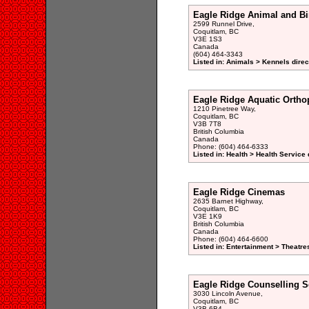
Eagle Ridge Animal and Bi
2599 Runnel Drive,
Coquitlam, BC
V3E 1S3
Canada
(604) 464-3343
Listed in: Animals > Kennels direc
Eagle Ridge Aquatic Ortho
1210 Pinetree Way,
Coquitlam, BC
V3B 7T8
British Columbia
Canada
Phone: (604) 464-6333
Listed in: Health > Health Service 
Eagle Ridge Cinemas
2635 Barnet Highway,
Coquitlam, BC
V3E 1K9
British Columbia
Canada
Phone: (604) 464-6600
Listed in: Entertainment > Theatre
Eagle Ridge Counselling S
3030 Lincoln Avenue,
Coquitlam, BC
V3B 6B4