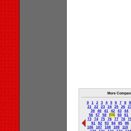
More Companie
0
1
2
3
4
5
6
7
8
9
21
22
23
24
25
26
2
39
40
41
42
43
44
56
57
58
[59]
60
61
73
74
75
76
77
78
7
91
92
93
94
95
96
106
107
108
109
110