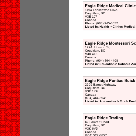
Eagle Ridge Medical Clinic
1194 Lansdowne Drive,
Coquitlam, BC
V3E 1J7
Canada
Phone: (604) 945-0032
Listed in: Health > Clinics Medical
Eagle Ridge Montessori S
1294 Johnson St,
Coquitlam, BC
V3B 4T3
Canada
Phone: (604) 464-4498
Listed in: Education > Schools A
Eagle Ridge Pontiac Buick
2595 Barnet Highway,
Coquitlam, BC
V3E 1K9
Canada
(604) 464-3941
Listed in: Automotive > Truck Deal
Eagle Ridge Trading
62 Fawcett Road,
Coquitlam, BC
V3K 6V5
Canada
(604) 527-8857