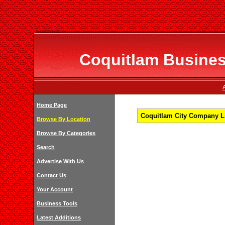
Coquitlam Business
Home Page
Coquitlam City Company Li
Browse By Location
Browse By Categories
Search
Advertise With Us
Contact Us
Your Account
Business Tools
Latest Additions