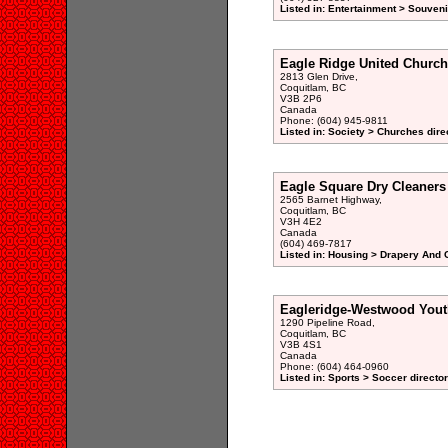
Listed in: Entertainment > Souven
Eagle Ridge United Church
2813 Glen Drive,
Coquitlam, BC
V3B 2P6
Canada
Phone: (604) 945-9811
Listed in: Society > Churches dire
Eagle Square Dry Cleaners
2565 Barnet Highway,
Coquitlam, BC
V3H 4E2
Canada
(604) 469-7817
Listed in: Housing > Drapery And 
Eagleridge-Westwood Yout
1290 Pipeline Road,
Coquitlam, BC
V3B 4S1
Canada
Phone: (604) 464-0960
Listed in: Sports > Soccer directo