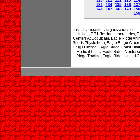
120
121
122
123
12
133
134
135
136
13
146
147
148
149
15
15
List of companies / organizations on th
Limited, E T L Testing Laboratories, 
Centers At Coquitlam, Eagle Ridge Ani
Sports Physiothera, Eagle Ridge Cinem
Drugs Limited, Eagle Ridge Florist Li
Medical Clinic, Eagle Ridge Montess
Ridge Trading, Eagle Ridge United 