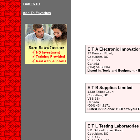
Link To Us
Add To Favorites
E T A Electronic Innovatio
17 Fawcett Road,
Coquitlam, BC
V3K 6V2
Canada
(604) 540-8304
Listed in: Tools and Equipment > 
E T B Supplies Limited
1330 Talbot Court,
Coquitlam, BC
V3B 7B4
Canada
(604) 464-2171
Listed in: Science > Electrolysis
E T L Testing Laboratories
211 Schoolhouse Street,
Coquitlam, BC
V3K 4X9