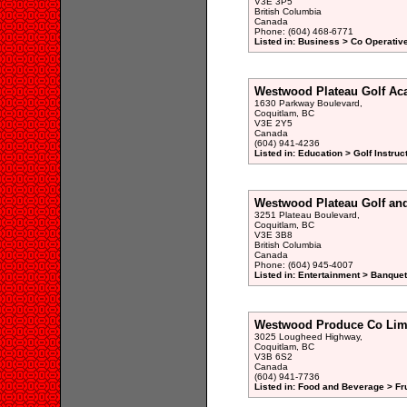
V3E 3P5
British Columbia
Canada
Phone: (604) 468-6771
Listed in: Business > Co Operativ
Westwood Plateau Golf A
1630 Parkway Boulevard,
Coquitlam, BC
V3E 2Y5
Canada
(604) 941-4236
Listed in: Education > Golf Instruc
Westwood Plateau Golf an
3251 Plateau Boulevard,
Coquitlam, BC
V3E 3B8
British Columbia
Canada
Phone: (604) 945-4007
Listed in: Entertainment > Banque
Westwood Produce Co Lim
3025 Lougheed Highway,
Coquitlam, BC
V3B 6S2
Canada
(604) 941-7736
Listed in: Food and Beverage > Fru