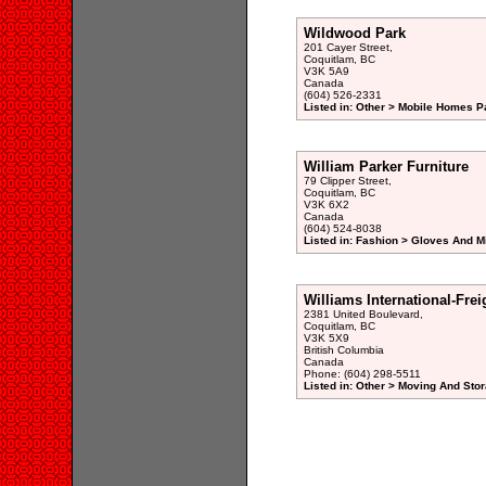
Wildwood Park
201 Cayer Street,
Coquitlam, BC
V3K 5A9
Canada
(604) 526-2331
Listed in: Other > Mobile Homes P
William Parker Furniture
79 Clipper Street,
Coquitlam, BC
V3K 6X2
Canada
(604) 524-8038
Listed in: Fashion > Gloves And M
Williams International-Fre
2381 United Boulevard,
Coquitlam, BC
V3K 5X9
British Columbia
Canada
Phone: (604) 298-5511
Listed in: Other > Moving And Stor