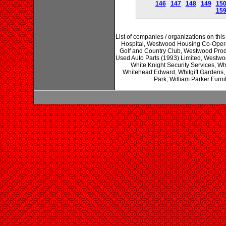
146
147
148
149
15
15
List of companies / organizations on t
Hospital, Westwood Housing Co-Oper
Golf and Country Club, Westwood Prod
Used Auto Parts (1993) Limited, Westwoo
White Knight Security Services, Wh
Whitehead Edward, Whitgift Gardens, 
Park, William Parker Furni