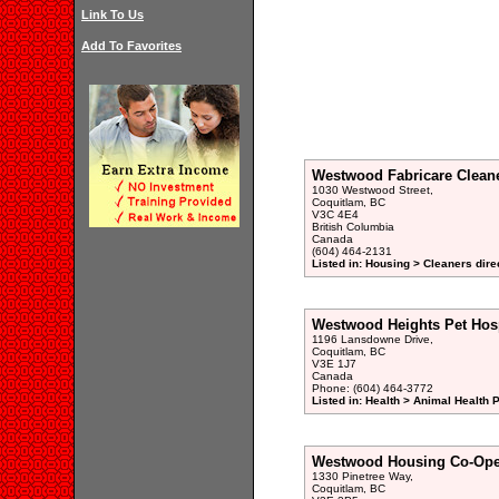
Link To Us
Add To Favorites
Westwood Fabricare Clean
1030 Westwood Street,
Coquitlam, BC
V3C 4E4
British Columbia
Canada
(604) 464-2131
Listed in: Housing > Cleaners dire
Westwood Heights Pet Hosp
1196 Lansdowne Drive,
Coquitlam, BC
V3E 1J7
Canada
Phone: (604) 464-3772
Listed in: Health > Animal Health 
Westwood Housing Co-Ope
1330 Pinetree Way,
Coquitlam, BC