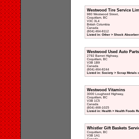
Westwood Tire Service Lim
980 Westwood Street,
Coquitlam, BC
V3C 3L4
British Columbia
Canada
(604) 464-8112
Listed in: Other > Shock Absorber
Westwood Used Auto Parts 
2792 Barnet Highway,
Coquitlam, BC
V3B 1B9
Canada
(604) 464-8244
Listed in: Society > Scrap Metals 
Westwood Vitamins
3000 Lougheed Highway,
Coquitlam, BC
V3B 1C5
Canada
(604) 468-1025
Listed in: Health > Health Foods Re
Whistler Gift Baskets Serv
Coquitlam, BC
V3B 1A1
Canada