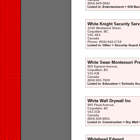
(604) 945-0692
Listed in: Entertainment > Gift Bas
White Knight Security Serv
1030 Westwood Street,
Coquitlam, BC
V3C 4E4
Canada
Phone: (604) 944-1716
Listed in: Other > Security Guard 
White Swan Montessori Pr
800 Egmont Avenue,
Coquitlam, BC
V3J 4J8
Canada
(604) 931-7926
Listed in: Education > Schools A
White Wall Drywall Inc
965 Floyd Avenue,
Coquitlam, BC
V3J 2C8
Canada
(604) 936-9601
Listed in: Construction > Dry Wall
Whitehead Edward