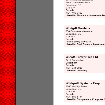
1194 Lansdowne Drive,
Coquitlam, BC
V3E 1J7
Canada
(604) 468-8482
Listed in: Finance > Investment De
Whitgift Gardens
550 Cottonwood Avenue,
Coquitlam, BC
V3J 2S1
Canada
Phone: (604) 939-0944
Listed in: Real Estate > Apartment
Wicott Enterprises Ltd.
2411 Canoe Ave
Coquitlam
Canada
(604) 944-7813
Listed in: directory
Wildquill Systems Corp
1306 Hornby Street,
Coquitlam, BC
V3E 1V4
Canada
(604) 552-5744
Listed in: Computers > Computer N