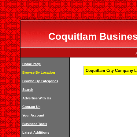
Coquitlam Business
Home Page
Coquitlam City Company Li
Browse By Location
Browse By Categories
Search
Advertise With Us
Contact Us
Your Account
Business Tools
Latest Additions