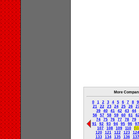
More Companie
0
1
2
3
4
5
6
7
8
9
21
22
23
24
25
26
2
39
40
41
42
43
44
56
57
58
59
60
61
6
74
75
76
77
78
79
91
92
93
94
95
96
9
107
108
109
110
[11
120
121
122
123
12
133
134
135
136
13