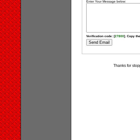
Enter Your Message below:
Verification code: [
27800
]. Copy the
Thanks for stopp