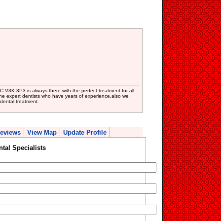
C V3K 3P3 is always there with the perfect treatment for all
he expert dentists who have years of experience,also we
 dental treatment.
eviews
View Map
Update Profile
ntal Specialists