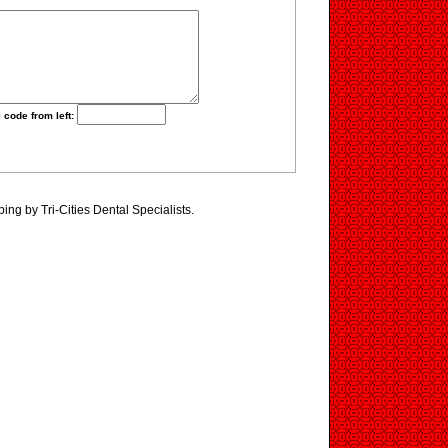
 code from left:
ing by Tri-Cities Dental Specialists.