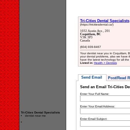
Tri-Cities Dental Specialists
(https://tricitiesdental.ca/)
1032 Austin Ave., 201
Coquitlam, BC
V3K 3P3
Canada
(604) 939-8467
Your dentist near you in Coquitlam, B
your dental problems, also we have t
have the latest technology for all the
Listed in:
Health > Dentists
Send Email
Post/Read R
Send an Email Tri-Cities De
Enter Your Full Name:
Enter Your Email Address:
Tri-Cities Dental Specialists
dentist near me
Enter Email Subject: