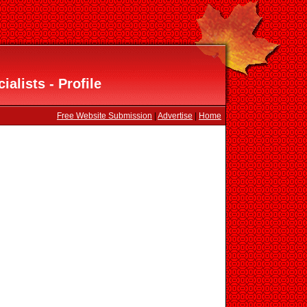
ialists - Profile
Free Website Submission
|
Advertise
|
Home