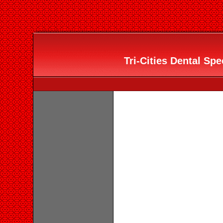
Tri-Cities Dental Spec