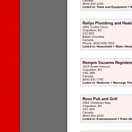
Canada
(604) 942-1100
Listed in: Tools and Equipment > 
Rollys Plumbing and Heati
1991 Custer Court,
Coquitlam, BC
V3J 6R2
British Columbia
Canada
Phone: (604) 939-7852
Listed in: Household > Water Heat
Rompre Suzanne Registere
1015 Austin Avenue,
Coquitlam, BC
V3K 3N9
Canada
(604) 931-7797
Listed in: Medicine > Massage Th
Roos Pub and Grill
2962 Christmas Way,
Coquitlam, BC
V3C 4E6
Canada
(604) 464-3030
Listed in: Entertainment > Pubs di