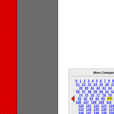
More Companie
0
1
2
3
4
5
6
7
8
9
21
22
23
24
25
26
2
39
40
41
42
43
44
56
57
58
59
60
61
6
74
75
76
77
78
79
91
92
93
94
95
[96]
106
107
108
109
110
120
121
122
123
12
133
134
135
136
13
146
147
148
149
15