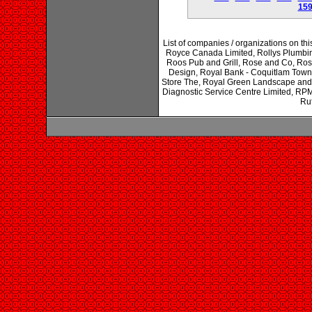
15
List of companies / organizations on th
Royce Canada Limited, Rollys Plumbi
Roos Pub and Grill, Rose and Co, Ros
Design, Royal Bank - Coquitlam Town
Store The, Royal Green Landscape and
Diagnostic Service Centre Limited, RPM
Rut