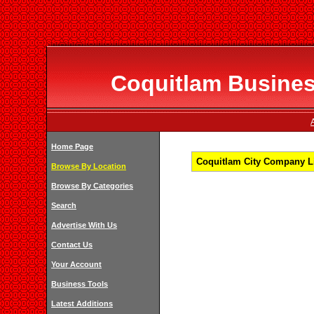
Coquitlam Business
Home Page
Coquitlam City Company Li
Browse By Location
Browse By Categories
Search
Advertise With Us
Contact Us
Your Account
Business Tools
Latest Additions