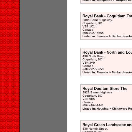
Royal Bank - Coquitlam To
2885 Barnet Highway,
Coquitlam, BC
V3B 1C1
Canada
(604) 927-5555
Listed in: Finance > Banks directo
Royal Bank - North and L
439 North Road,
Coquitlam, BC
V3K 3V9
Canada
(604) 927-5653
Listed in: Finance > Banks directo
Royal Doulton Store The
2929 Barnet Highway,
Coquitlam, BC
V3B 5R5
Canada
(604) 464-7441
Listed in: Housing > Chinaware Ret
Royal Green Landscape an
836 Norfolk Street,
Coquitlam, BC