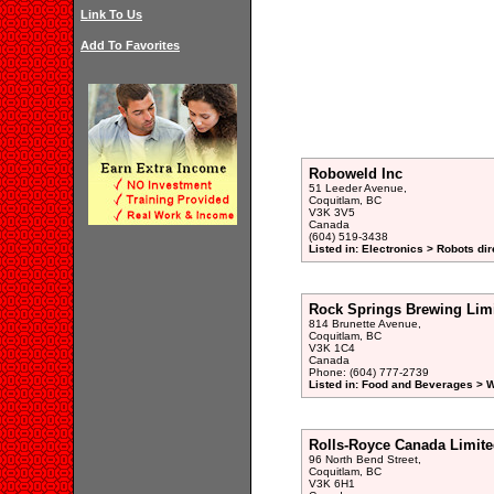
Link To Us
Add To Favorites
Roboweld Inc
51 Leeder Avenue,
Coquitlam, BC
V3K 3V5
Canada
(604) 519-3438
Listed in: Electronics > Robots dir
Rock Springs Brewing Lim
814 Brunette Avenue,
Coquitlam, BC
V3K 1C4
Canada
Phone: (604) 777-2739
Listed in: Food and Beverages > 
Rolls-Royce Canada Limite
96 North Bend Street,
Coquitlam, BC
V3K 6H1