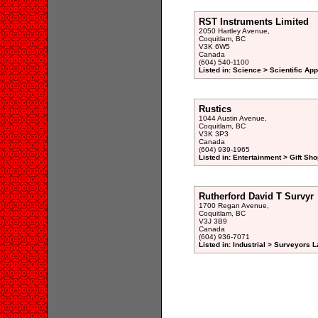
RST Instruments Limited
2050 Hartley Avenue,
Coquitlam, BC
V3K 6W5
Canada
(604) 540-1100
Listed in: Science > Scientific Ap
Rustics
1044 Austin Avenue,
Coquitlam, BC
V3K 3P3
Canada
(604) 939-1965
Listed in: Entertainment > Gift Sho
Rutherford David T Survyr
1700 Regan Avenue,
Coquitlam, BC
V3J 3B9
Canada
(604) 936-7071
Listed in: Industrial > Surveyors L