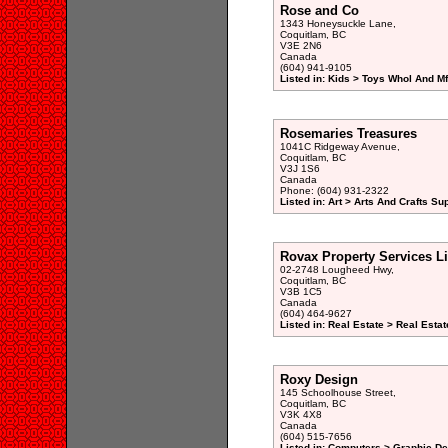
Rose and Co
1343 Honeysuckle Lane,
Coquitlam, BC
V3E 2N6
Canada
(604) 941-9105
Listed in: Kids > Toys Whol And Mf
Rosemaries Treasures
1041C Ridgeway Avenue,
Coquitlam, BC
V3J 1S6
Canada
Phone: (604) 931-2322
Listed in: Art > Arts And Crafts Su
Rovax Property Services L
02-2748 Lougheed Hwy,
Coquitlam, BC
V3B 1C5
Canada
(604) 464-9627
Listed in: Real Estate > Real Est
Roxy Design
145 Schoolhouse Street,
Coquitlam, BC
V3K 4X8
Canada
(604) 515-7656
Listed in: Computers > Graphic De