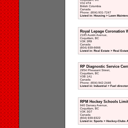
V3J 4T4
British Columbia
Canada
Phone: (604) 931-7247
Listed in: Housing > Lawn Mainten
Royal Lepage Coronation W
2185 Austin Avenue,
Coquitlam, BC
V3K 3R9
Canada
(604) 939-6666
Listed in: Real Estate > Real Esta
RP Diagnostic Service Cent
2954 Pheasant Street,
Coquitlam, BC
V3B 1A1
Canada
Phone: (604) 942-2446
Listed in: Industrial > Fuel directo
RPM Hockey Schools Limi
940 Dansey Avenue,
Coquitlam, BC
V3K 3G7
Canada
(604) 939-9322
Listed in: Sports > Hockey-Clubs 