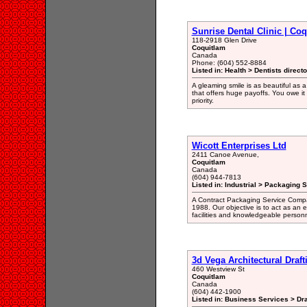
Sunrise Dental Clinic | Co
118-2918 Glen Drive
Coquitlam
Canada
Phone: (604) 552-8884
Listed in: Health > Dentists direct
A gleaming smile is as beautiful as a
that offers huge payoffs. You owe it 
priority.
Wicott Enterprises Ltd
2411 Canoe Avenue,
Coquitlam
Canada
(604) 944-7813
Listed in: Industrial > Packaging 
A Contract Packaging Service Compan
1988. Our objective is to act as an 
facilities and knowledgeable personn
3d Vega Architectural Draft
460 Westview St
Coquitlam
Canada
(604) 442-1900
Listed in: Business Services > Dra