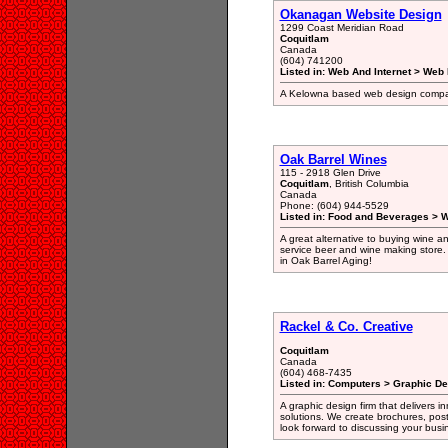
Okanagan Website Design
1299 Coast Meridian Road
Coquitlam
Canada
(604) 741200
Listed in: Web And Internet > Web
A Kelowna based web design compa
Oak Barrel Wines
115 - 2918 Glen Drive
Coquitlam
, British Columbia
Canada
Phone: (604) 944-5529
Listed in: Food and Beverages > 
A great alternative to buying wine an
service beer and wine making store. 
in Oak Barrel Aging!
Rackel & Co. Creative
Coquitlam
Canada
(604) 468-7435
Listed in: Computers > Graphic De
A graphic design firm that delivers in
solutions. We create brochures, post
look forward to discussing your busi