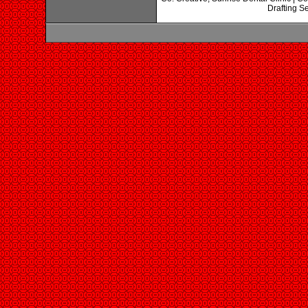
Drafting Se