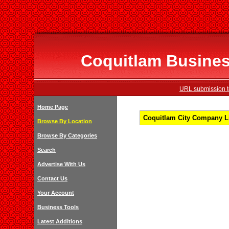
Coquitlam Business
URL submission to
Home Page
Coquitlam City Company Li
Browse By Location
Browse By Categories
Search
Advertise With Us
Contact Us
Your Account
Business Tools
Latest Additions