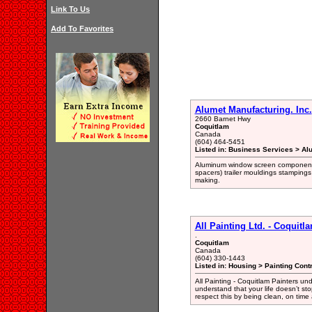
Link To Us
Add To Favorites
Alumet Manufacturing. Inc.
2660 Barnet Hwy
Coquitlam
Canada
(604) 464-5451
Listed in: Business Services > Al
Aluminum window screen components a
spacers) trailer mouldings stampings 
making.
All Painting Ltd. - Coquitl
.
Coquitlam
Canada
(604) 330-1443
Listed in: Housing > Painting Cont
All Painting - Coquitlam Painters u
understand that your life doesn’t st
respect this by being clean, on time