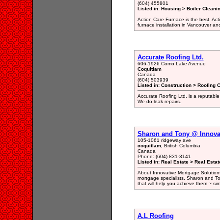
(604) 455801
Listed in: Housing > Boiler Cleani
Action Care Furnace is the best. Ac
furnace installation in Vancouver an
Accurate Roofing Ltd.
606-1926 Como Lake Avenue
Coquitlam
Canada
(604) 503939
Listed in: Construction > Roofing 
Accurate Roofing Ltd. is a reputable 
We do leak repairs.
Sharon and Tony @ Innova
105-1061 ridgeway ave
coquitlam
, British Columbia
Canada
Phone: (604) 831-3141
Listed in: Real Estate > Real Estat
About Innovative Mortgage Solutions
mortgage specialists. Sharon and To
that will help you achieve them ~ sim
A.L Roofing