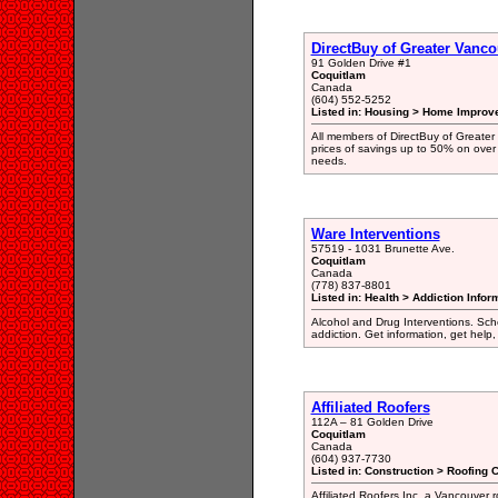
DirectBuy of Greater Vanco
91 Golden Drive #1
Coquitlam
Canada
(604) 552-5252
Listed in: Housing > Home Improv
All members of DirectBuy of Greater
prices of savings up to 50% on over
needs.
Ware Interventions
57519 - 1031 Brunette Ave.
Coquitlam
Canada
(778) 837-8801
Listed in: Health > Addiction Info
Alcohol and Drug Interventions. Sche
addiction. Get information, get help,
Affiliated Roofers
112A – 81 Golden Drive
Coquitlam
Canada
(604) 937-7730
Listed in: Construction > Roofing 
Affiliated Roofers Inc. a Vancouver