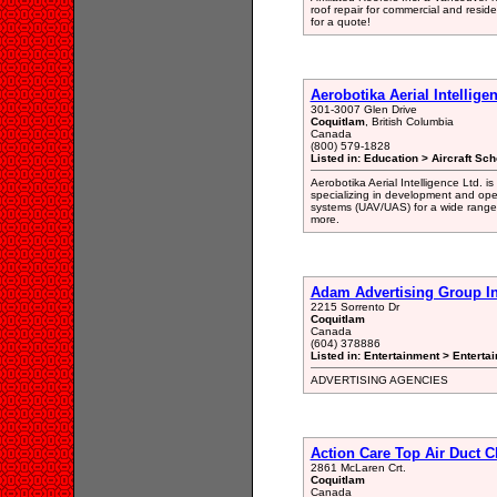
roof repair for commercial and resid
for a quote!
Aerobotika Aerial Intellige
301-3007 Glen Drive
Coquitlam
, British Columbia
Canada
(800) 579-1828
Listed in: Education > Aircraft Sch
Aerobotika Aerial Intelligence Ltd.
specializing in development and opera
systems (UAV/UAS) for a wide range 
more.
Adam Advertising Group I
2215 Sorrento Dr
Coquitlam
Canada
(604) 378886
Listed in: Entertainment > Enterta
ADVERTISING AGENCIES
Action Care Top Air Duct 
2861 McLaren Crt.
Coquitlam
Canada