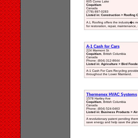
605 Como Lake
Coquitlam
Canada
(778) 897-0283
Listed in: Construction > Roofing 
A.L Roofing offers the industry�s m
for restoration, repair, maintenance
A-1 Cash for Cars
224 Marmont St
Coquitlam
, British Columbia
Canada
Phone: (604) 312-8644
Listed in: Agriculture > Bird Feed
A-1 Cash For Cars Recycling provides 
throughout the Lower Mainland.
Thermenex HVAC Systems
1578 Hartley Ave
Coquitlam
, British Columbia
Canada
Phone: (604) 524-0463
Listed in: Business Products > Ai
A revolutionary patent pending the
save energy and help save the plan