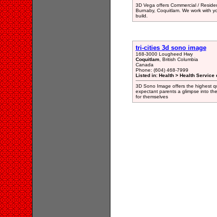
3D Vega offers Commercial / Resident
Burnaby, Coquitlam. We work with yo
build.
tri-cities 3d sono image
168-3000 Lougheed Hwy
Coquitlam
, British Columbia
Canada
Phone: (604) 468-7999
Listed in: Health > Health Service 
3D Sono Image offers the highest qu
expectant parents a glimpse into the
for themselves