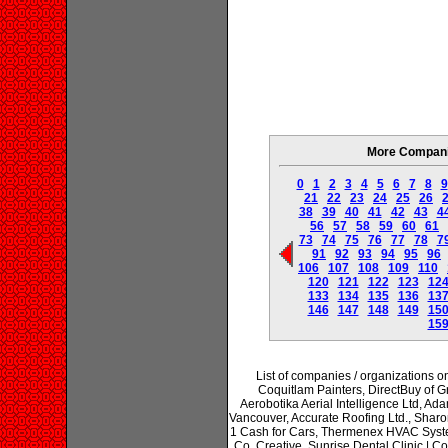
More Companie
0
1
2
3
4
5
6
7
8
9
21
22
23
24
25
26
38
39
40
41
42
43
4
56
57
58
59
60
61
73
74
75
76
77
78
7
91
92
93
94
95
96
106
107
108
109
110
120
121
122
123
12
133
134
135
136
13
146
147
148
149
15
15
List of companies / organizations on 
Coquitlam Painters, DirectBuy of Gr
Aerobotika Aerial Intelligence Ltd, Ad
Vancouver, Accurate Roofing Ltd., Sharo
1 Cash for Cars, Thermenex HVAC Syst
Co. Creative, Sunrise Dental Clinic | Co