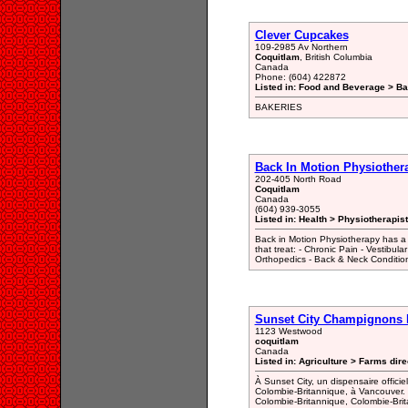
Clever Cupcakes
109-2985 Av Northern
Coquitlam
, British Columbia
Canada
Phone: (604) 422872
Listed in: Food and Beverage > Ba
BAKERIES
Back In Motion Physiother
202-405 North Road
Coquitlam
Canada
(604) 939-3055
Listed in: Health > Physiotherapist
Back in Motion Physiotherapy has a ne
that treat: - Chronic Pain - Vestibular
Orthopedics - Back & Neck Conditio
Sunset City Champignons
1123 Westwood
coquitlam
Canada
Listed in: Agriculture > Farms dire
À Sunset City, un dispensaire offic
Colombie-Britannique, à Vancouver.
Colombie-Britannique, Colombie-Bri