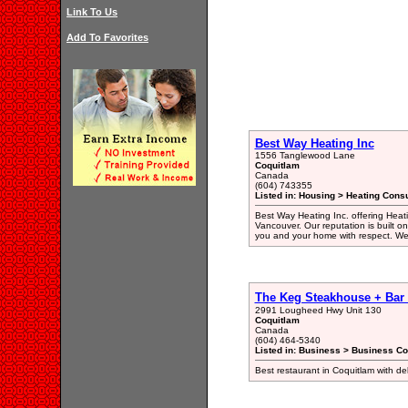
Link To Us
Add To Favorites
Best Way Heating Inc
1556 Tanglewood Lane
Coquitlam
Canada
(604) 743355
Listed in: Housing > Heating Consu
Best Way Heating Inc. offering Heatin
Vancouver. Our reputation is built o
you and your home with respect. We 
The Keg Steakhouse + Bar
2991 Lougheed Hwy Unit 130
Coquitlam
Canada
(604) 464-5340
Listed in: Business > Business Co
Best restaurant in Coquitlam with del