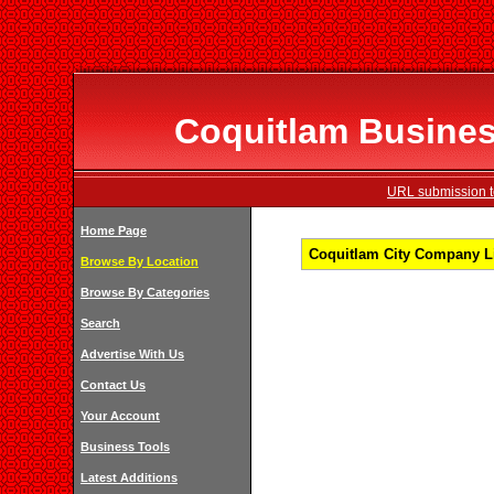
Coquitlam Business
URL submission to
Home Page
Coquitlam City Company Li
Browse By Location
Browse By Categories
Search
Advertise With Us
Contact Us
Your Account
Business Tools
Latest Additions