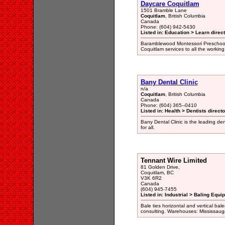
Daycare Coquitlam
1501 Bramble Lane
Coquitlam
, British Columbia
Canada
Phone: (604) 942-5430
Listed in: Education > Learn direc
Baramblewood Montessori Preschool
Coquitlam services to all the workin
Bany Dental Clinic
n/a
Coquitlam
, British Columbia
Canada
Phone: (604) 365--0410
Listed in: Health > Dentists direct
Bany Dental Clinic is the leading den
for all.
Tennant Wire Limited
81 Golden Drive,
Coquitlam, BC
V3K 6R2
Canada
(604) 945-7455
Listed in: Industrial > Baling Equ
Bale ties horizontal and vertical ba
consulting. Warehouses: Mississau