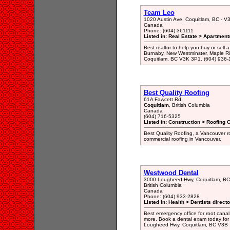
Team Leo
1020 Austin Ave, Coquitlam, BC - 
Canada
Phone: (604) 361111
Listed in: Real Estate > Apartment
Best realtor to help you buy or sel
Burnaby, New Westminster, Maple Rid
Coquitlam, BC V3K 3P1. (604) 936
Best Quality Roofing
61A Fawcett Rd.
Coquitlam
, British Columbia
Canada
(604) 716-5325
Listed in: Construction > Roofing 
Best Quality Roofing, a Vancouver ro
commercial roofing in Vancouver.
Westwood Dental
3000 Lougheed Hwy, Coquitlam, BC
British Columbia
Canada
Phone: (604) 933-2828
Listed in: Health > Dentists direct
Best emergency office for root canal
more. Book a dental exam today for 
Lougheed Hwy, Coquitlam, BC V3B 