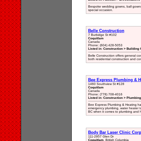
Bespoke wedding gowns, ball gowns
special occasion.
Belle Construction
7 Burbidge St #102
Coquitlam
Canada
Phone: (604) 428-5053
Listed in: Construction > Building 
Belle Construction offers general con
both residential construction and co
Bee Express Plumbing & H
1460 Southview St #128
Coquitlam
Canada
Phone: (778) 708-4016
Listed in: Construction > Plumbing
Bee Express Plumbing & Heating has
emergency plumbing, water heater tan
BC when it comes to plumbing and h
Body Bar Laser Clinic Cor
111-2957 Glen Dr
Coquitlam
, British Columbia