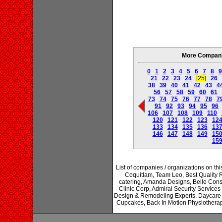
More Companie
0
1
2
3
4
5
6
7
8
9
21
22
23
24
[25]
26
38
39
40
41
42
43
4
56
57
58
59
60
61
73
74
75
76
77
78
7
91
92
93
94
95
96
106
107
108
109
110
120
121
122
123
12
133
134
135
136
13
146
147
148
149
15
15
List of companies / organizations on t
Coquitlam, Team Leo, Best Quality 
catering, Amanda Designs, Belle Cons
Clinic Corp, Admiral Security Servic
Design & Remodeling Experts, Daycare C
Cupcakes, Back In Motion Physiotherap