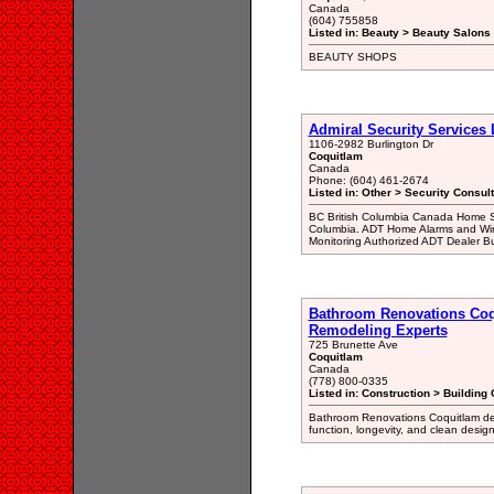
Canada
(604) 755858
Listed in: Beauty > Beauty Salons 
BEAUTY SHOPS
Admiral Security Services 
1106-2982 Burlington Dr
Coquitlam
Canada
Phone: (604) 461-2674
Listed in: Other > Security Consul
BC British Columbia Canada Home Se
Columbia. ADT Home Alarms and Wir
Monitoring Authorized ADT Dealer B
Bathroom Renovations Coq
Remodeling Experts
725 Brunette Ave
Coquitlam
Canada
(778) 800-0335
Listed in: Construction > Building 
Bathroom Renovations Coquitlam del
function, longevity, and clean design