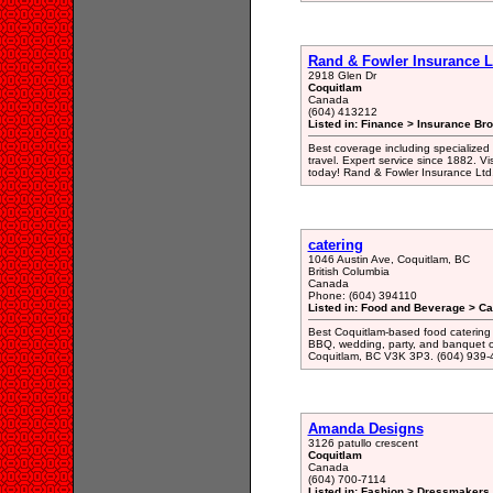
Rand & Fowler Insurance L
2918 Glen Dr
Coquitlam
Canada
(604) 413212
Listed in: Finance > Insurance Bro
Best coverage including specialized 
travel. Expert service since 1882. Vis
today! Rand & Fowler Insurance Ltd
catering
1046 Austin Ave, Coquitlam, BC
British Columbia
Canada
Phone: (604) 394110
Listed in: Food and Beverage > Ca
Best Coquitlam-based food catering 
BBQ, wedding, party, and banquet o
Coquitlam, BC V3K 3P3. (604) 939
Amanda Designs
3126 patullo crescent
Coquitlam
Canada
(604) 700-7114
Listed in: Fashion > Dressmakers 