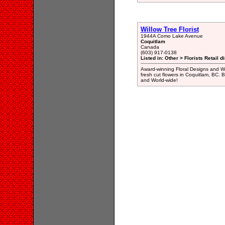
Willow Tree Florist
1944A Como Lake Avenue
Coquitlam
Canada
(603) 917-0138
Listed in: Other > Florists Retail d
Award-winning Floral Designs and Wor
fresh cut flowers in Coquitlam, BC. 
and World-wide!