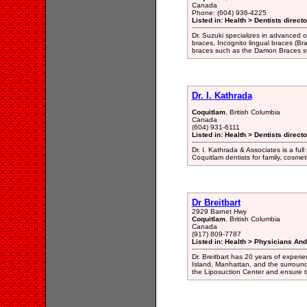
Canada
Phone: (604) 936-4225
Listed in: Health > Dentists direct
Dr. Suzuki specializes in advanced or
braces, Incognito lingual braces (Br
braces such as the Damon Braces s
Dr. I. Kathrada
Coquitlam
, British Columbia
Canada
(604) 931-6111
Listed in: Health > Dentists direct
Dr. I. Kathrada & Associates is a full
Coquitlam dentists for family, cosme
Dr Breitbart
2929 Barnet Hwy
Coquitlam
, British Columbia
Canada
(917) 809-7787
Listed in: Health > Physicians An
Dr. Breitbart has 20 years of experi
Island, Manhattan, and the surround
the Liposuction Center and ensure th