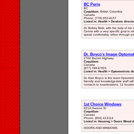
BC Perio
BC
Coquitlam
, British Columbia
Canada
Phone: (778) 653-9157
Listed in: Health > Dentists direct
Dr. Bobby Birdi, with the help of hi
Centre with a very specific goal in mi
speak comfortably, either through pr
Dr. Boyco's Image Optomet
2764 Barnet Highway
Coquitlam
Canada
(877) 788-EYES
Listed in: Health > Optometrists di
Dr. Alan Boyco is the team Optometr
friendly and knowledgeable staff will
contacts to examinations. 12 locati
1st Choice Windows
821A Greene St
Coquitlam
Canada
Phone: (604) 413114
Listed in: Housing > Doors Wood d
DOORS AND WINDOWS