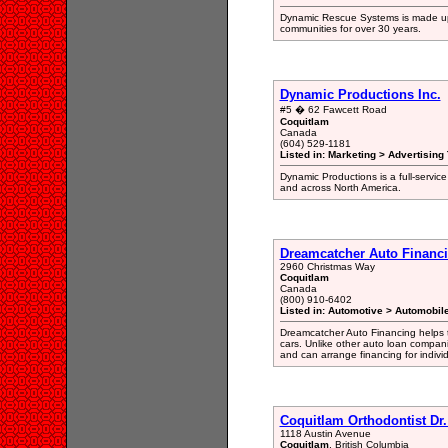
Dynamic Rescue Systems is made up o
communities for over 30 years.
Dynamic Productions Inc.
#5 � 62 Fawcett Road
Coquitlam
Canada
(604) 529-1181
Listed in: Marketing > Advertising
Dynamic Productions is a full-servic
and across North America.
Dreamcatcher Auto Financ
2960 Christmas Way
Coquitlam
Canada
(800) 910-6402
Listed in: Automotive > Automobil
Dreamcatcher Auto Financing helps t
cars. Unlike other auto loan compan
and can arrange financing for individ
Coquitlam Orthodontist Dr.
1118 Austin Avenue
Coquitlam
, British Columbia