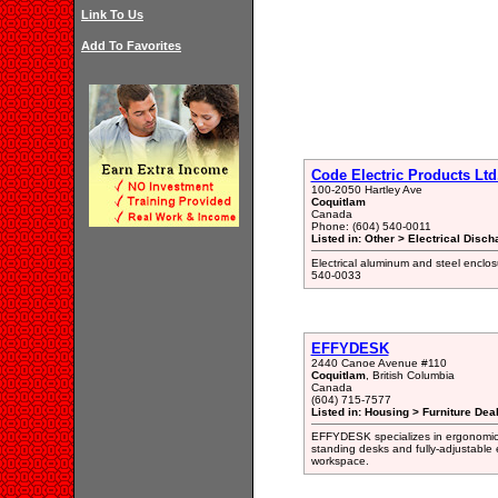
Link To Us
Add To Favorites
Code Electric Products Ltd
100-2050 Hartley Ave
Coquitlam
Canada
Phone: (604) 540-0011
Listed in: Other > Electrical Disc
Electrical aluminum and steel enclo
540-0033
EFFYDESK
2440 Canoe Avenue #110
Coquitlam
, British Columbia
Canada
(604) 715-7577
Listed in: Housing > Furniture Deal
EFFYDESK specializes in ergonomic of
standing desks and fully-adjustable 
workspace.