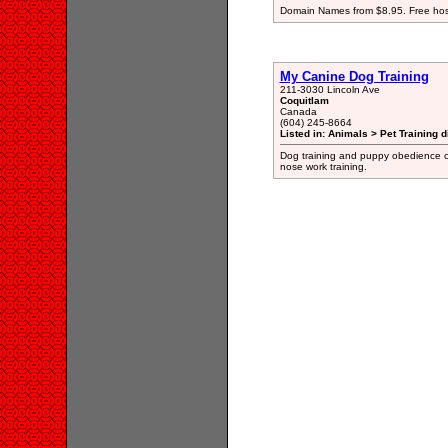
Domain Names from $8.95. Free hosti
My Canine Dog Training
211-3030 Lincoln Ave
Coquitlam
Canada
(604) 245-8664
Listed in: Animals > Pet Training d
Dog training and puppy obedience cl
nose work training.