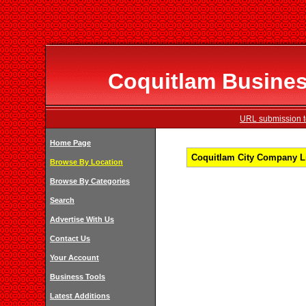
Coquitlam Business
URL submission to
Home Page
Coquitlam City Company Li
Browse By Location
Browse By Categories
Search
Advertise With Us
Contact Us
Your Account
Business Tools
Latest Additions