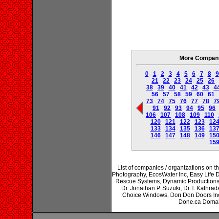
More Companie
0
1
2
3
4
5
6
7
8
9
21
22
23
24
25
26
38
39
40
41
42
43
4
56
57
58
59
60
61
73
74
75
76
77
78
7
91
92
93
94
95
96
106
107
108
109
110
120
121
122
123
12
133
134
135
136
13
146
147
148
149
15
15
List of companies / organizations on 
Photography, EcosWater Inc, Easy Life 
Rescue Systems, Dynamic Productions 
Dr. Jonathan P. Suzuki, Dr. I. Kathrad
Choice Windows, Don Don Doors In
Done.ca Domai