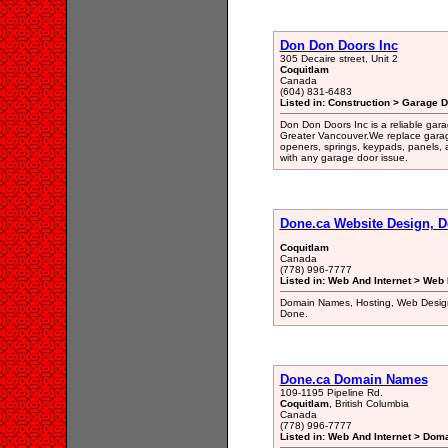
Don Don Doors Inc
305 Decaire street, Unit 2
Coquitlam
Canada
(604) 831-6483
Listed in: Construction > Garage 
Don Don Doors Inc is a reliable gara
Greater Vancouver.We replace garag
openers, springs, keypads, panels, 
with any garage door issue.
Done.ca Website Design, 
Coquitlam
Canada
(778) 996-7777
Listed in: Web And Internet > Web
Domain Names, Hosting, Web Design,
Done.
Done.ca Domain Names
109-1195 Pipeline Rd.
Coquitlam
, British Columbia
Canada
(778) 996-7777
Listed in: Web And Internet > Dom