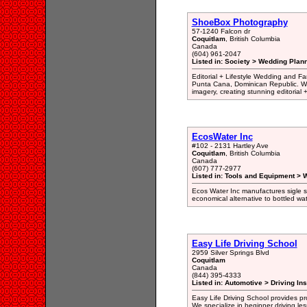
ShoeBox Photography
57-1240 Falcon dr
Coquitlam
, British Columbia
Canada
(604) 961-2047
Listed in: Society > Wedding Plan
Editorial + Lifestyle Wedding and 
Punta Cana, Dominican Republic. We
imagery, creating stunning editorial +
EcosWater Inc
#102 - 2131 Hartley Ave
Coquitlam
, British Columbia
Canada
(607) 777-2977
Listed in: Tools and Equipment > Wa
Ecos Water Inc manufactures sigle s
economical alternative to bottled wat
Easy Life Driving School
2959 Silver Springs Blvd
Coquitlam
Canada
(844) 395-4333
Listed in: Automotive > Driving Ins
Easy Life Driving School provides pr
We specialize in beginner driving les