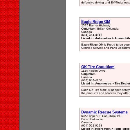
defensive driving and EV/Tesla less
Eagle Ridge GM
2595 Barnet Highway
Coquitlam
, British Columbia
Canada
(604) 464-3941
Listed in: Automotive > Automobil
Eagle Ridge GM is Proud to be your
Certified Service and Parts Departm
OK Tire Coquitlam
1124 Falcon Drive
Coquitlam
Canada
(604) 944-4200
Listed in: Automotive > Tire Dealer
Each OK Tire store is independently
the products and services they offer 
Dynamic Rescue Systems
63A Clipper St, Coquitlam, BC,
British Columbia
Canada
(604) 522-0228
Listed in: Recreation > Tents direc