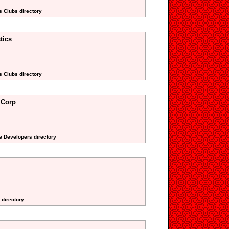
s Clubs directory
tics
s Clubs directory
 Corp
te Developers directory
 directory