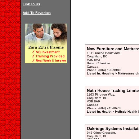
Link To Us
Add To Favorites
Now Furniture and Mattres
1311 United Boulevard,
Coquitlam, BC
V3K 6V3
British Columbia
Canada
Phone: (604) 520-9980
Listed in: Housing > Mattresses di
Nutri House Trading Limit
1163 Pinetree Way,
Coquitlam, BC
V3B 8A9
Canada
Phone: (604) 945-0678
Listed in: Health > Holistic Health
Oakridge Systems Installat
945 Gilroy Crescent,
Coquitlam, BC