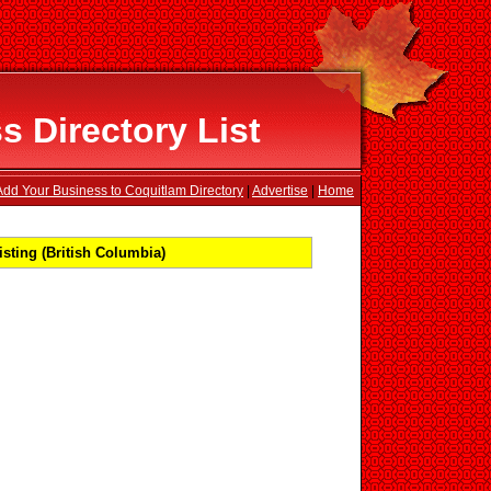
 Directory List
Add Your Business to Coquitlam Directory
|
Advertise
|
Home
sting (British Columbia)