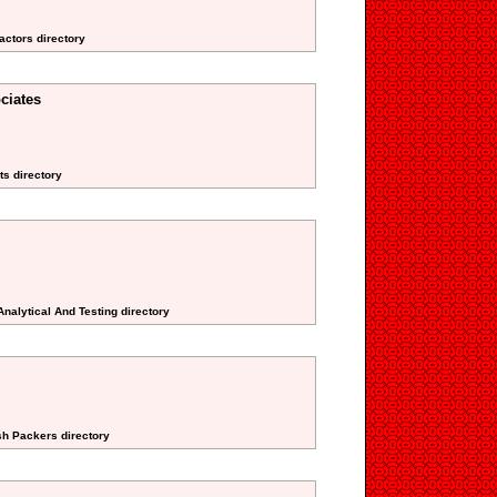
actors directory
ciates
ts directory
Analytical And Testing directory
sh Packers directory