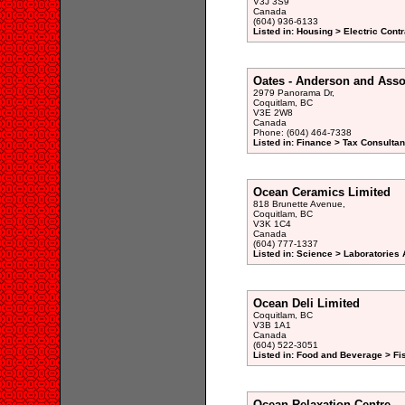
V3J 3S9
Canada
(604) 936-6133
Listed in: Housing > Electric Contr
Oates - Anderson and Asso
2979 Panorama Dr,
Coquitlam, BC
V3E 2W8
Canada
Phone: (604) 464-7338
Listed in: Finance > Tax Consultan
Ocean Ceramics Limited
818 Brunette Avenue,
Coquitlam, BC
V3K 1C4
Canada
(604) 777-1337
Listed in: Science > Laboratories 
Ocean Deli Limited
Coquitlam, BC
V3B 1A1
Canada
(604) 522-3051
Listed in: Food and Beverage > Fi
Ocean Relaxation Centre