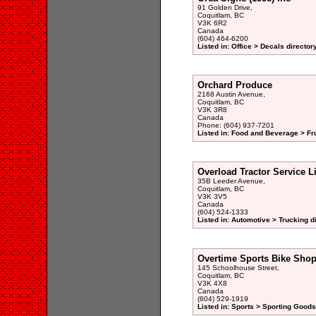
91 Golden Drive,
Coquitlam, BC
V3K 6R2
Canada
(604) 464-6200
Listed in: Office > Decals director
Orchard Produce
2168 Austin Avenue,
Coquitlam, BC
V3K 3R8
Canada
Phone: (604) 937-7201
Listed in: Food and Beverage > Fru
Overload Tractor Service L
35B Leeder Avenue,
Coquitlam, BC
V3K 3V5
Canada
(604) 524-1333
Listed in: Automotive > Trucking d
Overtime Sports Bike Sho
145 Schoolhouse Street,
Coquitlam, BC
V3K 4X8
Canada
(604) 529-1919
Listed in: Sports > Sporting Goods