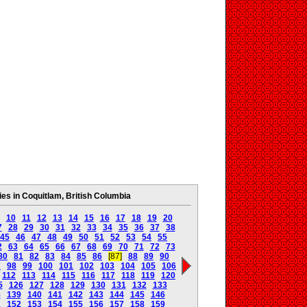
s in Coquitlam, British Columbia
10
11
12
13
14
15
16
17
18
19
20
7
28
29
30
31
32
33
34
35
36
37
38
45
46
47
48
49
50
51
52
53
54
55
2
63
64
65
66
67
68
69
70
71
72
73
80
81
82
83
84
85
86
[87]
88
89
90
7
98
99
100
101
102
103
104
105
106
112
113
114
115
116
117
118
119
120
5
126
127
128
129
130
131
132
133
8
139
140
141
142
143
144
145
146
1
152
153
154
155
156
157
158
159