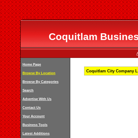
Coquitlam Business
Home Page
Coquitlam City Company Li
Browse By Location
Browse By Categories
Search
Advertise With Us
Contact Us
Your Account
Business Tools
Latest Additions