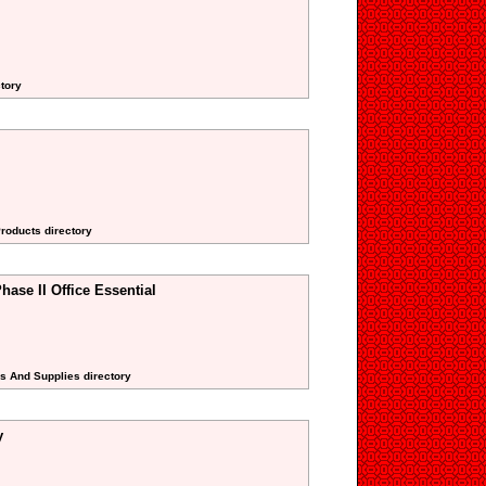
tory
Products directory
hase II Office Essential
rs And Supplies directory
y