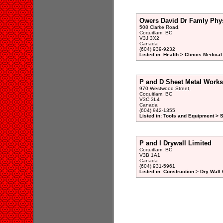
Owers David Dr Famly Phy
508 Clarke Road,
Coquitlam, BC
V3J 3X2
Canada
(604) 939-9232
Listed in: Health > Clinics Medical
P and D Sheet Metal Works
970 Westwood Street,
Coquitlam, BC
V3C 3L4
Canada
(604) 942-1355
Listed in: Tools and Equipment >
P and I Drywall Limited
Coquitlam, BC
V3B 1A1
Canada
(604) 931-5961
Listed in: Construction > Dry Wall