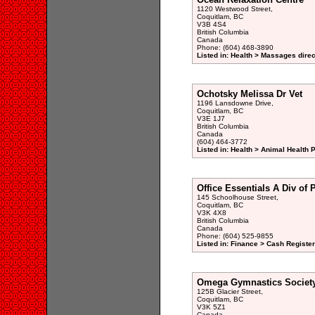
1120 Westwood Street,
Coquitlam, BC
V3B 4S4
British Columbia
Canada
Phone: (604) 468-3890
Listed in: Health > Massages direc
Ochotsky Melissa Dr Vet
1196 Lansdowne Drive,
Coquitlam, BC
V3E 1J7
British Columbia
Canada
(604) 464-3772
Listed in: Health > Animal Health 
Office Essentials A Div of P
145 Schoolhouse Street,
Coquitlam, BC
V3K 4X8
British Columbia
Canada
Phone: (604) 525-9855
Listed in: Finance > Cash Registe
Omega Gymnastics Societ
125B Glacier Street,
Coquitlam, BC
V3K 5Z1
Canada