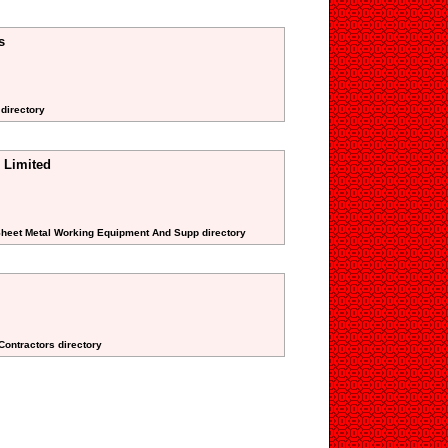
s
 directory
 Limited
 Sheet Metal Working Equipment And Supp directory
 Contractors directory