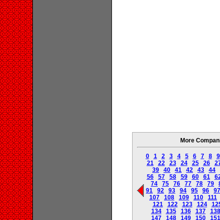
More Companie
0
1
2
3
4
5
6
7
8
9
21
22
23
24
25
26
2
39
40
41
42
43
44
56
57
58
59
60
61
6
74
75
76
77
78
79
91
92
93
94
95
96
9
107
108
109
110
111
121
122
123
124
12
134
135
136
137
13
147
148
149
150
15