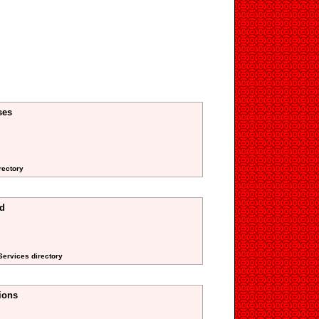
ses
rectory
ed
 Services directory
ions