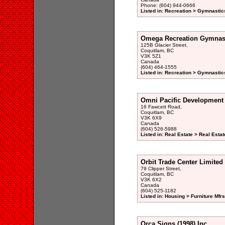
Phone: (604) 944-0666
Listed in: Recreation > Gymnastic
Omega Recreation Gymnas
125B Glacier Street,
Coquitlam, BC
V3K 5Z1
Canada
(604) 464-1555
Listed in: Recreation > Gymnastic
Omni Pacific Development
16 Fawcett Road,
Coquitlam, BC
V3K 6X9
Canada
(604) 526-5988
Listed in: Real Estate > Real Esta
Orbit Trade Center Limited
79 Clipper Street,
Coquitlam, BC
V3K 6X2
Canada
(604) 525-1182
Listed in: Housing > Furniture Mfrs
Orca Signs (1998) Inc