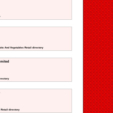
y
its And Vegetables Retail directory
imited
irectory
p
 Retail directory