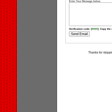
Enter Your Message below:
Verification code: [
5905
]. Copy the 
Thanks for stopp