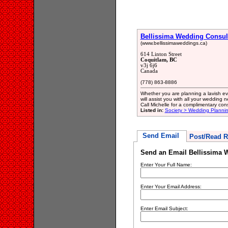
Bellissima Wedding Consul
(www.bellissimaweddings.ca)
614 Linton Street
Coquitlam, BC
v3j 6j6
Canada
(778) 863-8886
Whether you are planning a lavish eve
will assist you with all your wedding
Call Michelle for a complimentary co
Listed in:
Society > Wedding Plannin
Send Email
Post/Read R
Send an Email Bellissima 
Enter Your Full Name:
Enter Your Email Address:
Enter Email Subject: