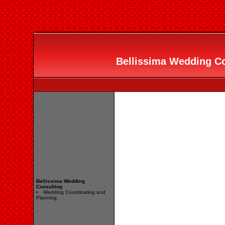
Bellissima Wedding Con
Bellissima Wedding
Consulting
Wedding Coordinating and
Planning.