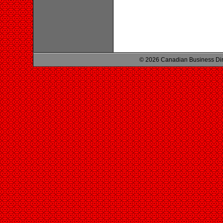
© 2026 Canadian Business Di