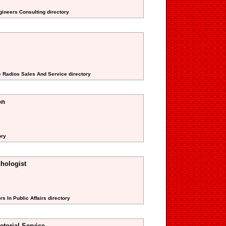
gineers Consulting directory
e Radios Sales And Service directory
on
ory
hologist
s In Public Affairs directory
torial Service