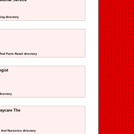
ing directory
And Parts Retail directory
gist
directory
aycare The
s And Nurseries directory