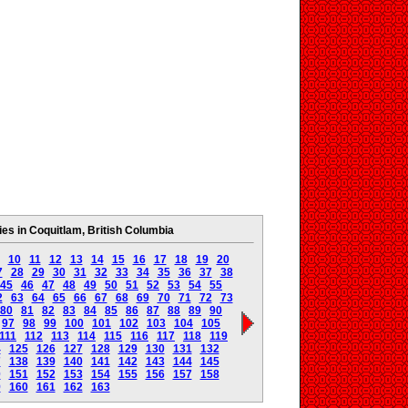
s in Coquitlam, British Columbia
10
11
12
13
14
15
16
17
18
19
20
7
28
29
30
31
32
33
34
35
36
37
38
45
46
47
48
49
50
51
52
53
54
55
2
63
64
65
66
67
68
69
70
71
72
73
80
81
82
83
84
85
86
87
88
89
90
97
98
99
100
101
102
103
104
105
111
112
113
114
115
116
117
118
119
4
125
126
127
128
129
130
131
132
7
138
139
140
141
142
143
144
145
0
151
152
153
154
155
156
157
158
9
160
161
162
163