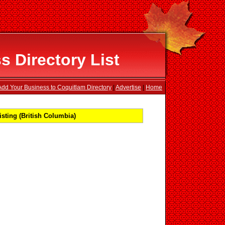
 Directory List
Add Your Business to Coquitlam Directory
|
Advertise
|
Home
sting (British Columbia)