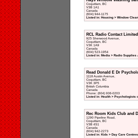
Coquitlam, BC
V3B 1A1
Canada
(604) 944-1175
Listed in: Housing > Window Clean
RCL Radio Contact Limited
925 Sherwood Avenue,
Coquitlam, BC
V3K 1A9
Canada
(604) 523-1954
Listed in: Media > Radio Supplies 
Read Donald E Dr Psycholo
1118 Austin Avenue,
Coquitlam, BC
V3K 3P5
British Columbia
Canada
Phone: (604) 936-0203
Listed in: Health > Psychologists 
Rec Room Kids Club and D
1290 Pipeline Road,
Coquitlam, BC
V3B 4S1
Canada
(604) 942-2273
Listed in: Kids > Day Care Centre