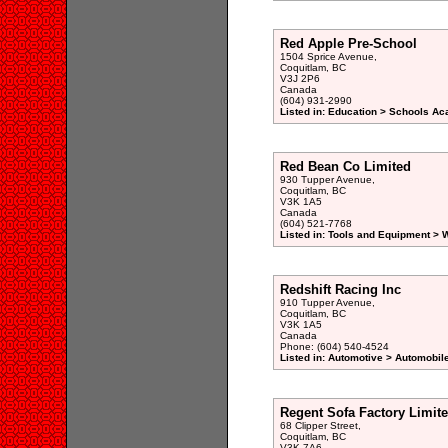
Red Apple Pre-School
1504 Sprice Avenue,
Coquitlam, BC
V3J 2P6
Canada
(604) 931-2990
Listed in: Education > Schools A
Red Bean Co Limited
930 Tupper Avenue,
Coquitlam, BC
V3K 1A5
Canada
(604) 521-7768
Listed in: Tools and Equipment >
Redshift Racing Inc
910 Tupper Avenue,
Coquitlam, BC
V3K 1A5
Canada
Phone: (604) 540-4524
Listed in: Automotive > Automobil
Regent Sofa Factory Limit
68 Clipper Street,
Coquitlam, BC
V3K 7A6