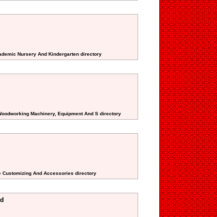
cademic Nursery And Kindergarten directory
 Woodworking Machinery, Equipment And S directory
e Customizing And Accessories directory
ed