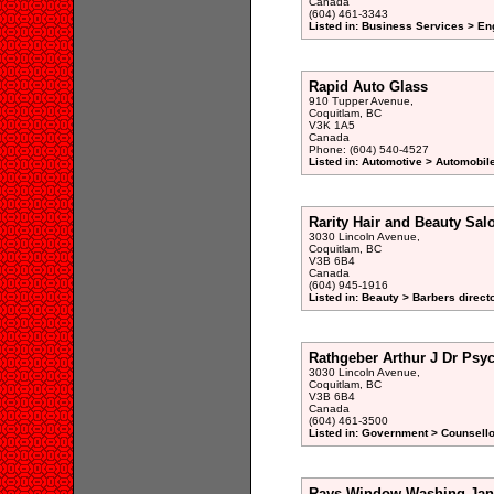
Canada
(604) 461-3343
Listed in: Business Services > En
Rapid Auto Glass
910 Tupper Avenue,
Coquitlam, BC
V3K 1A5
Canada
Phone: (604) 540-4527
Listed in: Automotive > Automobil
Rarity Hair and Beauty Sal
3030 Lincoln Avenue,
Coquitlam, BC
V3B 6B4
Canada
(604) 945-1916
Listed in: Beauty > Barbers direct
Rathgeber Arthur J Dr Psyc
3030 Lincoln Avenue,
Coquitlam, BC
V3B 6B4
Canada
(604) 461-3500
Listed in: Government > Counsellor
Rays Window Washing Jane