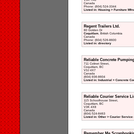
Canada
Phone: (604) 524-3344
Listed in: Housing > Furniture Mfrs
Regent Trailers Ltd.
80 Golden Dr
Coquitlam
, British Columbia
Canada
Phone: (604) 526-8600
Listed in: directory
Reliable Concrete Pumpin
711 Colinet Street,
Coquitlam, BC
V3J 4X7
Canada
(604) 936-8604
Listed in: Industrial > Concrete Co
Reliable Courier Service L
115 Schoolhouse Street,
Coquitlam, BC
V3K 4X8
Canada
(604) 524-8463
Listed in: Other > Courier Service 
Remember Me Scrapbooki