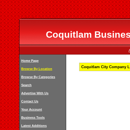
Coquitlam Business
Home Page
Coquitlam City Company Li
Browse By Location
Browse By Categories
Search
Advertise With Us
Contact Us
Your Account
Business Tools
Latest Additions