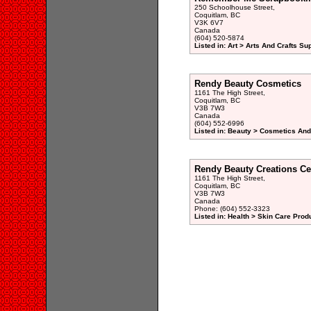
250 Schoolhouse Street,
Coquitlam, BC
V3K 6V7
Canada
(604) 520-5874
Listed in: Art > Arts And Crafts Su
Rendy Beauty Cosmetics
1161 The High Street,
Coquitlam, BC
V3B 7W3
Canada
(604) 552-6996
Listed in: Beauty > Cosmetics And
Rendy Beauty Creations Ce
1161 The High Street,
Coquitlam, BC
V3B 7W3
Canada
Phone: (604) 552-3323
Listed in: Health > Skin Care Prod