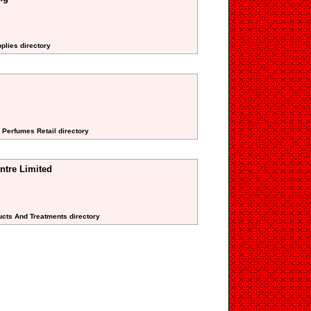
pplies directory
 Perfumes Retail directory
ntre Limited
ucts And Treatments directory