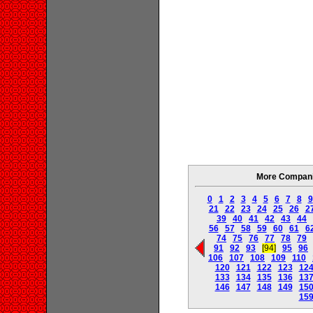
More Companie
0
1
2
3
4
5
6
7
8
9
21
22
23
24
25
26
2
39
40
41
42
43
44
56
57
58
59
60
61
6
74
75
76
77
78
79
91
92
93
[94]
95
96
106
107
108
109
110
120
121
122
123
12
133
134
135
136
13
146
147
148
149
15
15