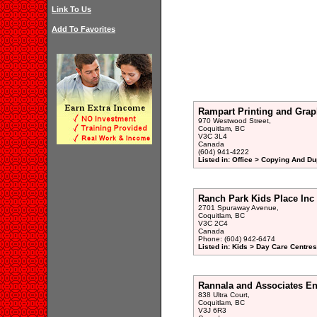
Link To Us
Add To Favorites
Rampart Printing and Grap
970 Westwood Street,
Coquitlam, BC
V3C 3L4
Canada
(604) 941-4222
Listed in: Office > Copying And Du
Ranch Park Kids Place Inc
2701 Spuraway Avenue,
Coquitlam, BC
V3C 2C4
Canada
Phone: (604) 942-6474
Listed in: Kids > Day Care Centre
Rannala and Associates En
838 Ultra Court,
Coquitlam, BC
V3J 6R3