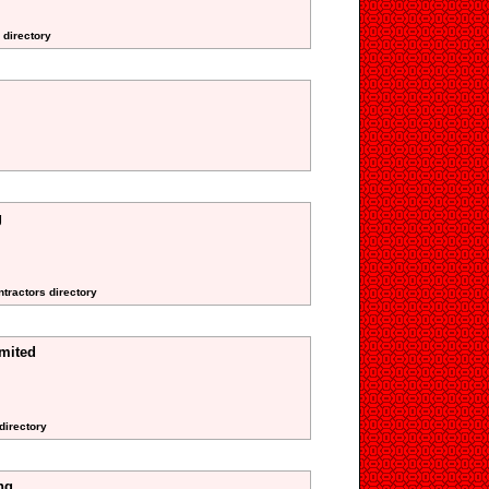
 directory
g
ntractors directory
imited
directory
ng