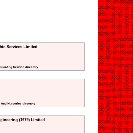
hic Services Limited
plicating Service directory
s And Nurseries directory
gineering (1979) Limited