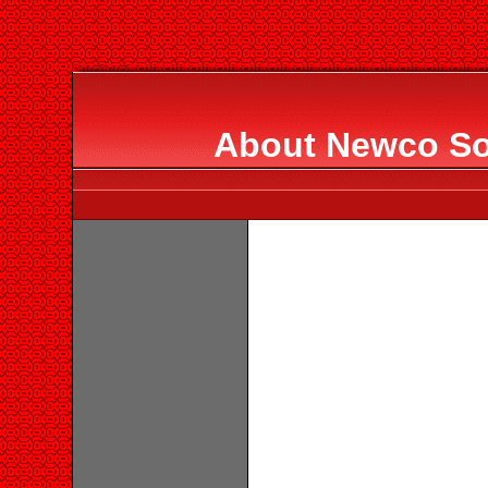
About Newco Sol