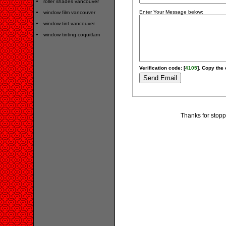
roller shades vancouver
Enter Your Message below:
window film vancouver
window tint vancouver
window tinting coquitlam
Verification code: [
4105
]. Copy the 
Thanks for stopp