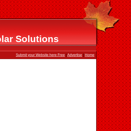
ar Solutions
Submit your Website here Free
|
Advertise
|
Home