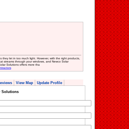
they let in too much light. However, with the right products,
that streams through your windows, and Newco Solar
olar Solutions offers more tha
ntractors
eviews
View Map
Update Profile
 Solutions