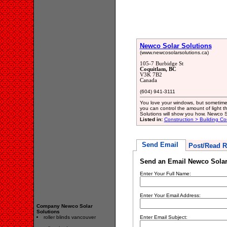
Newco Solar Solutions
(www.newcosolarsolutions.ca)
105-7 Burbidge St
Coquitlam, BC
V3K 7B2
Canada
(604) 941-3111
You love your windows, but sometimes 
you can control the amount of light 
Solutions will show you how. Newco S
Listed in:
Construction > Building Co
Send Email
Post/Read R
Send an Email Newco Solar
Enter Your Full Name:
Enter Your Email Address:
Company Newco Solar
Solutions
roller blinds vancouver
Enter Email Subject: