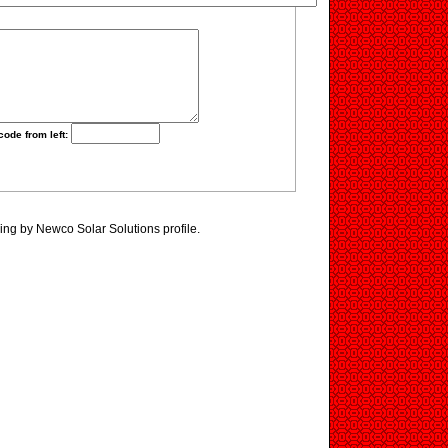
code from left:
ing by Newco Solar Solutions profile.