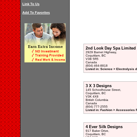
Link To Us
Add To Favorites
2nd Look Day Spa Limited
2929 Barnet Highway,
Coquitlam, BC
V3B 5R5
Canada
(604) 464-8818
Listed in: Science > Electrolysis d
3 X 3 Designs
145 Schoolhouse Street,
Coquitlam, BC
V3K 4X8
British Columbia
Canada
(604) 777-2555
Listed in: Fashion > Accessories 
4 Ever Silk Designs
917 Baker Drive,
Coquitlam, BC