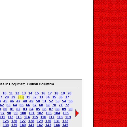
s in Coquitlam, British Columbia
10
11
12
13
14
15
16
17
18
19
20
27
28
29
[30]
31
32
33
34
35
36
37
4
45
46
47
48
49
50
51
52
53
54
55
62
63
64
65
66
67
68
69
70
71
72
9
80
81
82
83
84
85
86
87
88
89
90
97
98
99
100
101
102
103
104
105
111
112
113
114
115
116
117
118
119
4
125
126
127
128
129
130
131
132
7
138
139
140
141
142
143
144
145