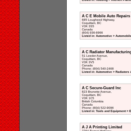
A C E Mobile Auto Repairs
685 Lougheed Highway,
Coquitlam, BC
V3K 3S5
Canada
(604) 936-6966
Listed in: Automotive > Automobil
A C Radiator Manufacturin
51 Leeder Avenue,
Coquitlam, BC
V3K 3V5
Canada
Phone: (604) 540-2468
Listed in: Automotive > Radiators
A C Secure-Guard Inc
823 Brunette Avenue,
Coquitlam, BC
V3K 1C5
British Columbia
Canada
Phone: (604) 522-9096
Listed in: Tools and Equipment > 
A J A Printing Limited
2764 Barnet Highway,