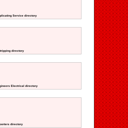
plicating Service directory
tripping directory
ineers Electrical directory
porters directory