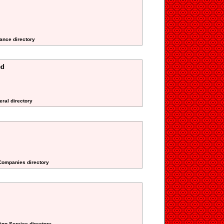
ance directory
ed
eral directory
 Companies directory
ing Service directory