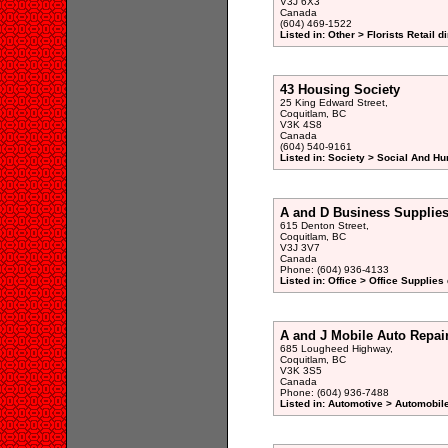
V3J 6X3
Canada
(604) 469-1522
Listed in: Other > Florists Retail d
43 Housing Society
25 King Edward Street,
Coquitlam, BC
V3K 4S8
Canada
(604) 540-9161
Listed in: Society > Social And H
A and D Business Supplie
615 Denton Street,
Coquitlam, BC
V3J 3V7
Canada
Phone: (604) 936-4133
Listed in: Office > Office Supplies
A and J Mobile Auto Repai
685 Lougheed Highway,
Coquitlam, BC
V3K 3S5
Canada
Phone: (604) 936-7488
Listed in: Automotive > Automobil