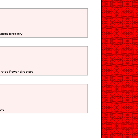
alers directory
ervice Power directory
tory