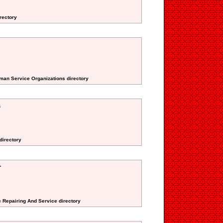
irectory
uman Service Organizations directory
s
 directory
r
e Repairing And Service directory