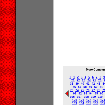
More Companie
0
1
2
3
4
5
6
7
8
9
21
22
23
24
25
26
38
39
40
41
42
43
4
56
57
58
59
60
61
73
74
75
76
77
78
7
91
92
93
94
95
96
106
107
108
109
110
120
121
122
123
12
133
134
135
136
13