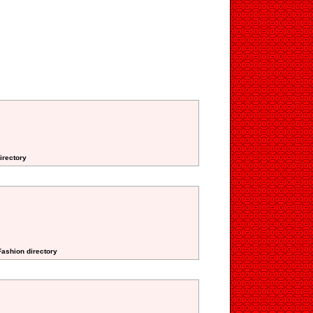
irectory
Fashion directory