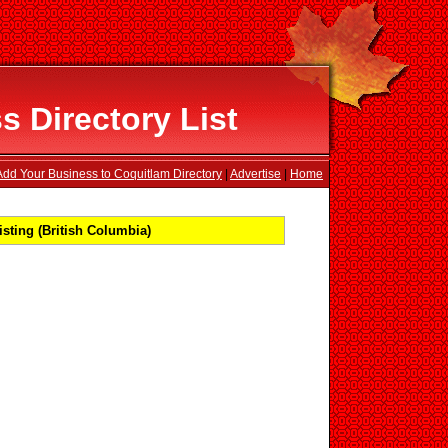
 Directory List
Add Your Business to Coquitlam Directory
|
Advertise
|
Home
sting (British Columbia)