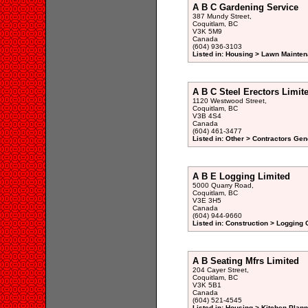
A B C Gardening Service
387 Mundy Street,
Coquitlam, BC
V3K 5M9
Canada
(604) 936-3103
Listed in: Housing > Lawn Mainten
A B C Steel Erectors Limit
1120 Westwood Street,
Coquitlam, BC
V3B 4S4
Canada
(604) 461-3477
Listed in: Other > Contractors Gen
A B E Logging Limited
5000 Quarry Road,
Coquitlam, BC
V3E 3H5
Canada
(604) 944-9660
Listed in: Construction > Logging
A B Seating Mfrs Limited
204 Cayer Street,
Coquitlam, BC
V3K 5B1
Canada
(604) 521-4545
Listed in: Housing > Kitchen Plann