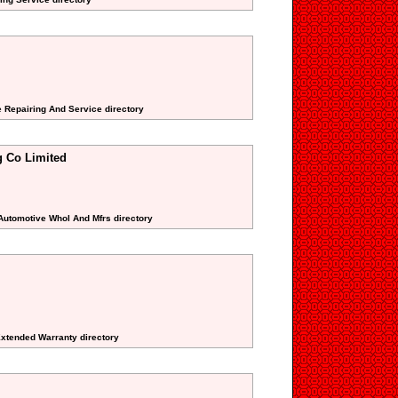
e Repairing And Service directory
g Co Limited
 Automotive Whol And Mfrs directory
Extended Warranty directory