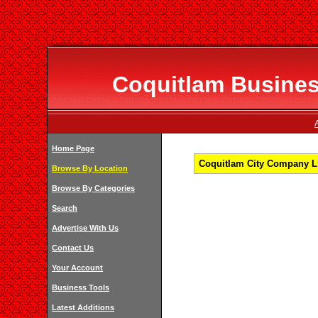
Coquitlam Business
Home Page
Coquitlam City Company Li
Browse By Location
Browse By Categories
Search
Advertise With Us
Contact Us
Your Account
Business Tools
Latest Additions