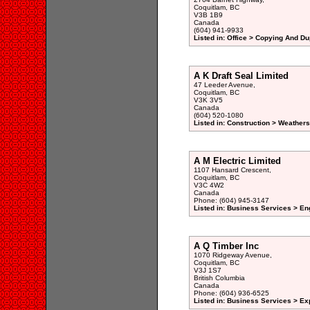
Coquitlam, BC
V3B 1B9
Canada
(604) 941-9933
Listed in: Office > Copying And Du
A K Draft Seal Limited
47 Leeder Avenue,
Coquitlam, BC
V3K 3V5
Canada
(604) 520-1080
Listed in: Construction > Weathers
A M Electric Limited
1107 Hansard Crescent,
Coquitlam, BC
V3C 4W2
Canada
Phone: (604) 945-3147
Listed in: Business Services > Eng
A Q Timber Inc
1070 Ridgeway Avenue,
Coquitlam, BC
V3J 1S7
British Columbia
Canada
Phone: (604) 936-6525
Listed in: Business Services > Ex