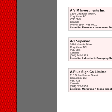
A V M Investments Inc
3290 Chartwell Green,
Coquitlam, BC
V3E 3M9
Canada
Phone: (604) 468-0410
Listed in: Finance > Investment De
A-1 Supervac
3680 Victoria Drive,
Coquitlam, BC
V3E 3H4
Canada
(604) 944-1373
Listed in: Industrial > Sweeping S
A-Plus Sign Co Limited
115 Schoolhouse Street,
Coquitlam, BC
V3K 4X8
Canada
(604) 522-0550
Listed in: Marketing > Signs direc