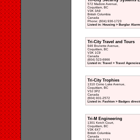
572 Madore Avenue,
Coquitlam, BC
V3K 3A9
British Columbia
Canada
Phone: (604) 936-1723
Listed in: Housing > Burglar Alar
Tri-City Travel and Tours
946 Brunette Avenue,
Coquitlam, BC
V3K 1C9
Canada
(604) 523-6966
Listed in: Travel > Travel Agencies
Tri-City Trophies
1310 Como Lake Avenue,
Coquitlam, BC
V3J 3P2
Canada
(604) 931-2572
Listed in: Fashion > Badges direct
Tri-M Engineering
1301 Ketch Court,
Coquitlam, BC
V3K 6X7
British Columbia
Canada
(604) 540-7273