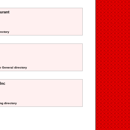
urant
rectory
te General directory
Inc
ng directory