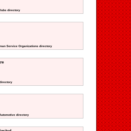
lubs directory
uman Service Organizations directory
tre
directory
Automotive directory
Limited