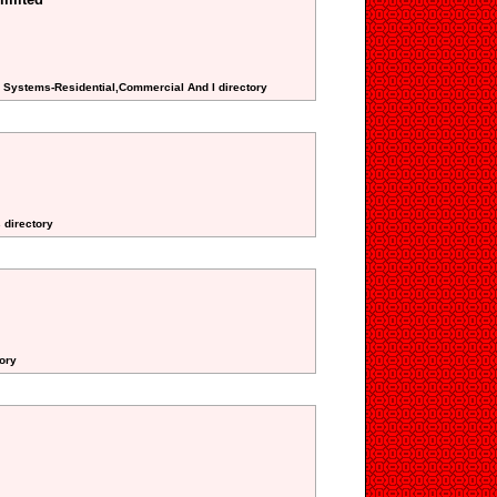
m Systems-Residential,Commercial And I directory
 directory
ory