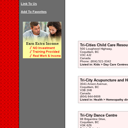
Link To Us
Add To Favorites
Tri-Cities Child Care Reso
500 Lougheed Highway,
Coquitlam, BC
V3C 4J2
Canada
Phone: (604) 521-3342
Listed in: Kids > Day Care Centre
Tri-City Acupuncture and H
3041 Anson Avenue,
Coquitlam, BC
V3B 2H6
Canada
(604) 944-6606
Listed in: Health > Homeopathy di
Tri-City Dance Centre
98 Brigantine Drive,
Coquitlam, BC
V3K 6Z6