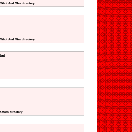
 Whol And Mfrs directory
 Whol And Mfrs directory
ted
actors directory