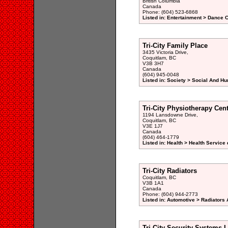
British Columbia
Canada
Phone: (604) 523-6868
Listed in: Entertainment > Dance C
Tri-City Family Place
3435 Victoria Drive,
Coquitlam, BC
V3B 3H7
Canada
(604) 945-0048
Listed in: Society > Social And H
Tri-City Physiotherapy Cen
1194 Lansdowne Drive,
Coquitlam, BC
V3E 1J7
Canada
(604) 464-1779
Listed in: Health > Health Service 
Tri-City Radiators
Coquitlam, BC
V3B 1A1
Canada
Phone: (604) 944-2773
Listed in: Automotive > Radiators 
Tri-City Security Systems 