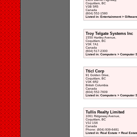
Coquitlam, BC
V3B 5R5
Canada
(604) 552-1580
Listed in: Entertainment > Giftwar
Troy Telgate Systems Inc
1550 Hartley Avenue,
Coquitlam, BC
V3K 7A1
Canada
(604) 517-2300
Listed in: Computers > Computer S
Tticl Corp
91 Golden Drive,
Coquitlam, BC
V3K 6R2
British Columbia
Canada
(604) 552-7609
Listed in: Computers > Computer 
Tullis Realty Limited
1061 Ridgeway Avenue,
Coquitlam, BC
V3J 1S6
Canada
Phone: (604) 939-6481
Listed in: Real Estate > Real Esta