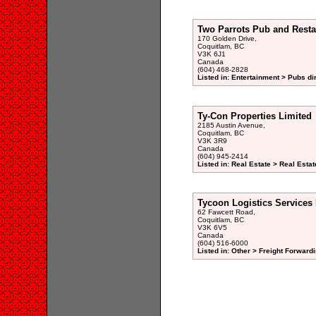
Two Parrots Pub and Resta
170 Golden Drive,
Coquitlam, BC
V3K 6J1
Canada
(604) 468-2828
Listed in: Entertainment > Pubs di
Ty-Con Properties Limited
2185 Austin Avenue,
Coquitlam, BC
V3K 3R9
Canada
(604) 945-2414
Listed in: Real Estate > Real Esta
Tycoon Logistics Services 
62 Fawcett Road,
Coquitlam, BC
V3K 6V5
Canada
(604) 516-6000
Listed in: Other > Freight Forwardi