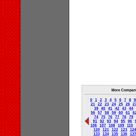
More Companie
0
1
2
3
4
5
6
7
8
9
21
22
23
24
25
26
2
39
40
41
42
43
44
56
57
58
59
60
61
6
74
75
76
77
78
79
91
92
93
94
95
96
106
107
108
109
110
120
121
122
123
12
133
134
135
136
13