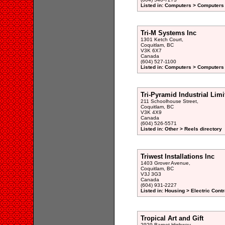
Listed in: Computers > Computers
Tri-M Systems Inc
1301 Ketch Court,
Coquitlam, BC
V3K 6X7
Canada
(604) 527-1100
Listed in: Computers > Computers
Tri-Pyramid Industrial Limi
211 Schoolhouse Street,
Coquitlam, BC
V3K 4X9
Canada
(604) 526-5571
Listed in: Other > Reels directory
Triwest Installations Inc
1403 Grover Avenue,
Coquitlam, BC
V3J 3G3
Canada
(604) 931-2227
Listed in: Housing > Electric Contr
Tropical Art and Gift
2929 Barnet Highway,