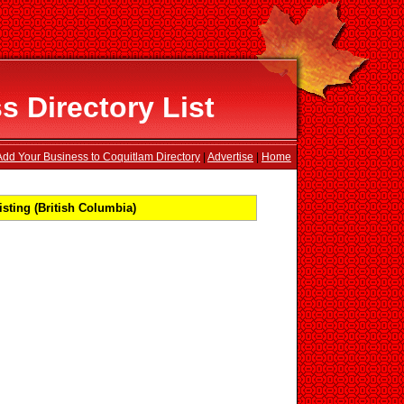
 Directory List
Add Your Business to Coquitlam Directory
|
Advertise
|
Home
sting (British Columbia)