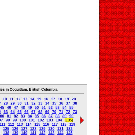
s in Coquitlam, British Columbia
10
11
12
13
14
15
16
17
18
19
20
7
28
29
30
31
32
33
34
35
36
37
38
45
46
47
48
49
50
51
52
53
54
55
2
63
64
65
66
67
68
69
70
71
72
73
80
81
82
83
84
85
86
87
88
89
90
97
98
99
100
101
102
103
104
[105]
111
112
113
114
115
116
117
118
119
4
125
126
127
128
129
130
131
132
7
138
139
140
141
142
143
144
145