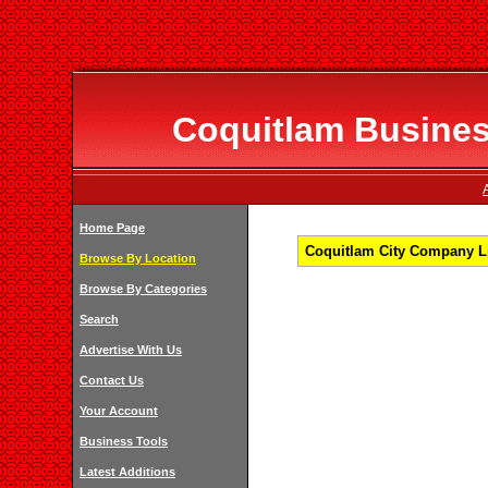
Coquitlam Business
Home Page
Coquitlam City Company Li
Browse By Location
Browse By Categories
Search
Advertise With Us
Contact Us
Your Account
Business Tools
Latest Additions