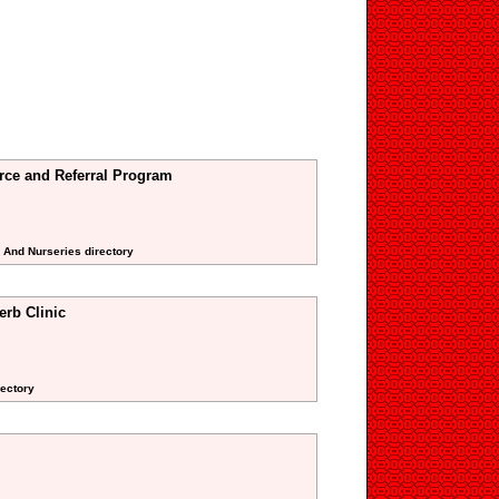
urce and Referral Program
s And Nurseries directory
erb Clinic
rectory