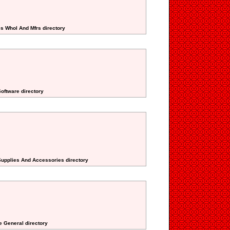
es Whol And Mfrs directory
oftware directory
Supplies And Accessories directory
te General directory