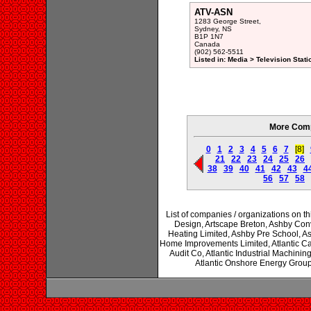
ATV-ASN
1283 George Street,
Sydney, NS
B1P 1N7
Canada
(902) 562-5511
Listed in: Media > Television Sta
More Comp
0
1
2
3
4
5
6
7
[8]
21
22
23
24
25
26
38
39
40
41
42
43
4
56
57
58
List of companies / organizations on thi
Design, Artscape Breton, Ashby Co
Heating Limited, Ashby Pre School, As
Home Improvements Limited, Atlantic Cash
Audit Co, Atlantic Industrial Machining
Atlantic Onshore Energy Group