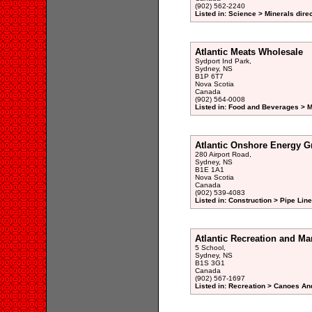
(902) 562-2240
Listed in: Science > Minerals dire
Atlantic Meats Wholesale
Sydport Ind Park,
Sydney, NS
B1P 6T7
Nova Scotia
Canada
(902) 564-0008
Listed in: Food and Beverages > M
Atlantic Onshore Energy G
280 Airport Road,
Sydney, NS
B1E 1A1
Nova Scotia
Canada
(902) 539-4083
Listed in: Construction > Pipe Li
Atlantic Recreation and Ma
5 School,
Sydney, NS
B1S 3G1
Canada
(902) 567-1697
Listed in: Recreation > Canoes An