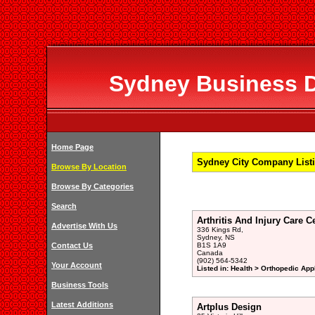
Sydney Business Di
Home Page
Sydney City Company Listi
Browse By Location
Browse By Categories
Search
Arthritis And Injury Care Ce
Advertise With Us
336 Kings Rd,
Sydney, NS
Contact Us
B1S 1A9
Canada
(902) 564-5342
Your Account
Listed in: Health > Orthopedic App
Business Tools
Latest Additions
Artplus Design