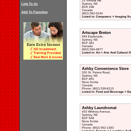
25 Victoria Hill,
Link To Us
Sydney, NS
B1R 1N9
Canada
Add To Favorites
(902) 562-0244
Listed in: Computers > Imaging S
Artscape Breton
494 Esplanade,
Sydney, NS
B1P 1B1
Canada
(902) 564-4877
Listed in: Art > Arts And Cultural 
Ashby Convenience Store
320 St. Peters Road,
Sydney, NS
B1P 4R1
Nova Scotia
Canada
Phone: (902) 539-8213
Listed in: Food and Beverage > Dai
Ashby Laundromat
453 Whitney Avenue,
Sydney, NS
B1P 5A8
Nova Scotia
Canada
Phone: (902) 562-1383
Listed in: Society > Laundries Sel