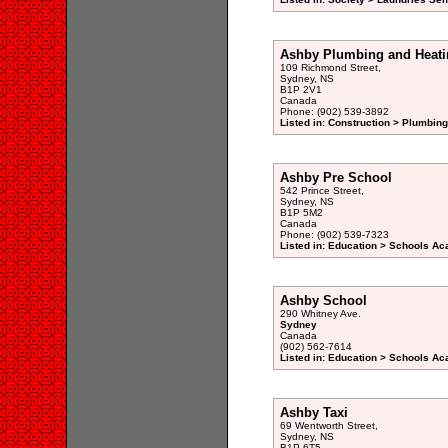
Ashby Plumbing and Heati
109 Richmond Street,
Sydney, NS
B1P 2V1
Canada
Phone: (902) 539-3892
Listed in: Construction > Plumbing
Ashby Pre School
542 Prince Street,
Sydney, NS
B1P 5M2
Canada
Phone: (902) 539-7323
Listed in: Education > Schools A
Ashby School
290 Whitney Ave.
Sydney
Canada
(902) 562-7614
Listed in: Education > Schools A
Ashby Taxi
69 Wentworth Street,
Sydney, NS
B1P 6T5