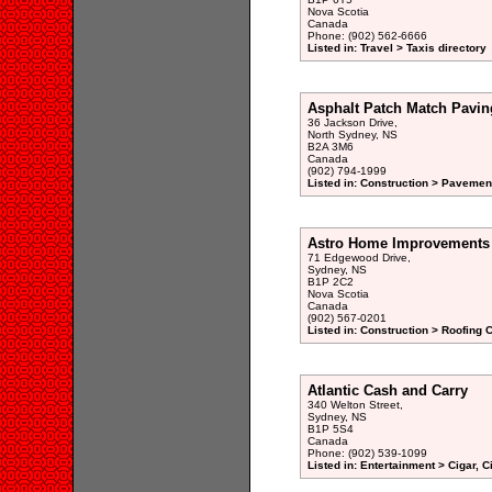
Nova Scotia
Canada
Phone: (902) 562-6666
Listed in: Travel > Taxis directory
Asphalt Patch Match Pavin
36 Jackson Drive,
North Sydney, NS
B2A 3M6
Canada
(902) 794-1999
Listed in: Construction > Pavemen
Astro Home Improvements 
71 Edgewood Drive,
Sydney, NS
B1P 2C2
Nova Scotia
Canada
(902) 567-0201
Listed in: Construction > Roofing 
Atlantic Cash and Carry
340 Welton Street,
Sydney, NS
B1P 5S4
Canada
Phone: (902) 539-1099
Listed in: Entertainment > Cigar, 