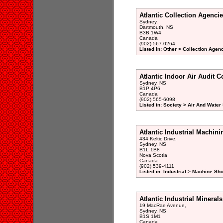
Atlantic Collection Agenci
Sydney,
Dartmouth, NS
B3B 1W4
Canada
(902) 567-0264
Listed in: Other > Collection Agen
Atlantic Indoor Air Audit C
Sydney, NS
B1P 4P6
Canada
(902) 565-6098
Listed in: Society > Air And Wate
Atlantic Industrial Machini
434 Keltic Drive,
Sydney, NS
B1L 1B8
Nova Scotia
Canada
(902) 539-4111
Listed in: Industrial > Machine Sh
Atlantic Industrial Minerals
19 MacRae Avenue,
Sydney, NS
B1S 1M1
Canada