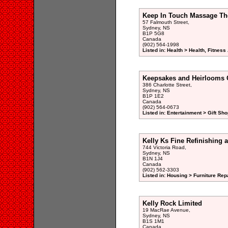
Keep In Touch Massage Th
57 Falmouth Street,
Sydney, NS
B1P 5G8
Canada
(902) 564-1998
Listed in: Health > Health, Fitnes
Keepsakes and Heirlooms 
386 Charlotte Street,
Sydney, NS
B1P 1E2
Canada
(902) 564-0673
Listed in: Entertainment > Gift Sho
Kelly Ks Fine Refinishing 
744 Victoria Road,
Sydney, NS
B1N 1J4
Canada
(902) 562-3303
Listed in: Housing > Furniture Rep
Kelly Rock Limited
19 MacRae Avenue,
Sydney, NS
B1S 1M1
Canada