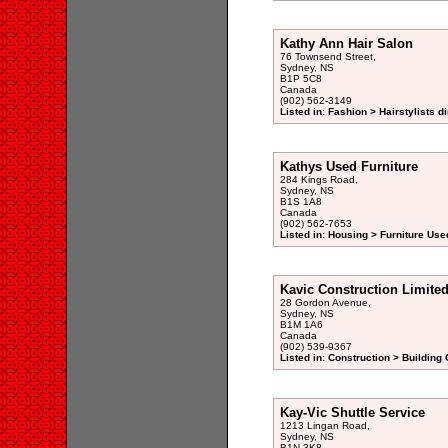
Kathy Ann Hair Salon
76 Townsend Street,
Sydney, NS
B1P 5C8
Canada
(902) 562-3149
Listed in: Fashion > Hairstylists d
Kathys Used Furniture
284 Kings Road,
Sydney, NS
B1S 1A8
Canada
(902) 562-7653
Listed in: Housing > Furniture Use
Kavic Construction Limite
28 Gordon Avenue,
Sydney, NS
B1M 1A6
Canada
(902) 539-9367
Listed in: Construction > Building 
Kay-Vic Shuttle Service
1213 Lingan Road,
Sydney, NS
B1N 3K8