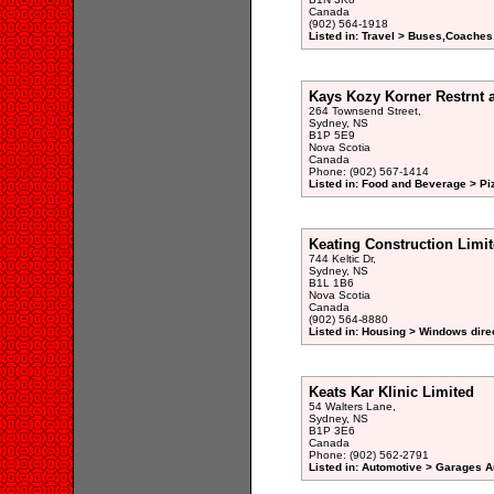
Canada
(902) 564-1918
Listed in: Travel > Buses,Coaches
Kays Kozy Korner Restrnt 
264 Townsend Street,
Sydney, NS
B1P 5E9
Nova Scotia
Canada
Phone: (902) 567-1414
Listed in: Food and Beverage > Pi
Keating Construction Limi
744 Keltic Dr,
Sydney, NS
B1L 1B6
Nova Scotia
Canada
(902) 564-8880
Listed in: Housing > Windows dire
Keats Kar Klinic Limited
54 Walters Lane,
Sydney, NS
B1P 3E6
Canada
Phone: (902) 562-2791
Listed in: Automotive > Garages A