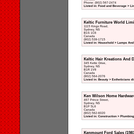
Phone: (902) 567-2474
Listed in: Food and Beverage > Li
Keltic Furniture World Lim
1115 Kings Road,
Sydney, NS
B1S 1C6
Canada
(902) 539-1715
Listed in: Household > Lamps And
Keltic Hair Kreations And 
345 Keltic Drive,
Sydney, NS
B1R 1V8
Canada
(902) 564-2076
Listed in: Beauty > Estheticians di
Ken Wilson Home Hardwar
467 Prince Street,
Sydney, NS
B1P 5L6
Canada
(902) 562-6020
Listed in: Construction > Plumbing
Kenmount Ford Sales (1981