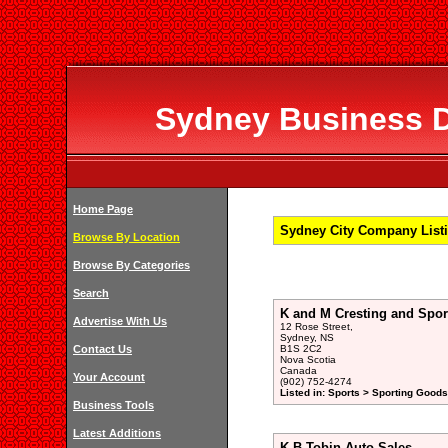
Sydney Business Di
Home Page
Sydney City Company Listi
Browse By Location
Browse By Categories
Search
K and M Cresting and Spo
Advertise With Us
12 Rose Street,
Sydney, NS
Contact Us
B1S 2C2
Nova Scotia
Canada
Your Account
(902) 752-4274
Listed in: Sports > Sporting Goods
Business Tools
Latest Additions
K B Tobin Auto Sales