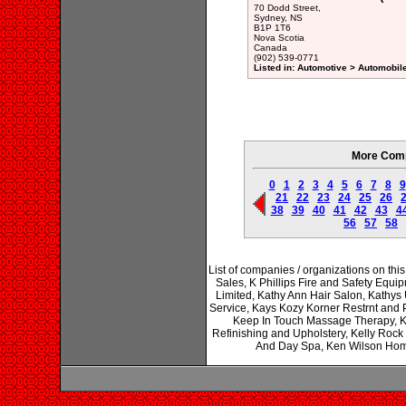
70 Dodd Street,
Sydney, NS
B1P 1T6
Nova Scotia
Canada
(902) 539-0771
Listed in: Automotive > Automobil
More Comp
0
1
2
3
4
5
6
7
8
9
21
22
23
24
25
26
38
39
40
41
42
43
4
56
57
58
List of companies / organizations on th
Sales, K Phillips Fire and Safety Equ
Limited, Kathy Ann Hair Salon, Kathys 
Service, Kays Kozy Korner Restrnt and P
Keep In Touch Massage Therapy, K
Refinishing and Upholstery, Kelly Rock L
And Day Spa, Ken Wilson Hom