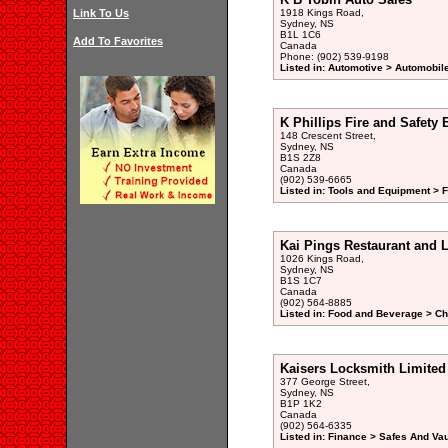
Link To Us
1918 Kings Road,
Sydney, NS
B1L 1C6
Add To Favorites
Canada
Phone: (902) 539-9198
Listed in: Automotive > Automobil
K Phillips Fire and Safety
148 Crescent Street,
Sydney, NS
B1S 2Z8
Canada
(902) 539-6665
Listed in: Tools and Equipment > F
Kai Pings Restaurant and 
1026 Kings Road,
Sydney, NS
B1S 1C7
Canada
(902) 564-8885
Listed in: Food and Beverage > Ch
Kaisers Locksmith Limited
377 George Street,
Sydney, NS
B1P 1K2
Canada
(902) 564-6335
Listed in: Finance > Safes And Vau