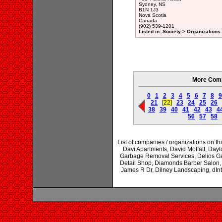
Sydney, NS
B1N 1J3
Nova Scotia
Canada
(902) 539-1201
Listed in: Society > Organizations
More Comp
0
1
2
3
4
5
6
7
8
9
21
[22]
23
24
25
26
38
39
40
41
42
43
4
56
57
58
List of companies / organizations on t
Davi Apartments, David Moffatt, Day
Garbage Removal Services, Delios G
Detail Shop, Diamonds Barber Salon, D
James R Dr, Dilney Landscaping, dIntin