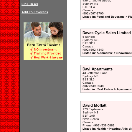
456 Charlotte Street,
Link To Us
Sydney, NS
B1P 1E4
Canada
Add To Favorites
(902) 567-1700
Listed in: Food and Beverage > Pi
Daves Cycle Sales Limited
5 School,
Sydney, NS
B1S 3G1
Canada
(902) 562-4343
Listed in: Automotive > Snowmobil
Davi Apartments
43 Jefferson Lane,
Sydney, NS
B1S 3L6
Canada
(902) 539-8038
Listed in: Real Estate > Apartment
David Moffatt
173 Esplanade,
Sydney, NS
B1P 1A5
Nova Scotia
Canada
Phone: (902) 539-5881
Listed in: Health > Hearing Aids di