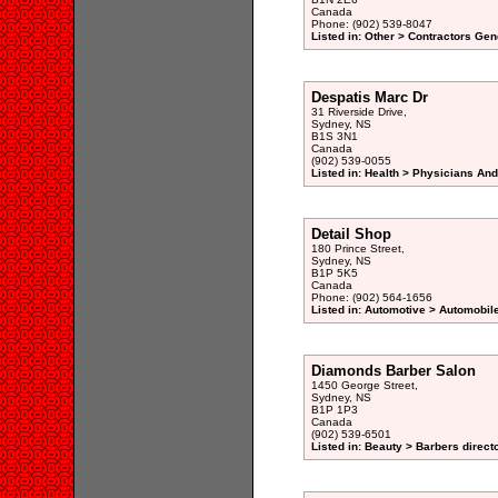
Canada
Phone: (902) 539-8047
Listed in: Other > Contractors Gen
Despatis Marc Dr
31 Riverside Drive,
Sydney, NS
B1S 3N1
Canada
(902) 539-0055
Listed in: Health > Physicians An
Detail Shop
180 Prince Street,
Sydney, NS
B1P 5K5
Canada
Phone: (902) 564-1656
Listed in: Automotive > Automobile
Diamonds Barber Salon
1450 George Street,
Sydney, NS
B1P 1P3
Canada
(902) 539-6501
Listed in: Beauty > Barbers direct