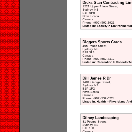
Dicks Stan Contracting Lim
1221 Upper Prince Street,
Sydney, NS
B1P 5P8
Nova Scotia
Canada
Phone: (902) 562-2921
Listed in: Society > Environmenta
Diggers Sports Cards
455 Prince Street,
Sydney, NS
B1P 5L3
Canada
Phone: (902) 562-3412
Listed in: Recreation > CollectorA
Dill James R Dr
1481 George Street,
Sydney, NS
B1P 1P2
Nova Scotia
Canada
Phone: (902) 539-6224
Listed in: Health > Physicians An
Dilney Landscaping
81 Posure Street,
Sydney, NS
B1L 1H1
Canada