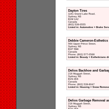
Dayton Tires
1161 Grand Lake Road,
Sydney, NS
B1M 1A2
Canada
(902) 539-0555
Listed in: Automotive > Brake Serv
Debbie Cameron-Esthetics
564 Upper Prince Street,
Sydney, NS
B1P 5M4
Canada
Phone: (902) 577-0568
Listed in: Beauty > Estheticians di
Delios Backhoe and Garba
216 Muggah Street,
Sydney, NS
B1N 2E6
Canada
Phone: (902) 539-8047
Listed in: Housing > Snow Remova
Delios Garbage Removal a
216 Muggah Street,
Sydney, NS
B1N 2E6