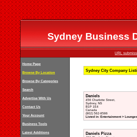
Sydney Business Di
URL submissi
Home Page
Sydney City Company Listi
Browse By Location
Browse By Categories
Search
Daniels
Advertise With Us
456 Charlotte Street,
Sydney, NS
Contact Us
B1P 1E4
Canada
(902) 562-8586
Your Account
Listed in: Entertainment > Lounge
Business Tools
Latest Additions
Daniels Pizza