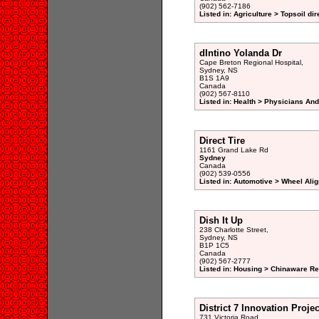
(902) 562-7186
Listed in: Agriculture > Topsoil dir
dIntino Yolanda Dr
Cape Breton Regional Hospital,
Sydney, NS
B1S 1A9
Canada
(902) 567-8110
Listed in: Health > Physicians An
Direct Tire
1161 Grand Lake Rd
Sydney
Canada
(902) 539-0556
Listed in: Automotive > Wheel Ali
Dish It Up
238 Charlotte Street,
Sydney, NS
B1P 1C5
Canada
(902) 567-2777
Listed in: Housing > Chinaware Ret
District 7 Innovation Projec
731 Victoria Road,