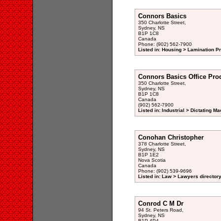
Connors Basics
350 Charlotte Street,
Sydney, NS
B1P 1C8
Canada
Phone: (902) 562-7900
Listed in: Housing > Lamination P
Connors Basics Office Pro
350 Charlotte Street,
Sydney, NS
B1P 1C8
Canada
(902) 562-7900
Listed in: Industrial > Dictating 
Conohan Christopher
378 Charlotte Street,
Sydney, NS
B1P 1E2
Nova Scotia
Canada
Phone: (902) 539-9696
Listed in: Law > Lawyers director
Conrod C M Dr
94 St. Peters Road,
Sydney, NS
B1P 4P4