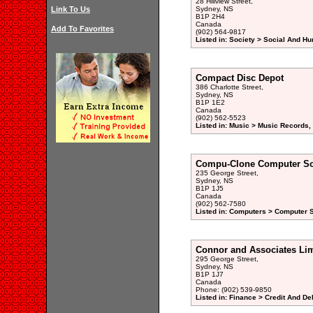
28 Hillview Street,
Link To Us
Sydney, NS
B1P 2H4
Canada
Add To Favorites
(902) 564-9817
Listed in: Society > Social And H
Compact Disc Depot
386 Charlotte Street,
Sydney, NS
B1P 1E2
Canada
(902) 562-5523
Listed in: Music > Music Records,
Compu-Clone Computer Sol
235 George Street,
Sydney, NS
B1P 1J5
Canada
(902) 562-7580
Listed in: Computers > Computer S
Connor and Associates Lim
295 George Street,
Sydney, NS
B1P 1J7
Canada
Phone: (902) 539-9850
Listed in: Finance > Credit And De