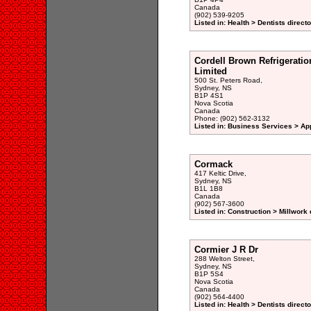
Canada
(902) 539-9205
Listed in: Health > Dentists direct
Cordell Brown Refrigeratio
Limited
500 St. Peters Road,
Sydney, NS
B1P 4S1
Nova Scotia
Canada
Phone: (902) 562-3132
Listed in: Business Services > Ap
Cormack
417 Keltic Drive,
Sydney, NS
B1L 1B8
Canada
(902) 567-3600
Listed in: Construction > Millwork 
Cormier J R Dr
288 Welton Street,
Sydney, NS
B1P 5S4
Nova Scotia
Canada
(902) 564-4400
Listed in: Health > Dentists direct