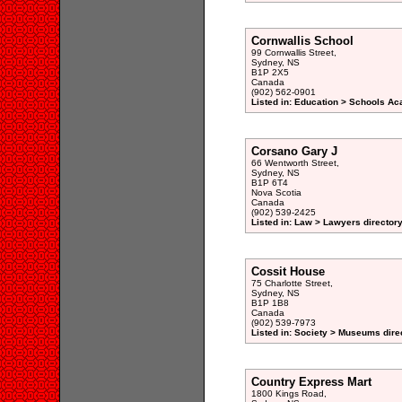
Cornwallis School
99 Cornwallis Street,
Sydney, NS
B1P 2X5
Canada
(902) 562-0901
Listed in: Education > Schools A
Corsano Gary J
66 Wentworth Street,
Sydney, NS
B1P 6T4
Nova Scotia
Canada
(902) 539-2425
Listed in: Law > Lawyers director
Cossit House
75 Charlotte Street,
Sydney, NS
B1P 1B8
Canada
(902) 539-7973
Listed in: Society > Museums dire
Country Express Mart
1800 Kings Road,