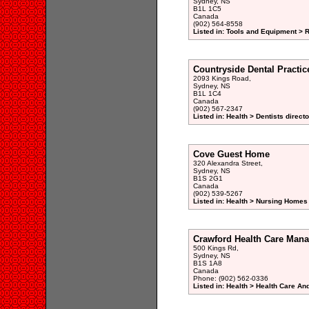
Sydney, NS
B1L 1C5
Canada
(902) 564-8558
Listed in: Tools and Equipment > 
Countryside Dental Practic
2093 Kings Road,
Sydney, NS
B1L 1C4
Canada
(902) 567-2347
Listed in: Health > Dentists direct
Cove Guest Home
320 Alexandra Street,
Sydney, NS
B1S 2G1
Canada
(902) 539-5267
Listed in: Health > Nursing Homes 
Crawford Health Care Man
500 Kings Rd,
Sydney, NS
B1S 1A8
Canada
Phone: (902) 562-0336
Listed in: Health > Health Care An