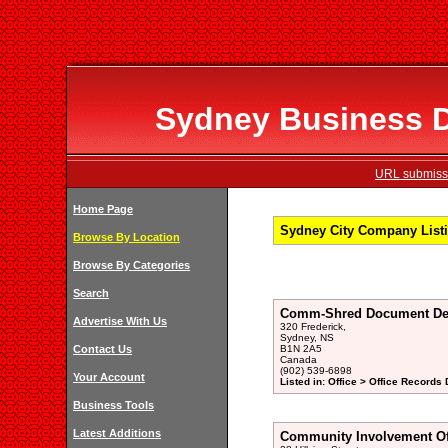
Sydney Business Di
URL submissi
Home Page
Sydney City Company Listi
Browse By Location
Browse By Categories
Search
Comm-Shred Document Des
Advertise With Us
320 Frederick,
Sydney, NS
Contact Us
B1N 2A5
Canada
(902) 539-6898
Your Account
Listed in: Office > Office Records
Business Tools
Latest Additions
Community Involvement Of