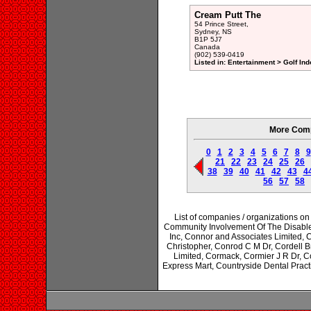
Cream Putt The
54 Prince Street,
Sydney, NS
B1P 5J7
Canada
(902) 539-0419
Listed in: Entertainment > Golf Ind
More Comp
0
1
2
3
4
5
6
7
8
9
21
22
23
24
25
26
38
39
40
41
42
43
4
56
57
58
List of companies / organizations 
Community Involvement Of The Disabl
Inc, Connor and Associates Limited,
Christopher, Conrod C M Dr, Cordell 
Limited, Cormack, Cormier J R Dr, C
Express Mart, Countryside Dental Pra