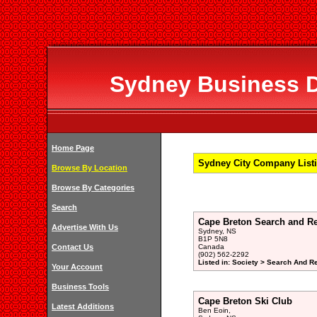
Sydney Business Di
Home Page
Sydney City Company Listi
Browse By Location
Browse By Categories
Search
Cape Breton Search and R
Advertise With Us
Sydney, NS
B1P 5N8
Contact Us
Canada
(902) 562-2292
Listed in: Society > Search And R
Your Account
Business Tools
Cape Breton Ski Club
Latest Additions
Ben Eoin,