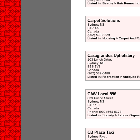
Listed in: Beauty > Hair Removing 
Carpet Solutions
Sydney, NS
B1P 4A3
Canada
(902) 539-8229
Listed in: Housing > Carpet And R
Casagrandes Upholstery
103 Lynch Drive,
Sydney, NS
B1S 1V3
Canada
(902) 539-6488
Listed in: Recreation > Antiques R
CAW Local 596
369 Prince Street,
Sydney, NS
B1P 5L2
Canada
Phone: (902) 564-6178
Listed in: Society > Labour Organi
CB Plaza Taxi
Sydney River,
Sydney, NS