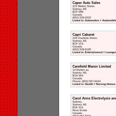
Caper Auto Sales
225 Welton Street,
Sydney, NS
B1P 5R9
Canada
(902) 539-2020
Listed in: Automotive > Automobil
Capri Cabaret
235 Charlotte Street,
Sydney, NS
B1P 1C4
Canada
(902) 539-6195
Listed in: Entertainment > Lounge
Carefield Manor Limited
1A Dryden av,
Sydney, NS
B1N 3K4
Canada
Phone: (902) 567-6424
Listed in: Health > Nursing Homes 
Carol Anns Electrolysis a
Sydney,
Sydney, NS
B1K 2L8
Nova Scotia
Canada
(902) 562-8234