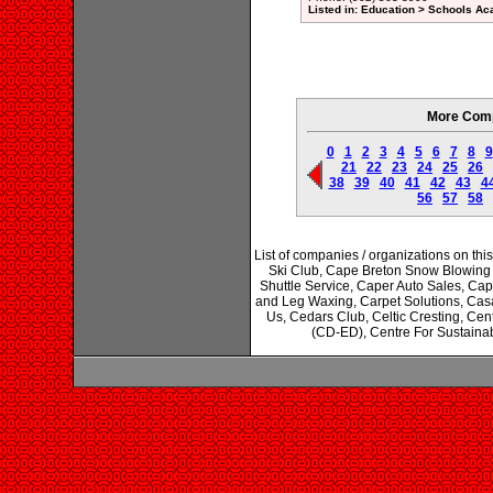
Listed in: Education > Schools A
More Comp
0
1
2
3
4
5
6
7
8
9
21
22
23
24
25
26
38
39
40
41
42
43
4
56
57
58
List of companies / organizations on t
Ski Club, Cape Breton Snow Blowing
Shuttle Service, Caper Auto Sales, Cap
and Leg Waxing, Carpet Solutions, Cas
Us, Cedars Club, Celtic Cresting, Cen
(CD-ED), Centre For Sustainab