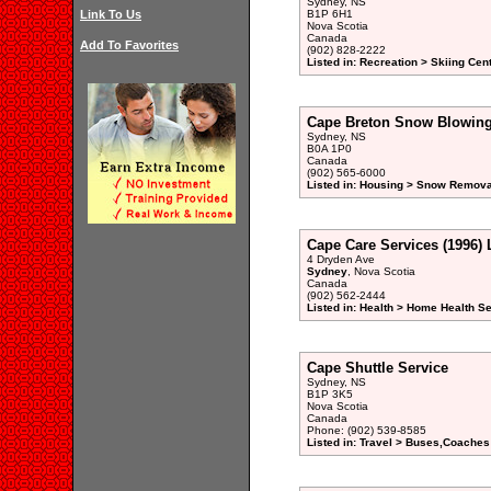
Sydney, NS
Link To Us
B1P 6H1
Nova Scotia
Canada
Add To Favorites
(902) 828-2222
Listed in: Recreation > Skiing Cen
Cape Breton Snow Blowin
Sydney, NS
B0A 1P0
Canada
(902) 565-6000
Listed in: Housing > Snow Remova
Cape Care Services (1996) 
4 Dryden Ave
Sydney
, Nova Scotia
Canada
(902) 562-2444
Listed in: Health > Home Health S
Cape Shuttle Service
Sydney, NS
B1P 3K5
Nova Scotia
Canada
Phone: (902) 539-8585
Listed in: Travel > Buses,Coaches