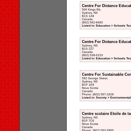
Centre For Distance Educa
500 Kings Rd,
Sydney, NS
B1S 1A8
Canada
(902) 562-8483
Listed in: Education > Schools Te
Centre For Distance Educa
Sydney, NS
B1S 2Z7
Canada
(902) 539-0153
Listed in: Education > Schools Te
Centre For Sustainable Co
582 George Street,
Sydney, NS
B1P 1K9
Nova Scotia
Canada
Phone: (902) 567-1628
Listed in: Society > Environmenta
Centre scolaire Etoile de l
Sydney, NS
B1P 7C6
Nova Scotia
Canada
Phone: (902) 563-3900