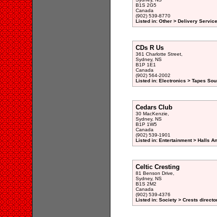
B1S 2G5
Canada
(902) 539-8770
Listed in: Other > Delivery Service
CDs R Us
361 Charlotte Street,
Sydney, NS
B1P 1E1
Canada
(902) 564-2002
Listed in: Electronics > Tapes So
Cedars Club
30 MacKenzie,
Sydney, NS
B1P 1W5
Canada
(902) 539-1901
Listed in: Entertainment > Halls A
Celtic Cresting
81 Benson Drive,
Sydney, NS
B1S 2M2
Canada
(902) 539-4376
Listed in: Society > Crests directo