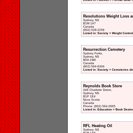
Resolutions Weight Loss a
Sydney, NS
B1M 1A7
Canada
(902) 539-2256
Listed in: Society > Weight Contro
Resurrection Cemetery
Sydney Forks,
Sydney, NS
B0A 1W0
Canada
(902) 564-6304
Listed in: Society > Cemeteries di
Reynolds Book Store
446 Charlotte Street,
Sydney, NS
B1P 1E4
Nova Scotia
Canada
Phone: (902) 564-2665
Listed in: Education > Book Deale
RFL Heating Oil
Sydney, NS
B1R 1A6