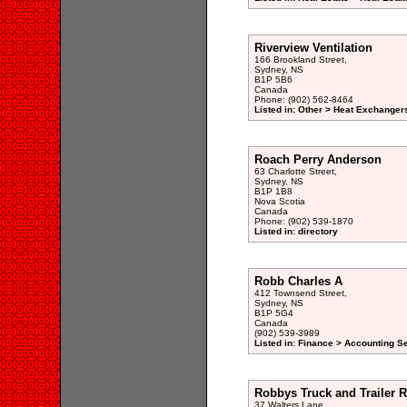
Riverview Ventilation
166 Brookland Street,
Sydney, NS
B1P 5B6
Canada
Phone: (902) 562-8464
Listed in: Other > Heat Exchangers
Roach Perry Anderson
63 Charlotte Street,
Sydney, NS
B1P 1B8
Nova Scotia
Canada
Phone: (902) 539-1870
Listed in: directory
Robb Charles A
412 Townsend Street,
Sydney, NS
B1P 5G4
Canada
(902) 539-3989
Listed in: Finance > Accounting S
Robbys Truck and Trailer R
37 Walters Lane,