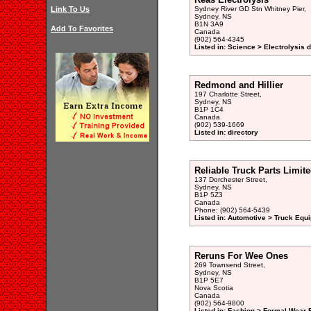
Link To Us
Sydney River GD Stn Whitney Pier,
Sydney, NS
B1N 3A9
Add To Favorites
Canada
(902) 564-4345
Listed in: Science > Electrolysis d
Redmond and Hillier
197 Charlotte Street,
Sydney, NS
B1P 1C4
Canada
(902) 539-1669
Listed in: directory
Reliable Truck Parts Limit
137 Dorchester Street,
Sydney, NS
B1P 5Z3
Canada
Phone: (902) 564-5439
Listed in: Automotive > Truck Equ
Reruns For Wee Ones
269 Townsend Street,
Sydney, NS
B1P 5E7
Nova Scotia
Canada
(902) 564-9800
Listed in: Fashion > Formal Wear R