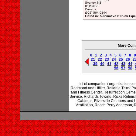
Sydney, NS
B1P 3E7
Canada
(902) 564-9344
Listed in: Automotive > Truck Equ
More Comp
0
1
2
3
4
5
6
7
8
9
21
22
23
24
25
26
2
39
40
41
42
43
44
56
57
58
List of companies / organizations o
Redmond and Hillier, Reliable Truck P
and Fitness Center, Resurrection Cemet
Service, Richards Towing, Ricks Refinis
Cabinets, Riverside Cleaners and 
Ventilation, Roach Perry Anderson, 