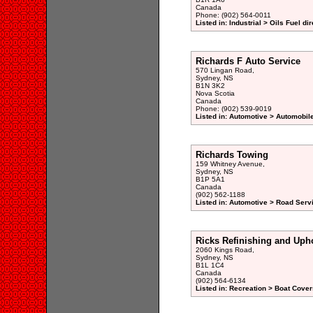
Canada
Phone: (902) 564-0011
Listed in: Industrial > Oils Fuel di
Richards F Auto Service
570 Lingan Road,
Sydney, NS
B1N 3K2
Nova Scotia
Canada
Phone: (902) 539-9019
Listed in: Automotive > Automobile
Richards Towing
159 Whitney Avenue,
Sydney, NS
B1P 5A1
Canada
(902) 562-1188
Listed in: Automotive > Road Serv
Ricks Refinishing and Upho
2060 Kings Road,
Sydney, NS
B1L 1C4
Canada
(902) 564-6134
Listed in: Recreation > Boat Cover