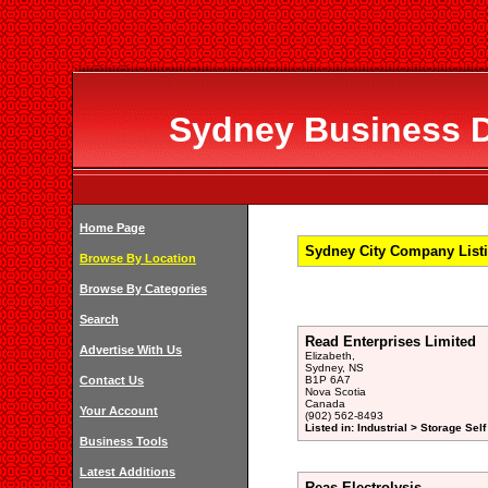
Sydney Business Di
Home Page
Sydney City Company Listi
Browse By Location
Browse By Categories
Search
Read Enterprises Limited
Advertise With Us
Elizabeth,
Sydney, NS
Contact Us
B1P 6A7
Nova Scotia
Canada
Your Account
(902) 562-8493
Listed in: Industrial > Storage Sel
Business Tools
Latest Additions
Reas Electrolysis