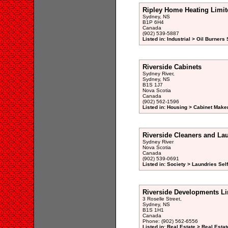
Ripley Home Heating Limit
Sydney, NS
B1P 6H4
Canada
(902) 539-5887
Listed in: Industrial > Oil Burners
Riverside Cabinets
Sydney River,
Sydney, NS
B1S 1J7
Nova Scotia
Canada
(902) 562-1596
Listed in: Housing > Cabinet Maker
Riverside Cleaners and La
Sydney River
Nova Scotia
Canada
(902) 539-0691
Listed in: Society > Laundries Sel
Riverside Developments Li
3 Roselle Street,
Sydney, NS
B1S 1H1
Canada
Phone: (902) 562-6556
Listed in: Real Estate > Real Esta