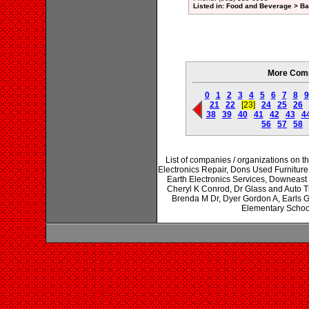
Listed in: Food and Beverage > Ba
More Comp
0
1
2
3
4
5
6
7
8
9
21
22
[23]
24
25
26
38
39
40
41
42
43
4
56
57
58
List of companies / organizations on t
Electronics Repair, Dons Used Furnitur
Earth Electronics Services, Downeast
Cheryl K Conrod, Dr Glass and Auto 
Brenda M Dr, Dyer Gordon A, Earls 
Elementary Schoo