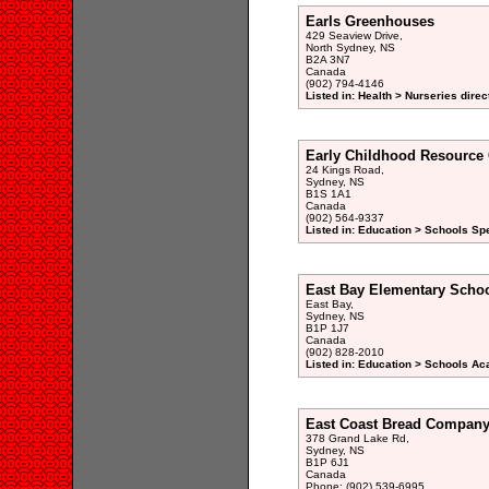
Earls Greenhouses
429 Seaview Drive,
North Sydney, NS
B2A 3N7
Canada
(902) 794-4146
Listed in: Health > Nurseries direc
Early Childhood Resource 
24 Kings Road,
Sydney, NS
B1S 1A1
Canada
(902) 564-9337
Listed in: Education > Schools Sp
East Bay Elementary Scho
East Bay,
Sydney, NS
B1P 1J7
Canada
(902) 828-2010
Listed in: Education > Schools A
East Coast Bread Company
378 Grand Lake Rd,
Sydney, NS
B1P 6J1
Canada
Phone: (902) 539-6995