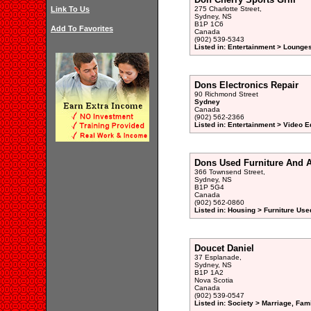
Link To Us
275 Charlotte Street,
Sydney, NS
B1P 1C6
Add To Favorites
Canada
(902) 539-5343
Listed in: Entertainment > Lounge
Dons Electronics Repair
90 Richmond Street
Sydney
Canada
(902) 562-2366
Listed in: Entertainment > Video 
Dons Used Furniture And 
366 Townsend Street,
Sydney, NS
B1P 5G4
Canada
(902) 562-0860
Listed in: Housing > Furniture Use
Doucet Daniel
37 Esplanade,
Sydney, NS
B1P 1A2
Nova Scotia
Canada
(902) 539-0547
Listed in: Society > Marriage, Fam