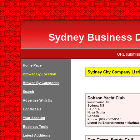
Sydney Business Di
URL submissi
Home Page
Sydney City Company Listi
Browse By Location
Browse By Categories
Search
Dobson Yacht Club
Advertise With Us
Westmount Rd,
Sydney, NS
Contact Us
B1P 6H2
Nova Scotia
Canada
Your Account
Phone: (902) 562-0515
Listed in: Entertainment > Marinas
Business Tools
Latest Additions
Don Cherry Sports Grill