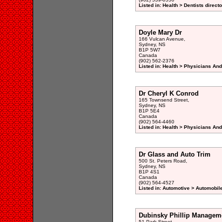
Listed in: Health > Dentists direct
Doyle Mary Dr
166 Vulcan Avenue,
Sydney, NS
B1P 5W7
Canada
(902) 562-2376
Listed in: Health > Physicians An
Dr Cheryl K Conrod
165 Townsend Street,
Sydney, NS
B1P 5E4
Canada
(902) 564-4460
Listed in: Health > Physicians An
Dr Glass and Auto Trim
500 St. Peters Road,
Sydney, NS
B1P 4S1
Canada
(902) 564-4527
Listed in: Automotive > Automobil
Dubinsky Phillip Managem
51 Park Street,