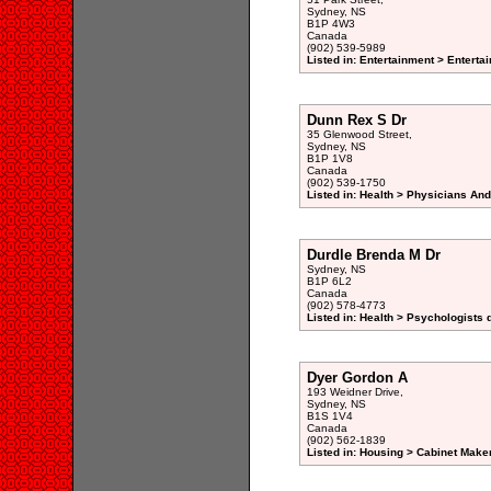
Sydney, NS
B1P 4W3
Canada
(902) 539-5989
Listed in: Entertainment > Enterta
Dunn Rex S Dr
35 Glenwood Street,
Sydney, NS
B1P 1V8
Canada
(902) 539-1750
Listed in: Health > Physicians An
Durdle Brenda M Dr
Sydney, NS
B1P 6L2
Canada
(902) 578-4773
Listed in: Health > Psychologists 
Dyer Gordon A
193 Weidner Drive,
Sydney, NS
B1S 1V4
Canada
(902) 562-1839
Listed in: Housing > Cabinet Maker