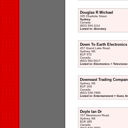
Douglas R Michael
335 Charlotte Street
Sydney
Canada
(902) 564-1114
Listed in: directory
Down To Earth Electronics
457 Grand Lake Road,
Sydney, NS
B1P 5T2
Canada
(902) 562-0017
Listed in: Electronics > Televisio
Downeast Trading Compan
Sydney, NS
B1P 1K6
Canada
(902) 539-7990
Listed in: Entertainment > Guns A
Doyle Ian Dr
707 Westmount Road,
Sydney, NS
B1R 1B5
Canada
(902) 539-0550