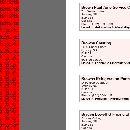
Brown Paul Auto Service C
275 Welton Street,
Sydney, NS
B1P 5S3
Canada
Phone: (902) 539-3299
Listed in: Automotive > Wheel Ali
Browns Cresting
1080 Upper Prince,
Sydney, NS
B1P 5P4
Canada
(902) 539-5500
Listed in: Fashion > Embroidery di
Browns Refrigeration Parts
1430 George Street,
Sydney, NS
B1P 1P1
Canada
Phone: (902) 564-4411
Listed in: Housing > Refrigerator
Bryden Lowell G Financial
Sydney Office,
Sydney, NS
B1P 5Z1
Canada