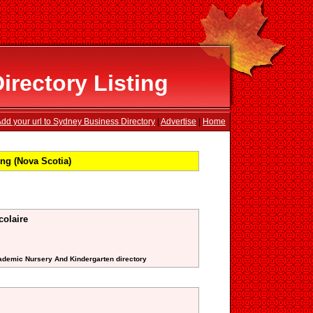
rectory Listing
dd your url to Sydney Business Directory
|
Advertise
|
Home
ng (Nova Scotia)
colaire
cademic Nursery And Kindergarten directory