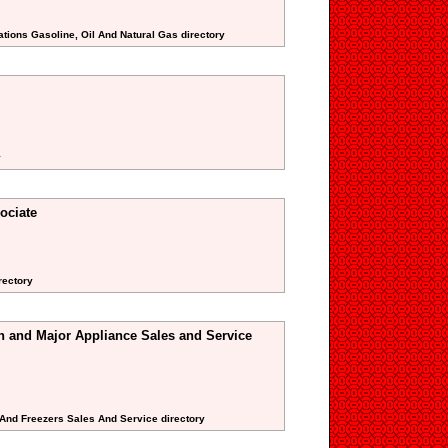
ations Gasoline, Oil And Natural Gas directory
y
ociate
rectory
n and Major Appliance Sales and Service
s And Freezers Sales And Service directory