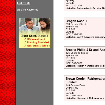
Sydney
Link To Us
Canada
(902) 539-0414
Listed in: Automotive > Service St
Add To Favorites
Brogan Nash T
290 George Street,
Sydney, NS
B1P 1J6
Canada
(902) 539-1390
Listed in: Law > Lawyers director
Brooks Philip J Dr and Ass
425 Charlotte Street,
Sydney, NS
B1P 1E3
Canada
(902) 562-5027
Listed in: Health > Optometrists di
Brown Cordell Refrigeratio
Limited
143 Sunrise Drive,
Sydney, NS
B1R 1N8
Canada
(902) 794-4096
Listed in: Housing > Refrigerator