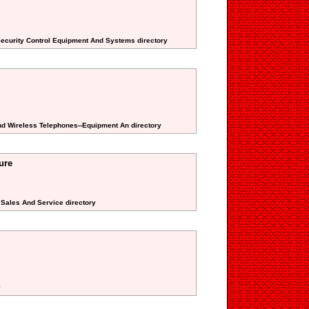
Security Control Equipment And Systems directory
 And Wireless Telephones--Equipment An directory
ure
n Sales And Service directory
y