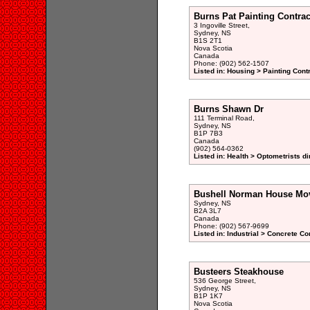
Burns Pat Painting Contrac
3 Ingoville Street,
Sydney, NS
B1S 2T1
Nova Scotia
Canada
Phone: (902) 562-1507
Listed in: Housing > Painting Cont
Burns Shawn Dr
111 Terminal Road,
Sydney, NS
B1P 7B3
Canada
(902) 564-0362
Listed in: Health > Optometrists di
Bushell Norman House Mov
Sydney, NS
B2A 3L7
Canada
Phone: (902) 567-9699
Listed in: Industrial > Concrete Co
Busteers Steakhouse
536 George Street,
Sydney, NS
B1P 1K7
Nova Scotia