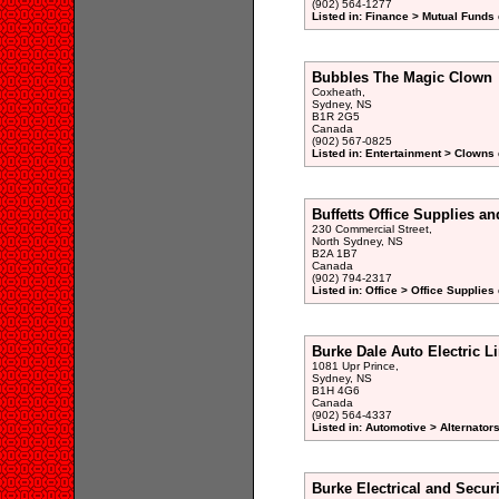
(902) 564-1277
Listed in: Finance > Mutual Funds 
Bubbles The Magic Clown
Coxheath,
Sydney, NS
B1R 2G5
Canada
(902) 567-0825
Listed in: Entertainment > Clowns 
Buffetts Office Supplies an
230 Commercial Street,
North Sydney, NS
B2A 1B7
Canada
(902) 794-2317
Listed in: Office > Office Supplies
Burke Dale Auto Electric L
1081 Upr Prince,
Sydney, NS
B1H 4G6
Canada
(902) 564-4337
Listed in: Automotive > Alternator
Burke Electrical and Secur