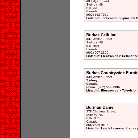
49 Edgar Street,
Sydney, NS
B1P 3J9
Canada
(902) 562-7959
Listed in: Tools and Equipment > 
Burkes Cellular
337 Welton Street,
Sydney, NS
B1P 5S6
Canada
(902) 567-2355
Listed in: Electronics > Cellular
Burkes Countrywide Furnit
339 Welton Street
Sydney
Canada
Phone: (902) 562-1986
Listed in: Electronics > Televisio
Burman Daniel
378 Charlotte Street,
Sydney, NS
B1P 1E2
Canada
(902) 539-9696
Listed in: Law > Lawyers director