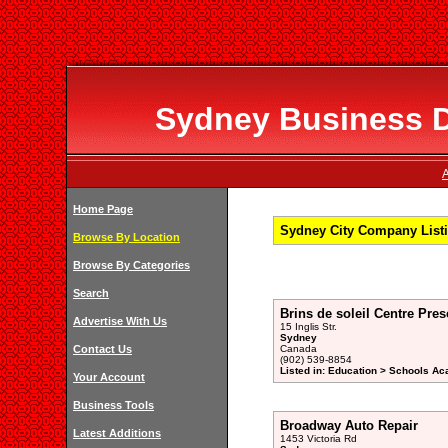
Sydney Business Di
A
Home Page
Sydney City Company Listi
Browse By Location
Browse By Categories
Search
Brins de soleil Centre Pres
Advertise With Us
15 Inglis Str.
Sydney
Contact Us
Canada
(902) 539-8854
Listed in: Education > Schools A
Your Account
Business Tools
Broadway Auto Repair
Latest Additions
1453 Victoria Rd