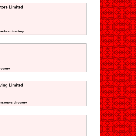
tors Limited
ractors directory
rectory
ing Limited
ntractors directory