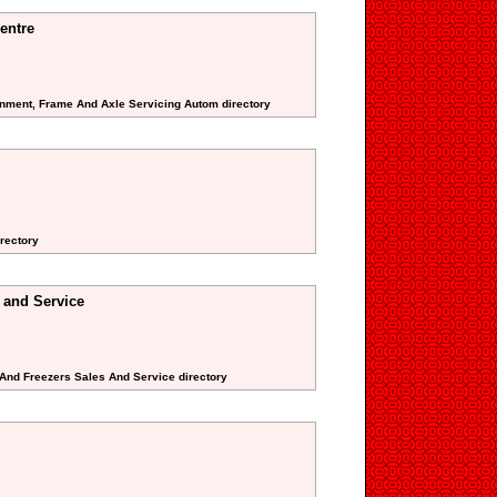
entre
gnment, Frame And Axle Servicing Autom directory
rectory
 and Service
s And Freezers Sales And Service directory