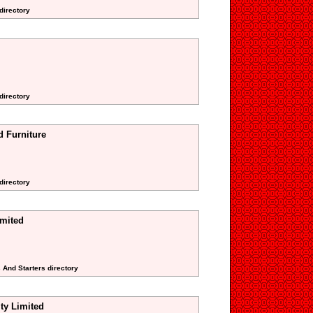
directory
directory
d Furniture
 directory
imited
s And Starters directory
ity Limited