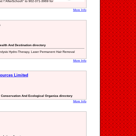
xt \"AfterSchool\" to 902-371-3969 for
More Info
a
ealth And Destination directory
rolysis Hydro-Therapy, Laser Permanent Hair Removal
More Info
ources Limited
l Conservation And Ecological Organiza directory
More Info