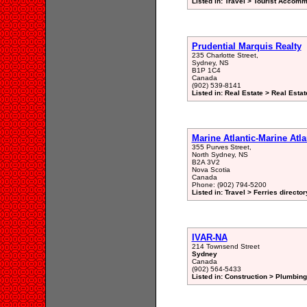
Listed in: Travel > Tourist Accomm
Prudential Marquis Realty
235 Charlotte Street,
Sydney, NS
B1P 1C4
Canada
(902) 539-8141
Listed in: Real Estate > Real Est
Marine Atlantic-Marine Atl
355 Purves Street,
North Sydney, NS
B2A 3V2
Nova Scotia
Canada
Phone: (902) 794-5200
Listed in: Travel > Ferries director
IVAR-NA
214 Townsend Street
Sydney
Canada
(902) 564-5433
Listed in: Construction > Plumbin