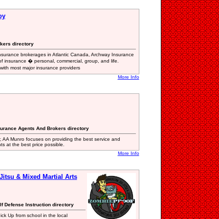
oy
kers directory
nsurance brokerages in Atlantic Canada, Archway Insurance
of insurance � personal, commercial, group, and life.
 with most major insurance providers
More Info
surance Agents And Brokers directory
 AA Munro focuses on providing the best service and
nts at the best price possible.
More Info
Jitsu & Mixed Martial Arts
elf Defense Instruction directory
ick Up from school in the local