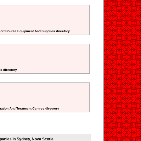
Golf Course Equipment And Supplies directory
es directory
rmation And Treatment Centres directory
anies in Sydney, Nova Scotia