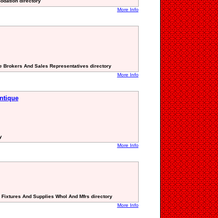
odation directory
More Info
ate Brokers And Sales Representatives directory
More Info
antique
y
More Info
g Fixtures And Supplies Whol And Mfrs directory
More Info