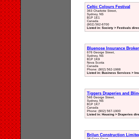
Celtic Colours Festival
363 Charlotte Street,
Sydney, NS
B1P 1E1
Canada
(902) 562-6700
Listed in: Society > Festivals dire
Bluenose Insurance Broker
676 George Street,
Sydney, NS
B1P 1K9
Nova Scotia
Canada
Phone: (902) 562-1988
Listed in: Business Services > In
Tiggers Draperies and Blin
546 George Street,
Sydney, NS
B1P 1K7
Canada
Phone: (902) 567-1900
Listed in: Housing > Draperies dir
Brilun Construction Limite
28 Cape Court,