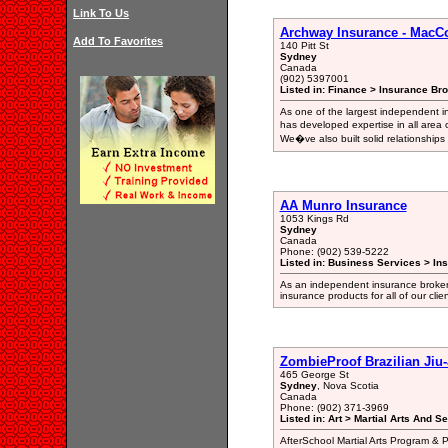
Link To Us
Archway Insurance - MacC
Add To Favorites
140 Pitt St
Sydney
Canada
(902) 5397001
Listed in: Finance > Insurance Bro
As one of the largest independent i
has developed expertise in all area 
We�ve also built solid relationships
AA Munro Insurance
1053 Kings Rd
Sydney
Canada
Phone: (902) 539-5222
Listed in: Business Services > In
As an independent insurance broker,
insurance products for all of our clie
ZombieProof Brazilian Jiu-
465 George St
Sydney
, Nova Scotia
Canada
Phone: (902) 371-3969
Listed in: Art > Martial Arts And S
AfterSchool Martial Arts Program & P