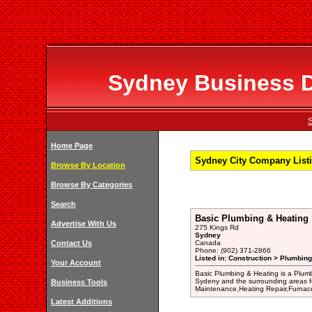
Sydney Business Di
S
Home Page
Sydney City Company Listi
Browse By Location
Browse By Categories
Search
Basic Plumbing & Heating
Advertise With Us
275 Kings Rd
Sydney
Contact Us
Canada
Phone: (902) 371-2866
Listed in: Construction > Plumbing
Your Account
Basic Plumbing & Heating is a Plumb
Sydeny and the surrounding areas f
Business Tools
Maintenance,Heating Repair,Furnace 
Latest Additions