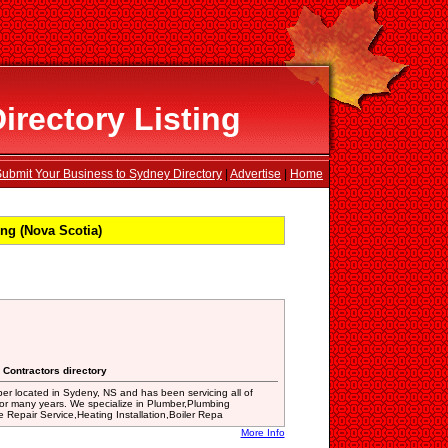
rectory Listing
ubmit Your Business to Sydney Directory
|
Advertise
|
Home
ng (Nova Scotia)
 Contractors directory
er located in Sydeny, NS and has been servicing all of
or many years. We specialize in Plumber,Plumbing
Repair Service,Heating Installation,Boiler Repa
More Info