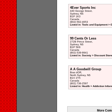
4Ever Sports Inc
440 George Street,
Sydney, NS
B1P 1K3
Canada
(902) 562-4653
Listed in: Tools and Equipment > 
99 Cents Or Less
272B Prince Street,
Sydney, NS
B1P 5K6
Canada
(902) 539-9941
Listed in: Society > Discount Stor
A A Goodwill Group
Bras dOR,
North Sydney, NS
B1V 2Y5
Canada
(902) 736-2597
Listed in: Health > Addiction Info
More Comp