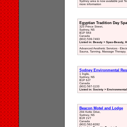
Sydney area is now available just Te
more information
Egyptian Tradition Day Sp
325 Prince Street,
Sydney, NS
B1P 5K6
Canada
(902) 539-7493
Listed in: Beauty > Spas-Beauty, H
Advanced Aesthetic Services - Elect
Sauna, Tanning, Massage Therapy.
Sydney Environmental Res
1 Inglis,
Sydney, NS
B1P 6J7
Canada
(902) 567-1133
Listed in: Society > Environmenta
Beacon Motel and Lodge
294 Keltic Drive,
Sydney, NS
B1R 1V7
Canada
(902) 562-8282