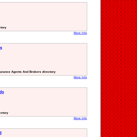
ctory
More Info
s
surance Agents And Brokers directory
More Info
ds
ectory
More Info
d