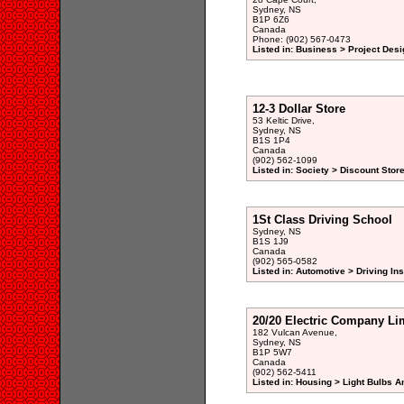
Sydney, NS
B1P 6Z6
Canada
Phone: (902) 567-0473
Listed in: Business > Project De
12-3 Dollar Store
53 Keltic Drive,
Sydney, NS
B1S 1P4
Canada
(902) 562-1099
Listed in: Society > Discount Stor
1St Class Driving School
Sydney, NS
B1S 1J9
Canada
(902) 565-0582
Listed in: Automotive > Driving Ins
20/20 Electric Company Li
182 Vulcan Avenue,
Sydney, NS
B1P 5W7
Canada
(902) 562-5411
Listed in: Housing > Light Bulbs A