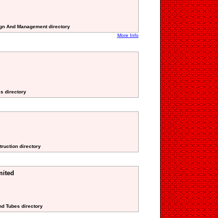
sign And Management directory
More Info
es directory
truction directory
mited
nd Tubes directory