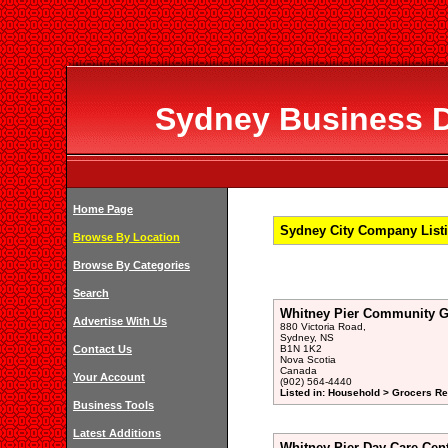
Sydney Business Di
Home Page
Sydney City Company Listi
Browse By Location
Browse By Categories
Search
Whitney Pier Community G
Advertise With Us
880 Victoria Road,
Sydney, NS
Contact Us
B1N 1K2
Nova Scotia
Canada
Your Account
(902) 564-4440
Listed in: Household > Grocers Ret
Business Tools
Latest Additions
Whitney Pier Day Care Cen