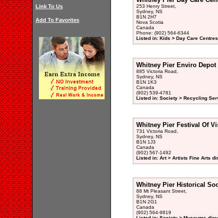
Link To Us
253 Henry Street,
Sydney, NS
B1N 2H7
Add To Favorites
Nova Scotia
Canada
Phone: (902) 564-6344
Listed in: Kids > Day Care Centre
Whitney Pier Enviro Depot
885 Victoria Road,
Sydney, NS
B1N 1K3
Canada
(902) 539-4781
Listed in: Society > Recycling Ser
Whitney Pier Festival Of Vi
731 Victoria Road,
Sydney, NS
B1N 1J3
Canada
(902) 567-1492
Listed in: Art > Artists Fine Arts di
Whitney Pier Historical Soc
88 Mt Pleasant Street,
Sydney, NS
B1N 2G1
Canada
(902) 564-9819
Listed in: Society > Museums dire