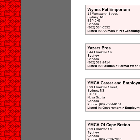
Wynns Pet Emporium
14 Wentworth Street,
Sydney, NS
B1P 5H7
Canada
(902) 564-6552
Listed in: Animals > Pet Grooming
Yazers Bros
344 Charlotte Str
Sydney
Canada
(902) 539-2414
Listed in: Fashion > Formal Wear R
YMCA Career and Employm
399 Charlotte Street,
Sydney, NS
B1P 1E3
Nova Scotia
Canada
Phone: (902) 564-9151
Listed in: Government > Employme
YMCA Of Cape Breton
399 Charlotte Str.
Sydney
Canada
Phone: (902) 539-7880