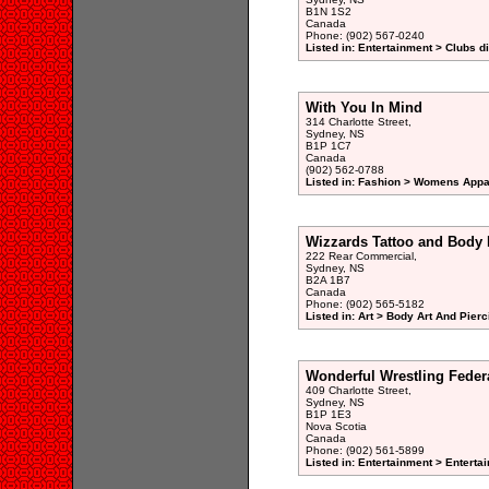
B1N 1S2
Canada
Phone: (902) 567-0240
Listed in: Entertainment > Clubs d
With You In Mind
314 Charlotte Street,
Sydney, NS
B1P 1C7
Canada
(902) 562-0788
Listed in: Fashion > Womens Appar
Wizzards Tattoo and Body 
222 Rear Commercial,
Sydney, NS
B2A 1B7
Canada
Phone: (902) 565-5182
Listed in: Art > Body Art And Pierc
Wonderful Wrestling Feder
409 Charlotte Street,
Sydney, NS
B1P 1E3
Nova Scotia
Canada
Phone: (902) 561-5899
Listed in: Entertainment > Entertai