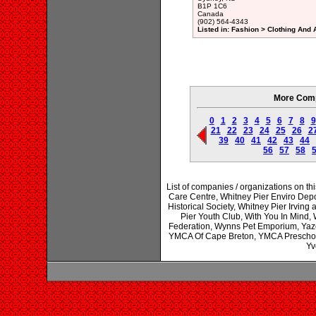
B1P 1C6
Canada
(902) 564-4343
Listed in: Fashion > Clothing And
More Comp
0
1
2
3
4
5
6
7
8
9
21
22
23
24
25
26
2
39
40
41
42
43
44
56
57
58
List of companies / organizations on t
Care Centre, Whitney Pier Enviro Depot
Historical Society, Whitney Pier Irvin
Pier Youth Club, With You In Mind,
Federation, Wynns Pet Emporium, Ya
YMCA Of Cape Breton, YMCA Preschool 
Yv