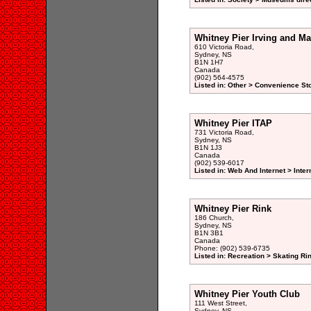
Whitney Pier Irving and M
610 Victoria Road,
Sydney, NS
B1N 1H7
Canada
(902) 564-4575
Listed in: Other > Convenience St
Whitney Pier ITAP
731 Victoria Road,
Sydney, NS
B1N 1J3
Canada
(902) 539-6017
Listed in: Web And Internet > Inte
Whitney Pier Rink
186 Church,
Sydney, NS
B1N 3B1
Canada
Phone: (902) 539-6735
Listed in: Recreation > Skating Ri
Whitney Pier Youth Club
111 West Street,
Sydney, NS