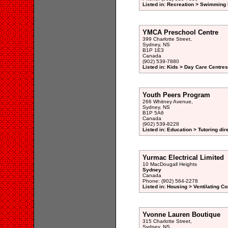
Listed in: Recreation > Swimming 
YMCA Preschool Centre
399 Charlotte Street,
Sydney, NS
B1P 1E3
Canada
(902) 539-7880
Listed in: Kids > Day Care Centre
Youth Peers Program
266 Whitney Avenue,
Sydney, NS
B1P 5A6
Canada
(902) 539-8228
Listed in: Education > Tutoring dir
Yurmac Electrical Limited
10 MacDougall Heights
Sydney
Canada
Phone: (902) 564-2278
Listed in: Housing > Ventilating Co
Yvonne Lauren Boutique
315 Charlotte Street,
Sydney, NS