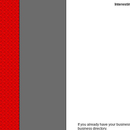
Interesti
If you already have your business
business directory.