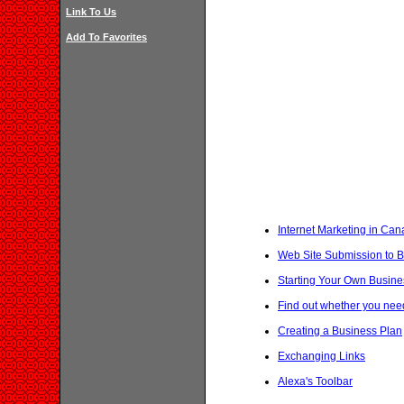
Link To Us
Add To Favorites
Internet Marketing in Ca
Web Site Submission to B
Starting Your Own Busine
Find out whether you nee
Creating a Business Plan
Exchanging Links
Alexa's Toolbar