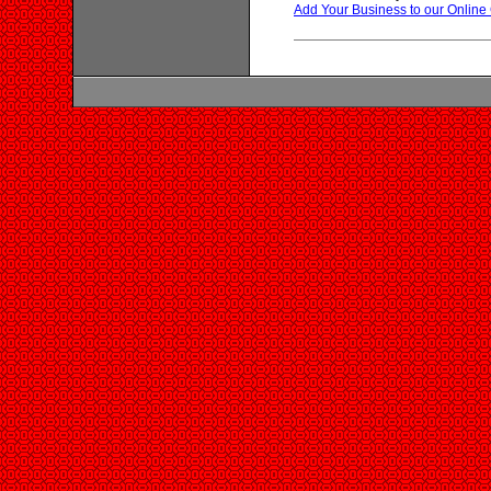
Add Your Business to our Online