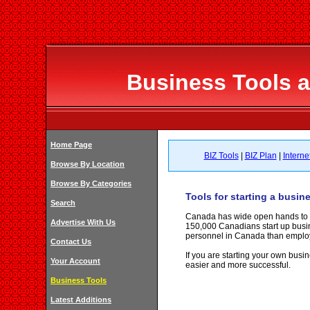
Business Tools 
Home Page
BIZ Tools
|
BIZ Plan
|
Interne
Browse By Location
Browse By Categories
Tools for starting a busin
Search
Canada has wide open hands to all
Advertise With Us
150,000 Canadians start up busi
personnel in Canada than emplo
Contact Us
If you are starting your own busin
Your Account
easier and more successful.
Business Tools
Latest Additions