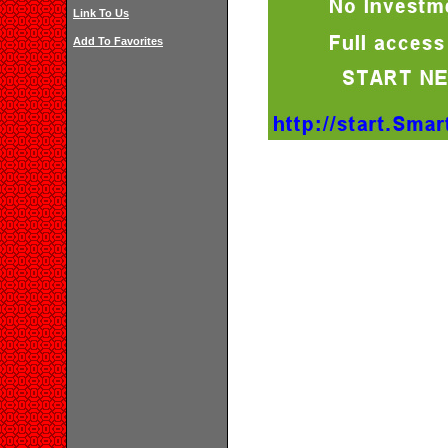
Link To Us
Add To Favorites