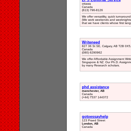
ottawa
Canada
(613) 796-8126
We offer versatility, quick turnaround
(We work weekends and weeknights t
that we have clients whose first lang
Writeneed
827 36 St SE, Calgary, AB T2B 0X5
Canada
(080) 6290962
We offer Affordable Assignment Writ
Singapore & NZ. Our Ph.D. Assignme
by many Research scholars.
phd assistance
manchester, AB
Canada
(+44) 7537 144372
gotoessayhelp
123 Praed Street
London, AB
Canada