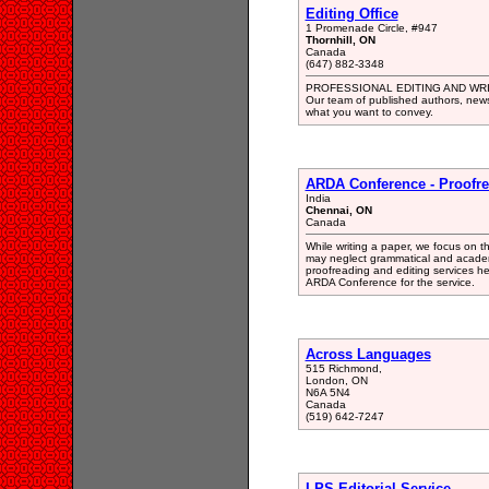
Editing Office
1 Promenade Circle, #947
Thornhill, ON
Canada
(647) 882-3348
PROFESSIONAL EDITING AND WR
Our team of published authors, newsp
what you want to convey.
ARDA Conference - Proofre
India
Chennai, ON
Canada
While writing a paper, we focus on t
may neglect grammatical and academic
proofreading and editing services hel
ARDA Conference for the service.
Across Languages
515 Richmond,
London, ON
N6A 5N4
Canada
(519) 642-7247
LPS Editorial Service