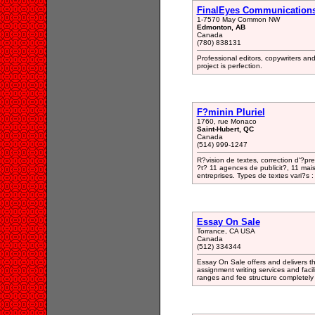
FinalEyes Communication
1-7570 May Common NW
Edmonton, AB
Canada
(780) 838131
Professional editors, copywriters an
project is perfection.
F?minin Pluriel
1760, rue Monaco
Saint-Hubert, QC
Canada
(514) 999-1247
R?vision de textes, correction d'?pr
?t? 11 agences de publicit?, 11 mais
entreprises. Types de textes vari?s : 
Essay On Sale
Torrance, CA USA
Canada
(512) 334344
Essay On Sale offers and delivers th
assignment writing services and facili
ranges and fee structure completely 