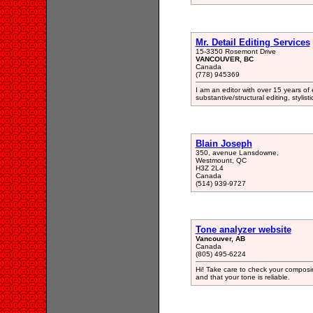
Mr. Detail Editing Services
15-3350 Rosemont Drive
VANCOUVER, BC
Canada
(778) 945369
I am an editor with over 15 years of 
substantive/structural editing, stylist
Blain Joseph
350, avenue Lansdowne,
Westmount, QC
H3Z 2L4
Canada
(514) 939-9727
Tone analyzer website
Vancouver, AB
Canada
(805) 495-6224
Hi! Take care to check your composi
and that your tone is reliable.