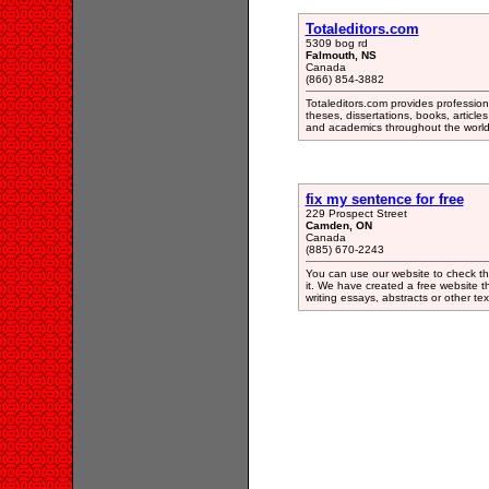
Totaleditors.com
5309 bog rd
Falmouth, NS
Canada
(866) 854-3882
Totaleditors.com provides profession
theses, dissertations, books, articl
and academics throughout the world
fix my sentence for free
229 Prospect Street
Camden, ON
Canada
(885) 670-2243
You can use our website to check th
it. We have created a free website th
writing essays, abstracts or other tex