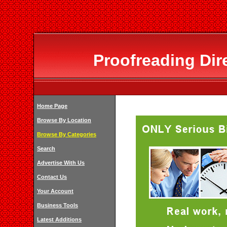
Proofreading Dir
Home Page
Browse By Location
Browse By Categories
Search
Advertise With Us
Contact Us
Your Account
Business Tools
Latest Additions