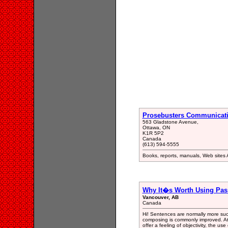
Prosebusters Communicat
563 Gladstone Avenue,
Ottawa, ON
K1R 5P2
Canada
(613) 594-5555
Books, reports, manuals, Web sites 
Why It�s Worth Using Pass
Vancouver, AB
Canada
Hi! Sentences are normally more succ
composing is commonly improved. At 
offer a feeling of objectivity, the use 