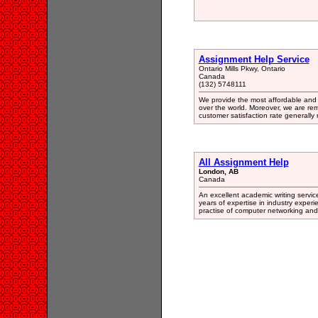
Assignment Help Service
Ontario Mills Pkwy, Ontario
Canada
(132) 5748111
We provide the most affordable and 
over the world. Moreover, we are re
customer satisfaction rate generall
All Assignment Help
London, AB
Canada
An excellent academic writing servic
years of expertise in industry expe
practise of computer networking an