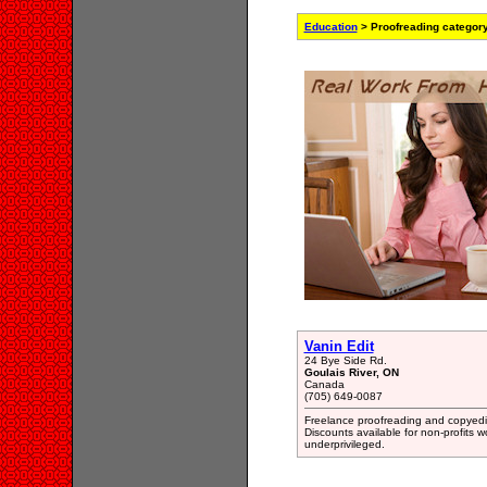
Education
> Proofreading categor
Vanin Edit
24 Bye Side Rd.
Goulais River, ON
Canada
(705) 649-0087
Freelance proofreading and copyediti
Discounts available for non-profits w
underprivileged.