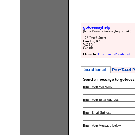
gotoessayhelp
(https://www.gotoessayhelp.co.uk/)
123 Praed Street
London, AB
W2 1N
Canada
Listed in:
Education > Proofreading
Send Email
Post/Read R
Send a message to gotoess
Enter Your Full Name:
Enter Your Email Address:
Enter Email Subject:
Enter Your Message below: