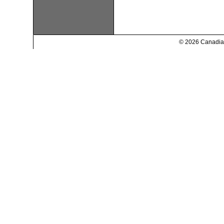
© 2026 Canadian