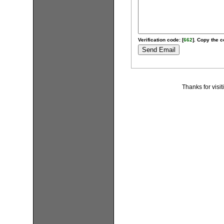
Verification code: [
662
]. Copy the c
Thanks for visi