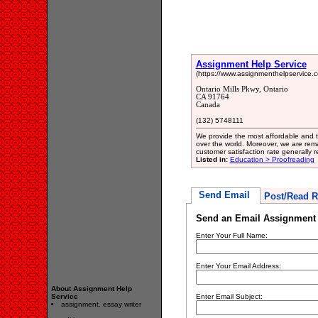
Assignment Help Service
(https://www.assignmenthelpservice.c
Ontario Mills Pkwy, Ontario
CA 91764
Canada
(132) 5748111
We provide the most affordable and t
over the world. Moreover, we are rem
customer satisfaction rate generally
Listed in:
Education > Proofreading
Send Email
Post/Read R
Send an Email Assignment 
Enter Your Full Name:
Enter Your Email Address:
About Assignment Help
Service
Enter Email Subject:
assignment. essay writer