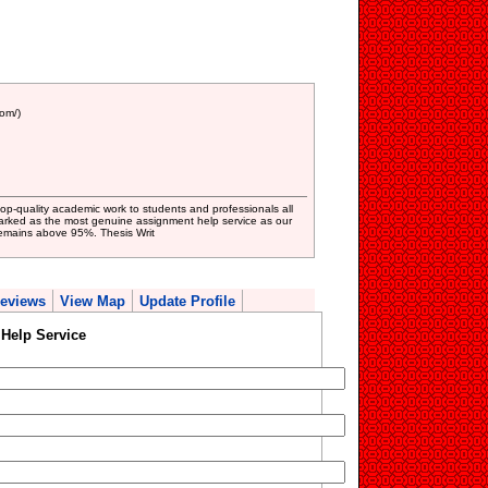
om/)
op-quality academic work to students and professionals all
arked as the most genuine assignment help service as our
 remains above 95%. Thesis Writ
eviews
View Map
Update Profile
Help Service