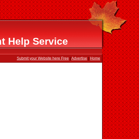
 Help Service
Submit your Website here Free
|
Advertise
|
Home