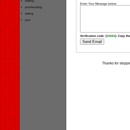
editing
Enter Your Message below:
proofreading
writing
quiz
Verification code: [
16664
]. Copy the
Thanks for stoppi