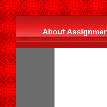
About Assignment