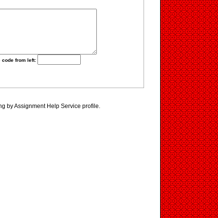
 code from left:
ng by Assignment Help Service profile.