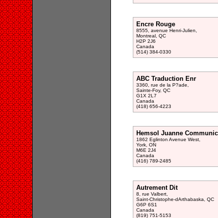
Encre Rouge
8555, avenue Henri-Julien,
Montreal, QC
H2P 2J6
Canada
(514) 384-0330
ABC Traduction Enr
3360, rue de la P?ade,
Sainte-Foy, QC
G1X 2L7
Canada
(418) 656-4223
Hemsol Juanne Communic
1862 Eglinton Avenue West,
York, ON
M6E 2J4
Canada
(416) 789-2485
Autrement Dit
8, rue Valbert,
Saint-Christophe-dArthabaska, QC
G6P 6S1
Canada
(819) 751-5153