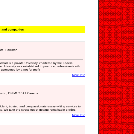
y and companies
re, Pakistan
mabad is a private University, chartered by the Federal
 University was established to produce professionals with
s sponsored by a not-for-profit
More Info
oronto, ON M1R 0A1 Canada
ficient, trusted and compassionate essay writing services to
y. We take the stress out of getting remarkable grades.
More Info