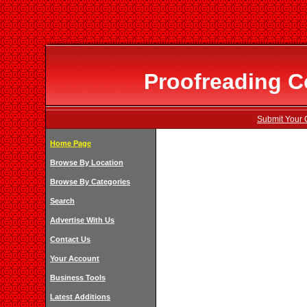
Proofreading C
Submit Your 
Home Page
Browse By Location
Browse By Categories
Search
Advertise With Us
Contact Us
Your Account
Business Tools
Latest Additions