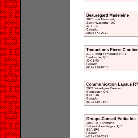
Beauregard Madeleine
3975, rue Maricourt,
Saint-Hyacinthe, QC
J2S 3S2
Canada
(450) 771-2178
Traductions Pierre Cloutier
2170, rang Fontarabie RR 1,
Ste-Ursule, QC
J0K 3M0
Canada
(819) 228-8746
Communication Lapsus R?i
2071 Woodglen Crescent,
Gloucester, ON
K1J 6G6
Canada
(613) 749-1662
Groupe-Conseil Editia Inc
1049 Rg St Antoine,
St-Ferr?l-Les-Neiges, QC
G0A 3R0
Canada
(418) 826-2322