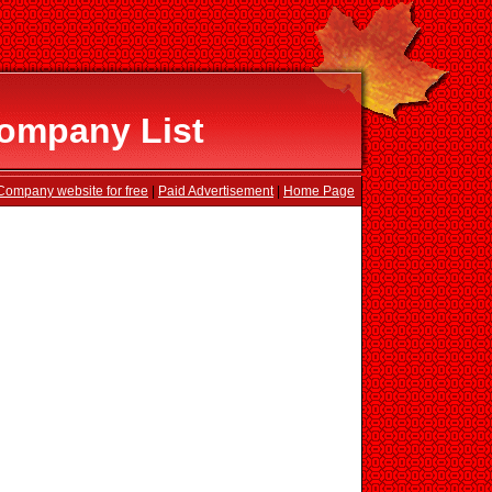
ompany List
Company website for free
|
Paid Advertisement
|
Home Page