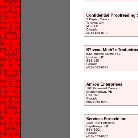
Confidential Proofreading 
5 Duplex Crescent,
Toronto, ON
M5P 1J1
Canada
(416) 488-8198
B?iveau Mich?e Traductric
630, chemin Sainte-Foy,
Quebec, QC
G1S 2J5
Canada
(418) 682-6638
Amron Enterprises
162 Parkwood Crescent,
Charlottetown, PE
C1A 7A7
Canada
(902) 368-8969
Services Fortexte Inc
1406, rue Petitclerc,
Cap-Rouge, QC
G1Y 3G2
Canada
(418) 653-9660