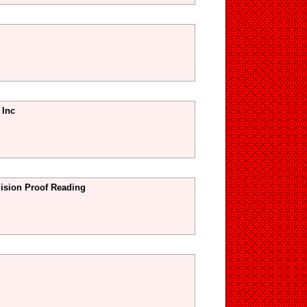
 Inc
sion Proof Reading