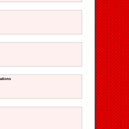
ations