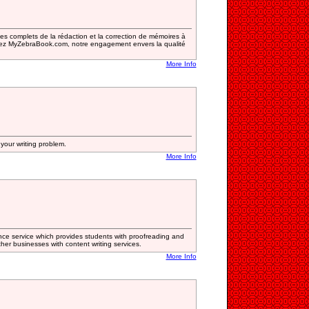
 complets de la rédaction et la correction de mémoires à
.Chez MyZebraBook.com, notre engagement envers la qualité
More Info
your writing problem.
More Info
nce service which provides students with proofreading and
other businesses with content writing services.
More Info