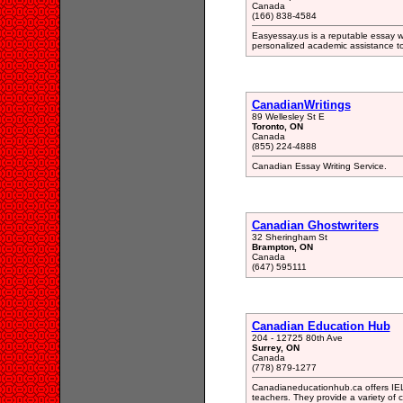
Canada
(166) 838-4584
Easyessay.us is a reputable essay wr
personalized academic assistance t
CanadianWritings
89 Wellesley St E
Toronto, ON
Canada
(855) 224-4888
Canadian Essay Writing Service.
Canadian Ghostwriters
32 Sheringham St
Brampton, ON
Canada
(647) 595111
Canadian Education Hub
204 - 12725 80th Ave
Surrey, ON
Canada
(778) 879-1277
Canadianeducationhub.ca offers IELT
teachers. They provide a variety of 