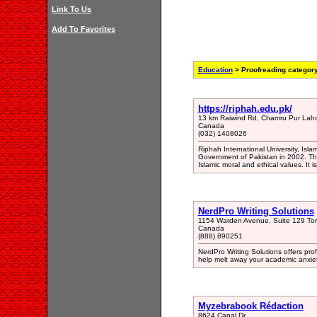
Link To Us
Add To Favorites
Education
> Proofreading categor
https://riphah.edu.pk/
13 km Raiwind Rd, Chamru Pur Laho
Canada
(032) 1408026
Riphah International University, Isla
Government of Pakistan in 2002. The
Islamic moral and ethical values. It i
NerdPro Writing Solutions
1154 Warden Avenue, Suite 129 T
Canada
(888) 890251
NerdPro Writing Solutions offers pro
help melt away your academic anxiet
Myzebrabook Rédaction
8624 Canal Dr.