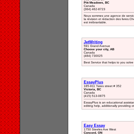
Pitt Meadows, BC
Canada
(364) 462-8723
Nous sommes une agence de services
la révision et rédaction des livres
est inébranlable.
JetWriting
591 Grand Avenue
Choose your city, AB
Canada
(484) 730025
Best Service that helps to you solve 
EssayPlus
185-911 Yates street # 352
Victoria, BC
Canada
(415) 513-0875
EssayPlus is an educational assista
editing help, additionally providing 
Easy Essay
1750 Steeles Ave West
Concord, ON