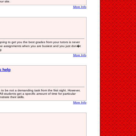
ur site.
More Info
going to get you the best grades from your tutors is never
 the assignments when you are busiest and you just don�t
g
More Info
s help
s to be not a demanding task from the first sight. However,
ll students get a specific amount of time for particular
trate their skills.
More Info