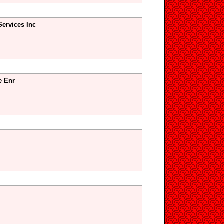
Services Inc
e Enr