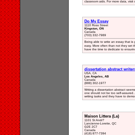
classroom aids. For more data, visit o
Do My Essay
1110 Ross Street
Kingston, ON
Canada
(703) 332-7989
Being able to write an essay that is 
easy. More often than not they set
have the time to dedicate to ensurin
dissertation abstract writer
USA, CA
Los Angeles, AB
Canada
(888) 302-1977
Writing a dissertation abstract seem
one should not be too self-assured. A
writing tasks and they have to demons
Maison Littera (La)
1101 St Andr?
Lancienne-Lorette, QC
G2E 2C7
Canada
(418) 877-7394