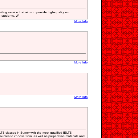
iting service that aims to provide high-quality and
o students. W
More Info
More Info
More Info
S classes in Surrey with the most qualified IELTS
courses to choose from, as well as preparation materials and