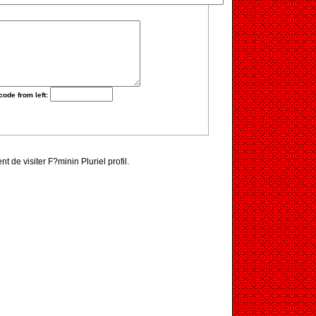
code from left:
nt de visiter F?minin Pluriel profil.