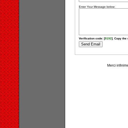
Enter Your Message below:
Verification code: [
9192
]. Copy the 
Merci infinime