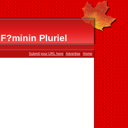
F?minin Pluriel
Submit your URL here
|
Advertise
|
Home