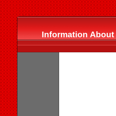
Information About 