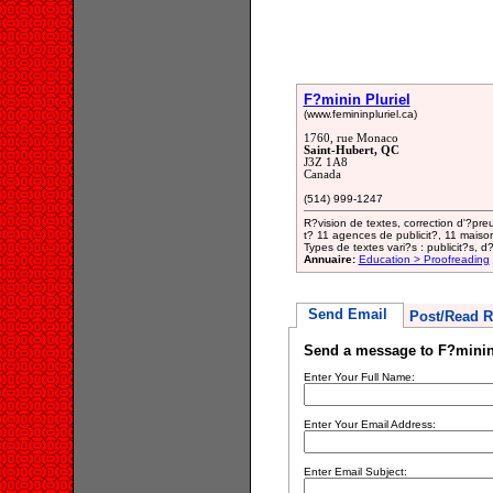
F?minin Pluriel
(www.femininpluriel.ca)
1760, rue Monaco
Saint-Hubert, QC
J3Z 1A8
Canada
(514) 999-1247
R?vision de textes, correction d'?pre
t? 11 agences de publicit?, 11 maison
Types de textes vari?s : publicit?s, d
Annuaire:
Education > Proofreading
Send Email
Post/Read R
Send a message to F?minin
Enter Your Full Name:
Enter Your Email Address:
Enter Email Subject: