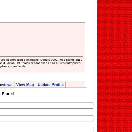
uves et correction d'examens. Depuis 2001, mes clients ont ?
s d'?dition, 19 ?coles secondaires et 13 autres entreprises.
?pliants, manuscrits,
eviews
View Map
Update Profile
 Pluriel