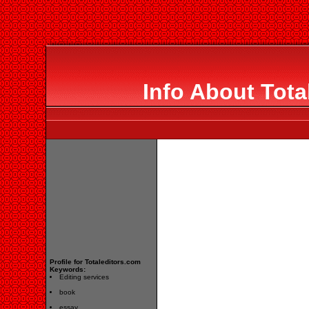
Info About Tota
Profile for Totaleditors.com
Keywords:
Editing services
book
essay