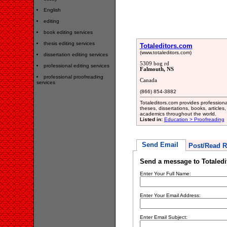
English
editing
book editing services
thesis editing services
Totaleditors.com
(www.totaleditors.com)
dissertation editing services
5309 bog rd
professional editing services
Falmouth, NS
professional proofreading
Canada
services
(866) 854-3882
Totaleditors.com provides professiona
theses, dissertations, books, article
academics throughout the world.
Listed in:
Education > Proofreading
Send Email
Post/Read R
Send a message to Totaled
Enter Your Full Name:
Enter Your Email Address:
Enter Email Subject: