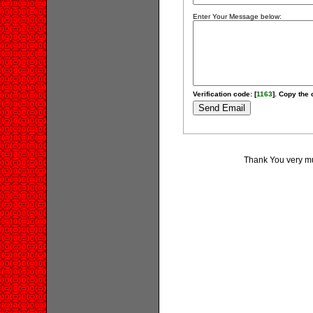
Enter Your Message below:
Verification code: [
1163
]. Copy the 
Thank You very muc