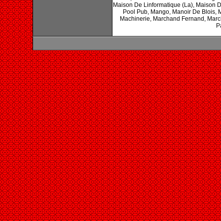
Maison De Linformatique (La), Maison 
Pool Pub, Mango, Manoir De Blois, 
Machinerie, Marchand Fernand, Marc
P