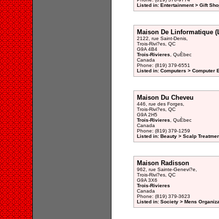
Listed in: Entertainment > Gift Sho
Maison De Linformatique (
2122, rue Saint-Denis,
Trois-Rivi?es, QC
G9A 4B4
Trois-Rivieres
, QuÈbec
Canada
Phone: (819) 379-6551
Listed in: Computers > Computer 
Maison Du Cheveu
446, rue des Forges,
Trois-Rivi?es, QC
G9A 2H5
Trois-Rivieres
, QuÈbec
Canada
Phone: (819) 379-1259
Listed in: Beauty > Scalp Treatme
Maison Radisson
962, rue Sainte-Genevi?e,
Trois-Rivi?es, QC
G9A 3X6
Trois-Rivieres
Canada
Phone: (819) 379-3623
Listed in: Society > Mens Organiz