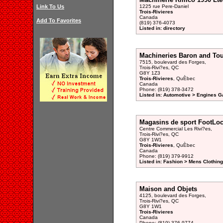
Link To Us
1225 rue Pere-Daniel
Trois-Rivieres
Canada
Add To Favorites
(819) 376-4073
Listed in: directory
Machineries Baron and To
7515, boulevard des Forges,
Trois-Rivi?es, QC
G8Y 1Z3
Trois-Rivieres
, QuÈbec
Canada
Phone: (819) 378-3472
Listed in: Automotive > Engines G
Magasins de sport FootLoc
Centre Commercial Les Rivi?es,
Trois-Rivi?es, QC
G8Y 1W1
Trois-Rivieres
, QuÈbec
Canada
Phone: (819) 379-9912
Listed in: Fashion > Mens Clothing
Maison and Objets
4125, boulevard des Forges,
Trois-Rivi?es, QC
G8Y 1W1
Trois-Rivieres
Canada
Phone: (819) 376-9774