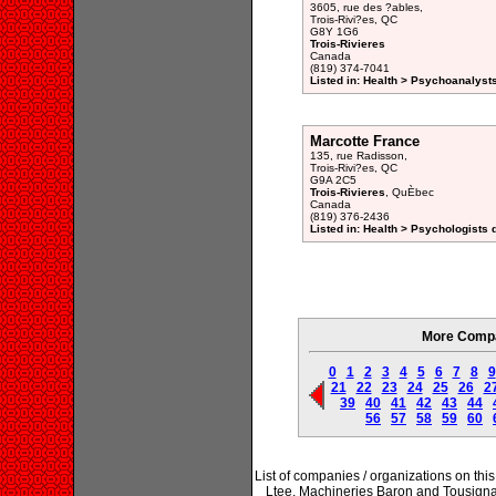
3605, rue des ?ables,
Trois-Rivi?es, QC
G8Y 1G6
Trois-Rivieres
Canada
(819) 374-7041
Listed in: Health > Psychoanalysts
Marcotte France
135, rue Radisson,
Trois-Rivi?es, QC
G9A 2C5
Trois-Rivieres
, QuÈbec
Canada
(819) 376-2436
Listed in: Health > Psychologists 
More Compan
0
1
2
3
4
5
6
7
8
9
21
22
23
24
25
26
2
39
40
41
42
43
44
56
57
58
59
60
List of companies / organizations on t
Ltee, Machineries Baron and Tousigna