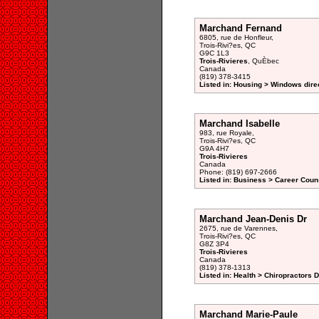
Marchand Fernand
6805, rue de Honfleur,
Trois-Rivi?es, QC
G9C 1L3
Trois-Rivieres
, QuÈbec
Canada
(819) 378-3415
Listed in: Housing > Windows dire
Marchand Isabelle
983, rue Royale,
Trois-Rivi?es, QC
G9A 4H7
Trois-Rivieres
Canada
Phone: (819) 697-2666
Listed in: Business > Career Couns
Marchand Jean-Denis Dr
2675, rue de Varennes,
Trois-Rivi?es, QC
G8Z 3P4
Trois-Rivieres
Canada
(819) 378-1313
Listed in: Health > Chiropractors 
Marchand Marie-Paule