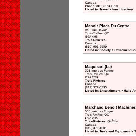
Canada
Phone: (819) 373-1090
Listed in: Travel > Inns directory
Manoir Place Du Centre
950, rue Royale,
Trois-Rivi?es, QC
G9A 4H8
Trois-Rivieres
Canada
(819) 693-5559
Listed in: Society > Retirement 
Maquisart (Le)
323, rue des Forges,
Trois-Rivi?es, QC
G9A 2G9
Trois-Rivieres
Canada
(819) 379-0235
Listed in: Entertainment > Halls A
Marchand Benoit Machiner
550, rue des Forges,
Trois-Rivi?es, QC
G9A 2H5
Trois-Rivieres
, QuÈbec
Canada
(819) 379-4001
Listed in: Tools and Equipment > 