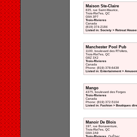
Maison Ste-Claire
835, rue Saint-Maurice,
Trois-Rivi?es, QC
G9A 3P7
Trois-Rivieres
Canada
(819) 374-2184
Listed in: Society > Retreat House
Manchester Pool Pub
1100, boulevard des R?ollets,
Trois-Rivi?es, QC
G8Z 3X2
Trois-Rivieres
Canada
Phone: (819) 378-6438
Listed in: Entertainment > Amusem
Mango
4375, boulevard des Forges
Trois-Rivieres
Canada
Phone: (819) 372-5104
Listed in: Fashion > Boutiques dir
Manoir De Blois
197, rue Bonaventure,
Trois-Rivi?es, QC
G9A 2A9
Trois-Rivieres
, QuÈbec