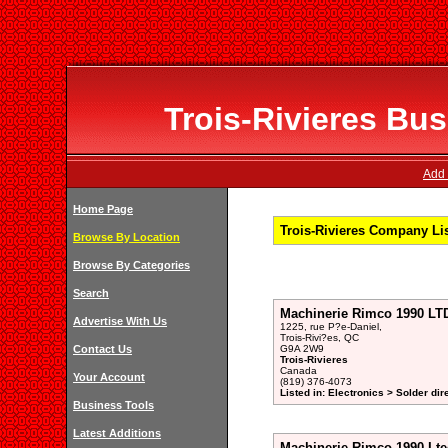
Trois-Rivieres Bus
Add 
Home Page
Trois-Rivieres Company Li
Browse By Location
Browse By Categories
Search
Machinerie Rimco 1990 LT
Advertise With Us
1225, rue P?e-Daniel,
Trois-Rivi?es, QC
Contact Us
G9A 2W9
Trois-Rivieres
Canada
Your Account
(819) 376-4073
Listed in: Electronics > Solder dir
Business Tools
Latest Additions
Machinerie Rimco 1990 Lte