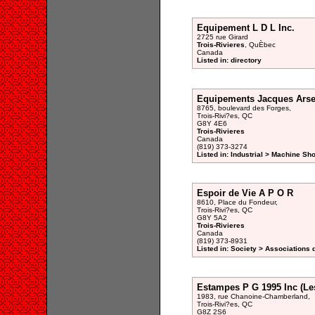
Equipement L D L Inc.
2725 rue Girard
Trois-Rivieres
, QuÈbec
Canada
Listed in: directory
Equipements Jacques Arsen
8765, boulevard des Forges,
Trois-Rivi?es, QC
G8Y 4E6
Trois-Rivieres
Canada
(819) 373-3274
Listed in: Industrial > Machine Sh
Espoir de Vie A P O R
8610, Place du Fondeur,
Trois-Rivi?es, QC
G8Y 5A2
Trois-Rivieres
Canada
(819) 373-8931
Listed in: Society > Associations 
Estampes P G 1995 Inc (Le
1983, rue Chanoine-Chamberland,
Trois-Rivi?es, QC
G8Z 2S6