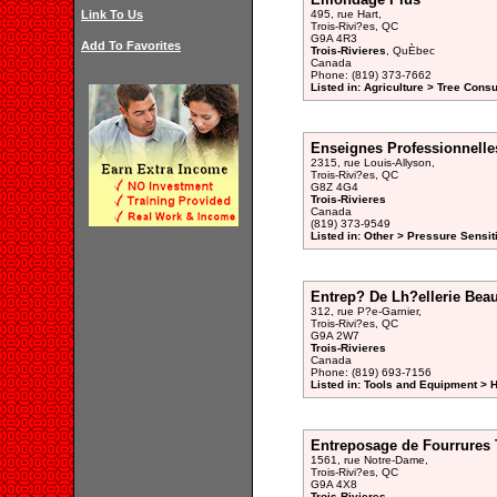
Link To Us
495, rue Hart,
Trois-Rivi?es, QC
G9A 4R3
Add To Favorites
Trois-Rivieres
, QuÈbec
Canada
Phone: (819) 373-7662
Listed in: Agriculture > Tree Consu
Enseignes Professionnelle
2315, rue Louis-Allyson,
Trois-Rivi?es, QC
G8Z 4G4
Trois-Rivieres
Canada
(819) 373-9549
Listed in: Other > Pressure Sensit
Entrep? De Lh?ellerie Beau
312, rue P?e-Garnier,
Trois-Rivi?es, QC
G9A 2W7
Trois-Rivieres
Canada
Phone: (819) 693-7156
Listed in: Tools and Equipment > 
Entreposage de Fourrures T
1561, rue Notre-Dame,
Trois-Rivi?es, QC
G9A 4X8
Trois-Rivieres