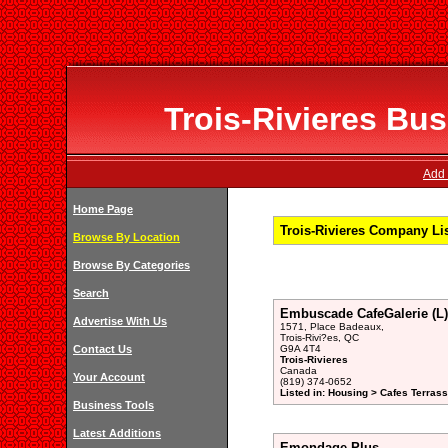
Trois-Rivieres Bus
Add 
Home Page
Trois-Rivieres Company Li
Browse By Location
Browse By Categories
Search
Embuscade CafeGalerie (L)
Advertise With Us
1571, Place Badeaux,
Trois-Rivi?es, QC
Contact Us
G9A 4T4
Trois-Rivieres
Canada
Your Account
(819) 374-0652
Listed in: Housing > Cafes Terrass
Business Tools
Latest Additions
Emondage Plus