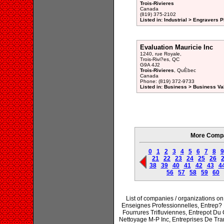
Trois-Rivieres
Canada
(819) 375-2102
Listed in: Industrial > Engravers P
Evaluation Mauricie Inc
1240, rue Royale,
Trois-Rivi?es, QC
G9A 4J2
Trois-Rivieres
, QuÈbec
Canada
Phone: (819) 372-9733
Listed in: Business > Business Va
More Compan
0
1
2
3
4
5
6
7
8
9
21
22
23
24
25
26
38
39
40
41
42
43
4
56
57
58
59
60
List of companies / organizations 
Enseignes Professionnelles, Entrep? 
Fourrures Trifluviennes, Entrepot Du 
Nettoyage M-P Inc, Entreprises De Tran