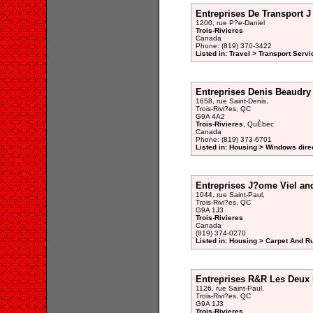
Entreprises De Transport J
1200, rue P?e-Daniel
Trois-Rivieres
Canada
Phone: (819) 370-3422
Listed in: Travel > Transport Servi
Entreprises Denis Beaudry
1658, rue Saint-Denis,
Trois-Rivi?es, QC
G9A 4A2
Trois-Rivieres
, QuÈbec
Canada
Phone: (819) 373-6701
Listed in: Housing > Windows dire
Entreprises J?ome Viel an
1044, rue Saint-Paul,
Trois-Rivi?es, QC
G9A 1J3
Trois-Rivieres
Canada
(819) 374-0270
Listed in: Housing > Carpet And R
Entreprises R&R Les Deux R
1126, rue Saint-Paul,
Trois-Rivi?es, QC
G9A 1J3
Trois-Rivieres