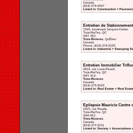
Canada
(819) 379-0597
Listed in: Construction > Pavemen
Entretien de Stationnemen
1540, boulevard Jacques-Cartier,
Trois-Rivi?es, QC
G8Y 3E1
Trois-Rivieres
, QuÈbec
Canada
Phone: (819) 379-5255
Listed in: Industrial > Sweeping S
Entretien Immobilier Triflu
3910, rue Louis-Pinard,
Trois-Rivi?es, QC
G8Y 4L9
Trois-Rivieres
Canada
(819) 375-5025
Listed in: Real Estate > Real Est
Epilepsie Mauricie Centre
1625, rue Royale,
Trois-Rivi?es, QC
G9A 4K2
Trois-Rivieres
Canada
(819) 373-3211
Listed in: Society > Associations 