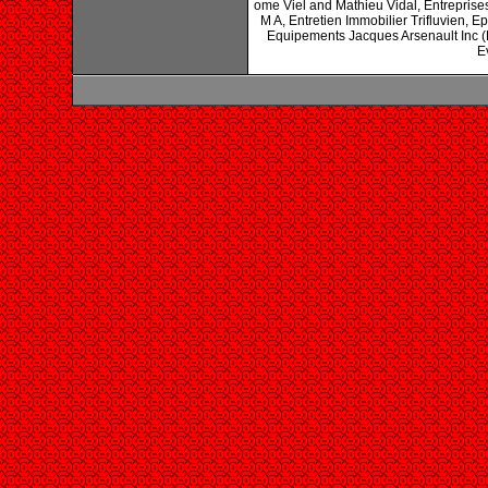
ome Viel and Mathieu Vidal, Entreprise
M A, Entretien Immobilier Trifluvien, 
Equipements Jacques Arsenault Inc (L
E