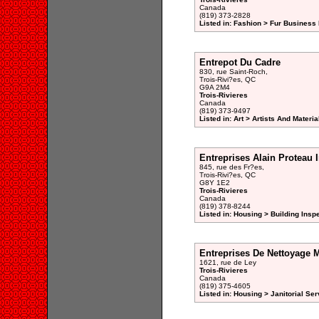
Canada
(819) 373-2828
Listed in: Fashion > Fur Business 
Entrepot Du Cadre
830, rue Saint-Roch,
Trois-Rivi?es, QC
G9A 2M4
Trois-Rivieres
Canada
(819) 373-9497
Listed in: Art > Artists And Materi
Entreprises Alain Proteau I
845, rue des Fr?es,
Trois-Rivi?es, QC
G8Y 1E2
Trois-Rivieres
Canada
(819) 378-8244
Listed in: Housing > Building Insp
Entreprises De Nettoyage M
1621, rue de Ley
Trois-Rivieres
Canada
(819) 375-4605
Listed in: Housing > Janitorial Ser