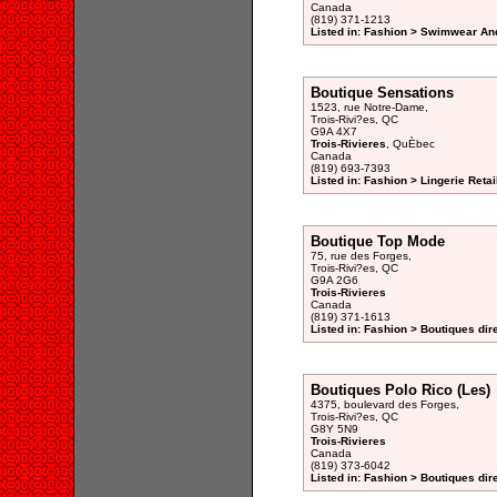
Canada
(819) 371-1213
Listed in: Fashion > Swimwear And
Boutique Sensations
1523, rue Notre-Dame,
Trois-Rivi?es, QC
G9A 4X7
Trois-Rivieres
, QuÈbec
Canada
(819) 693-7393
Listed in: Fashion > Lingerie Retai
Boutique Top Mode
75, rue des Forges,
Trois-Rivi?es, QC
G9A 2G6
Trois-Rivieres
Canada
(819) 371-1613
Listed in: Fashion > Boutiques dir
Boutiques Polo Rico (Les)
4375, boulevard des Forges,
Trois-Rivi?es, QC
G8Y 5N9
Trois-Rivieres
Canada
(819) 373-6042
Listed in: Fashion > Boutiques dir