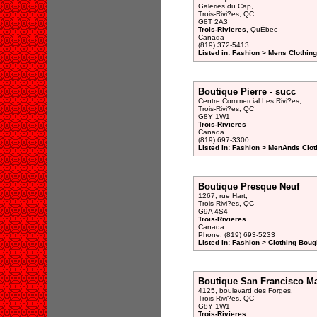
Galeries du Cap,
Trois-Rivi?es, QC
G8T 2A3
Trois-Rivieres
, QuÈbec
Canada
(819) 372-5413
Listed in: Fashion > Mens Clothing
Boutique Pierre - succ
Centre Commercial Les Rivi?es,
Trois-Rivi?es, QC
G8Y 1W1
Trois-Rivieres
Canada
(819) 697-3300
Listed in: Fashion > MenAnds Clot
Boutique Presque Neuf
1267, rue Hart,
Trois-Rivi?es, QC
G9A 4S4
Trois-Rivieres
Canada
Phone: (819) 693-5233
Listed in: Fashion > Clothing Boug
Boutique San Francisco Ma
4125, boulevard des Forges,
Trois-Rivi?es, QC
G8Y 1W1
Trois-Rivieres