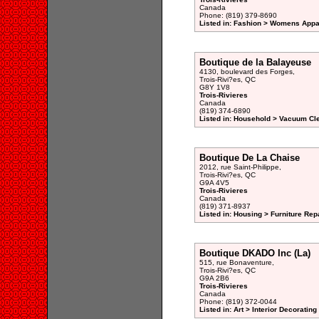
Canada
Phone: (819) 379-8690
Listed in: Fashion > Womens Appar
Boutique de la Balayeuse
4130, boulevard des Forges,
Trois-Rivi?es, QC
G8Y 1V8
Trois-Rivieres
Canada
(819) 374-6890
Listed in: Household > Vacuum Cl
Boutique De La Chaise
2012, rue Saint-Philippe,
Trois-Rivi?es, QC
G9A 4V5
Trois-Rivieres
Canada
(819) 371-8937
Listed in: Housing > Furniture Rep
Boutique DKADO Inc (La)
515, rue Bonaventure,
Trois-Rivi?es, QC
G9A 2B6
Trois-Rivieres
Canada
Phone: (819) 372-0044
Listed in: Art > Interior Decoratin