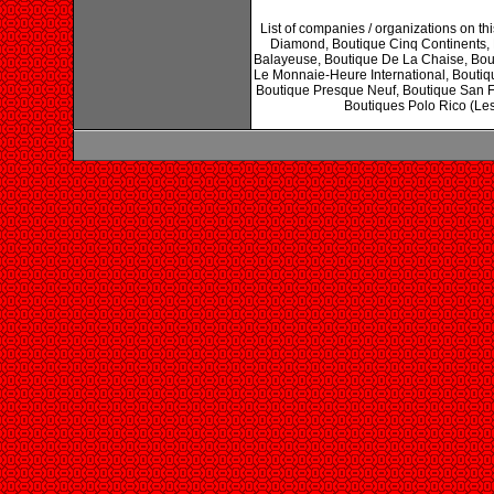
List of companies / organizations on 
Diamond, Boutique Cinq Continents, 
Balayeuse, Boutique De La Chaise, Bout
Le Monnaie-Heure International, Boutiqu
Boutique Presque Neuf, Boutique San F
Boutiques Polo Rico (Les