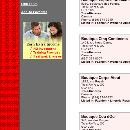
Link To Us
5380, boulevard des Forges,
Trois-Rivi?es, QC
G8Y 1X5
Add To Favorites
Trois-Rivieres
Canada
Phone: (819) 374-3545
Listed in: Fashion > Womens Appar
Boutique Cinq Continents
1468, rue Notre-Dame,
Trois-Rivi?es, QC
G9A 4X5
Trois-Rivieres
Canada
(819) 374-8007
Listed in: Fashion > Womens Appar
Boutique Corps Atout
1889, rue Royale,
Trois-Rivi?es, QC
G9A 4K8
Trois-Rivieres
Canada
Phone: (819) 374-3852
Listed in: Fashion > Lingerie Retai
Boutique Cou dOeil
343, rue des Forges,
Trois-Rivi?es, QC
G9A 2G9
Trois-Rivieres