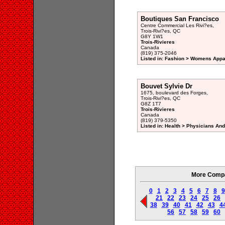
Boutiques San Francisco
Centre Commercial Les Rivi?es,
Trois-Rivi?es, QC
G8Y 1W1
Trois-Rivieres
Canada
(819) 375-2046
Listed in: Fashion > Womens Appar
Bouvet Sylvie Dr
1675, boulevard des Forges,
Trois-Rivi?es, QC
G8Z 1T7
Trois-Rivieres
Canada
(819) 379-5350
Listed in: Health > Physicians An
More Compan
0
1
2
3
4
5
6
7
8
9
21
22
23
24
25
26
38
39
40
41
42
43
4
56
57
58
59
60