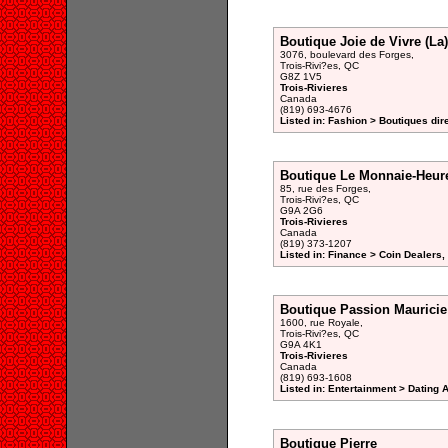
Boutique Joie de Vivre (La)
3076, boulevard des Forges,
Trois-Rivi?es, QC
G8Z 1V5
Trois-Rivieres
Canada
(819) 693-4676
Listed in: Fashion > Boutiques dir
Boutique Le Monnaie-Heure
85, rue des Forges,
Trois-Rivi?es, QC
G9A 2G6
Trois-Rivieres
Canada
(819) 373-1207
Listed in: Finance > Coin Dealers,
Boutique Passion Mauricie
1600, rue Royale,
Trois-Rivi?es, QC
G9A 4K1
Trois-Rivieres
Canada
(819) 693-1608
Listed in: Entertainment > Dating 
Boutique Pierre