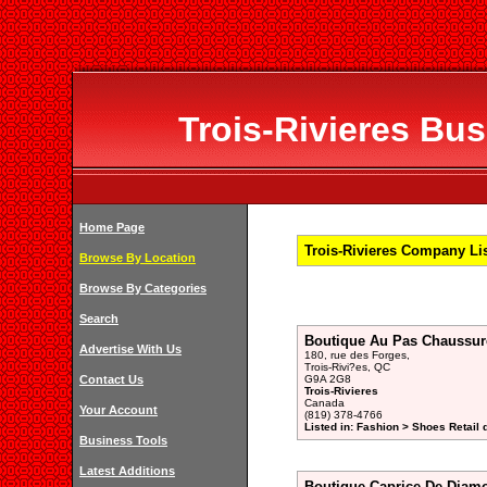
Trois-Rivieres Bus
Home Page
Trois-Rivieres Company Li
Browse By Location
Browse By Categories
Search
Boutique Au Pas Chaussur
Advertise With Us
180, rue des Forges,
Trois-Rivi?es, QC
Contact Us
G9A 2G8
Trois-Rivieres
Canada
Your Account
(819) 378-4766
Listed in: Fashion > Shoes Retail 
Business Tools
Latest Additions
Boutique Caprice De Diam