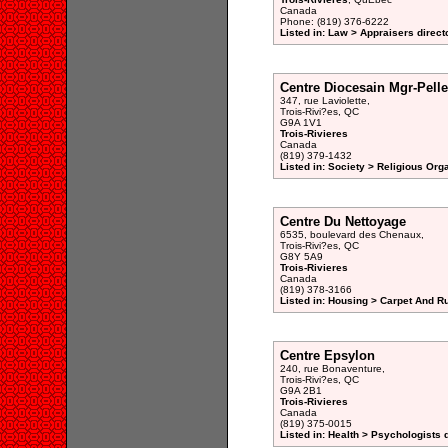
Canada
Phone: (819) 376-6222
Listed in: Law > Appraisers direct
Centre Diocesain Mgr-Pelle
347, rue Laviolette,
Trois-Rivi?es, QC
G9A 1V1
Trois-Rivieres
Canada
(819) 379-1432
Listed in: Society > Religious Org
Centre Du Nettoyage
6535, boulevard des Chenaux,
Trois-Rivi?es, QC
G8Y 5A9
Trois-Rivieres
Canada
(819) 378-3166
Listed in: Housing > Carpet And R
Centre Epsylon
240, rue Bonaventure,
Trois-Rivi?es, QC
G9A 2B1
Trois-Rivieres
Canada
(819) 375-0015
Listed in: Health > Psychologists 