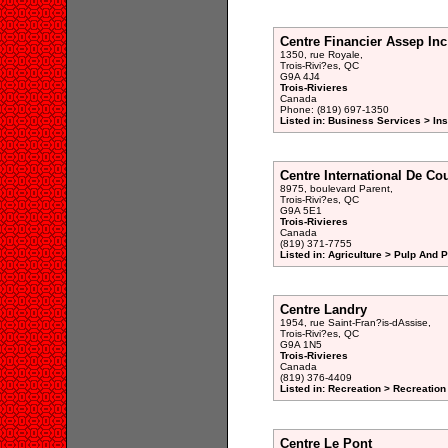
Centre Financier Assep Inc
1350, rue Royale,
Trois-Rivi?es, QC
G9A 4J4
Trois-Rivieres
Canada
Phone: (819) 697-1350
Listed in: Business Services > In
Centre International De Co
8975, boulevard Parent,
Trois-Rivi?es, QC
G9A 5E1
Trois-Rivieres
Canada
(819) 371-7755
Listed in: Agriculture > Pulp And 
Centre Landry
1954, rue Saint-Fran?is-dAssise,
Trois-Rivi?es, QC
G9A 1N5
Trois-Rivieres
Canada
(819) 376-4409
Listed in: Recreation > Recreation
Centre Le Pont