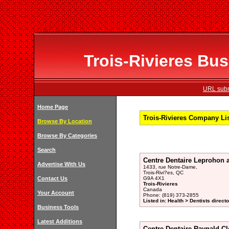
Trois-Rivieres Bus
URL subm
Home Page
Trois-Rivieres Company Li
Browse By Location
Browse By Categories
Search
Centre Dentaire Leprohon 
Advertise With Us
1433, rue Notre-Dame,
Trois-Rivi?es, QC
Contact Us
G9A 4X1
Trois-Rivieres
Canada
Your Account
Phone: (819) 373-2855
Listed in: Health > Dentists direct
Business Tools
Latest Additions
Centre Dentaire Raynald Cl