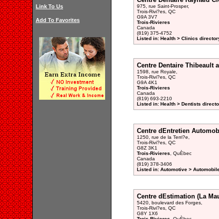
Link To Us
975, rue Saint-Prosper,
Trois-Rivi?es, QC
G9A 3V7
Add To Favorites
Trois-Rivieres
Canada
(819) 375-4752
Listed in: Health > Clinics director
Centre Dentaire Thibeault 
1598, rue Royale,
Trois-Rivi?es, QC
G9A 4K1
Trois-Rivieres
Canada
(819) 693-2210
Listed in: Health > Dentists direct
Centre dEntretien Automob
1250, rue de la Terri?e,
Trois-Rivi?es, QC
G8Z 3K1
Trois-Rivieres
, QuÈbec
Canada
(819) 378-3406
Listed in: Automotive > Automobil
Centre dEstimation (La Mau
5420, boulevard des Forges,
Trois-Rivi?es, QC
G8Y 1X6
Trois-Rivieres
, QuÈbec