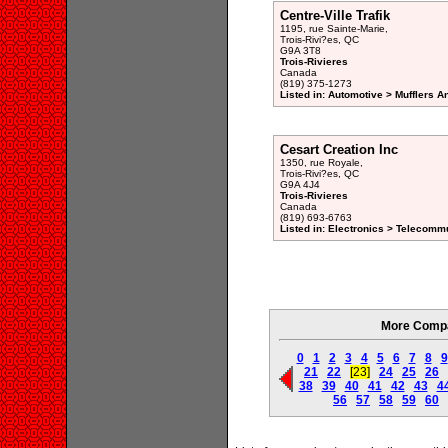
Centre-Ville Trafik
1195, rue Sainte-Marie,
Trois-Rivi?es, QC
G9A 3T8
Trois-Rivieres
Canada
(819) 375-1273
Listed in: Automotive > Mufflers 
Cesart Creation Inc
1350, rue Royale,
Trois-Rivi?es, QC
G9A 4J4
Trois-Rivieres
Canada
(819) 693-6763
Listed in: Electronics > Telecomm
More Compan
0
1
2
3
4
5
6
7
8
9
21
22
[23]
24
25
26
38
39
40
41
42
43
4
56
57
58
59
60