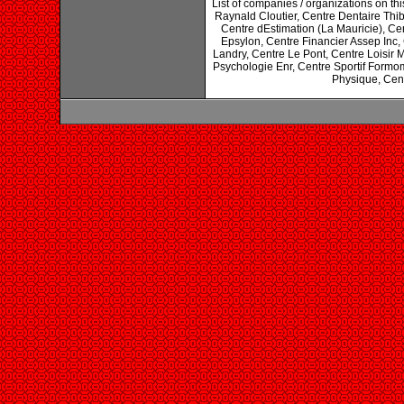
List of companies / organizations on t
Raynald Cloutier, Centre Dentaire Thi
Centre dEstimation (La Mauricie), Ce
Epsylon, Centre Financier Assep Inc,
Landry, Centre Le Pont, Centre Loisir 
Psychologie Enr, Centre Sportif Formo
Physique, Centr