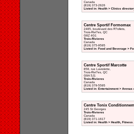
Canada
(819) 373-2626
Listed in: Health > Clinics director
Centre Sportif Formomax
2485, boulevard des R?ollets,
Trois-Rivi?es, QC
G8Z 4G1
Trois-Rivieres
Canada
(819) 375-9595
Listed in: Food and Beverage > F
Centre Sportif Marcotte
858, rue Laviolette,
Trois-Rivi?es, QC
G9A 5J1
Trois-Rivieres
Canada
(819) 379-5595
Listed in: Entertainment > Arenas 
Centre Tonix Conditionne
245 St Georges
Trois-Rivieres
Canada
(819) 371-1617
Listed in: Health > Health, Fitnes