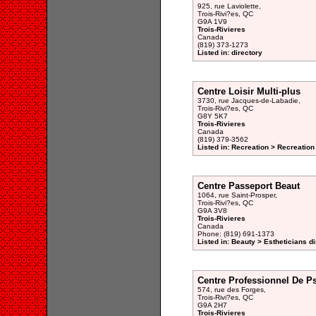
925, rue Laviolette,
Trois-Rivi?es, QC
G9A 1V9
Trois-Rivieres
Canada
(819) 373-1273
Listed in: directory
Centre Loisir Multi-plus
3730, rue Jacques-de-Labadie,
Trois-Rivi?es, QC
G8Y 5K7
Trois-Rivieres
Canada
(819) 379-3562
Listed in: Recreation > Recreation
Centre Passeport Beaut
1064, rue Saint-Prosper,
Trois-Rivi?es, QC
G9A 3V8
Trois-Rivieres
Canada
Phone: (819) 691-1373
Listed in: Beauty > Estheticians di
Centre Professionnel De P
574, rue des Forges,
Trois-Rivi?es, QC
G9A 2H7
Trois-Rivieres