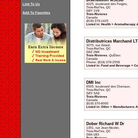
Link To Us
4225, boulevard des Forges,
Trois-Rivi?es, QC
G8Y 1V9
Add To Favorites
Trois-Rivieres
Canada
(819) 379-1425
Listed in: Health > Aromatherapy d
Distributrices Marchand LT
3075, rue Girard,
Trois-Rivi?es, QC
G8Z 2M4
Trois-Rivieres
, QuÈbec
Canada
Phone: (819) 378-2558
Listed in: Food and Beverage > Co
DMI Inc
6505, boulevard des Chenaux,
Trois-Rivi?es, QC
G8Y 5A9
Trois-Rivieres
Canada
(819) 370-6000
Listed in: Other > Manufacturers A
Dober Richard W Dr
1351, rue Jean-Nicolet,
Trois-Rivi?es, QC
G9A 1B3
Trois-Rivieres