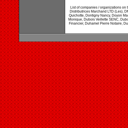
List of companies / organizations on t
Distributrices Marchand LTD (Les), 
Quichotte, Dontigny Nancy, Doyon Mac
Monique, Dubois Veillette SENC, Dubo
Financier, Duhamel Pierre Notaire, Du