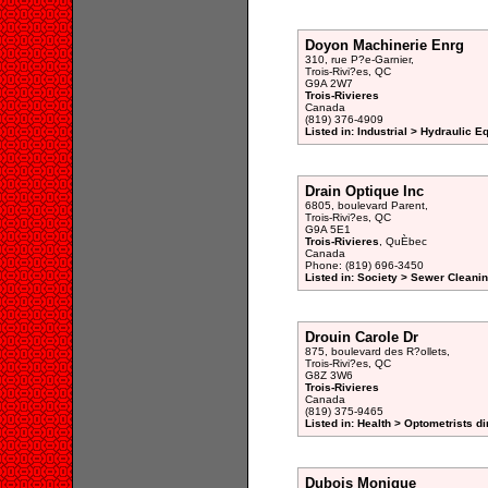
Doyon Machinerie Enrg
310, rue P?e-Garnier,
Trois-Rivi?es, QC
G9A 2W7
Trois-Rivieres
Canada
(819) 376-4909
Listed in: Industrial > Hydraulic 
Drain Optique Inc
6805, boulevard Parent,
Trois-Rivi?es, QC
G9A 5E1
Trois-Rivieres
, QuÈbec
Canada
Phone: (819) 696-3450
Listed in: Society > Sewer Cleanin
Drouin Carole Dr
875, boulevard des R?ollets,
Trois-Rivi?es, QC
G8Z 3W6
Trois-Rivieres
Canada
(819) 375-9465
Listed in: Health > Optometrists di
Dubois Monique