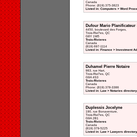
Canada
Phone: (819) 375-3823
Listed in: Computers > Word Proce
Dufour Mario Planificateur
4450, boulevard des Forges,
Trois-Rivi?es, QC
G8Y 1W5
Trois-Rivieres
Canada
(819) 697-1114
Listed in: Finance > Investment A
Duhamel Pierre Notaire
983, rue Hart,
Trois-Rivi?es, QC
G9A 4S3
Trois-Rivieres
Canada
Phone: (819) 378-3386
Listed in: Law > Notaries directory
Duplessis Jocelyne
190, rue Bonaventure,
Trois-Rivi?es, QC
G9A 2B1
Trois-Rivieres
Canada
(819) 379-5225
Listed in: Law > Lawyers director