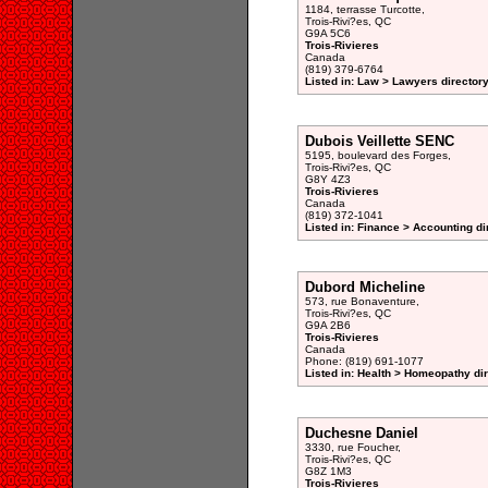
1184, terrasse Turcotte,
Trois-Rivi?es, QC
G9A 5C6
Trois-Rivieres
Canada
(819) 379-6764
Listed in: Law > Lawyers director
Dubois Veillette SENC
5195, boulevard des Forges,
Trois-Rivi?es, QC
G8Y 4Z3
Trois-Rivieres
Canada
(819) 372-1041
Listed in: Finance > Accounting di
Dubord Micheline
573, rue Bonaventure,
Trois-Rivi?es, QC
G9A 2B6
Trois-Rivieres
Canada
Phone: (819) 691-1077
Listed in: Health > Homeopathy di
Duchesne Daniel
3330, rue Foucher,
Trois-Rivi?es, QC
G8Z 1M3
Trois-Rivieres