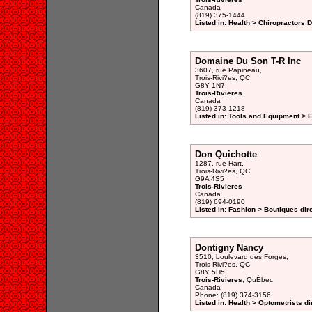
Canada
(819) 375-1444
Listed in: Health > Chiropractors 
Domaine Du Son T-R Inc
3607, rue Papineau,
Trois-Rivi?es, QC
G8Y 1N7
Trois-Rivieres
Canada
(819) 373-1218
Listed in: Tools and Equipment > 
Don Quichotte
1287, rue Hart,
Trois-Rivi?es, QC
G9A 4S5
Trois-Rivieres
Canada
(819) 694-0190
Listed in: Fashion > Boutiques dir
Dontigny Nancy
3510, boulevard des Forges,
Trois-Rivi?es, QC
G8Y 5H5
Trois-Rivieres
, QuÈbec
Canada
Phone: (819) 374-3156
Listed in: Health > Optometrists di