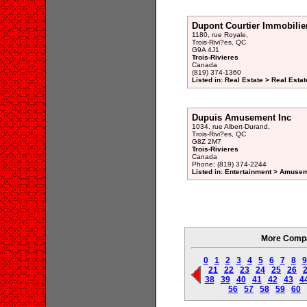
Dupont Courtier Immobilie
1180, rue Royale,
Trois-Rivi?es, QC
G9A 4J1
Trois-Rivieres
Canada
(819) 374-1360
Listed in: Real Estate > Real Esta
Dupuis Amusement Inc
1034, rue Albert-Durand,
Trois-Rivi?es, QC
G8Z 2M7
Trois-Rivieres
Canada
Phone: (819) 374-2244
Listed in: Entertainment > Amuse
More Compan
0
1
2
3
4
5
6
7
8
9
21
22
23
24
25
26
38
39
40
41
42
43
4
56
57
58
59
60