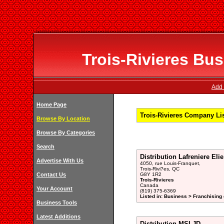
Trois-Rivieres Bus
Add 
Home Page
Trois-Rivieres Company Li
Browse By Location
Browse By Categories
Search
Distribution Lafreniere Elie
Advertise With Us
4050, rue Louis-Franquet,
Trois-Rivi?es, QC
Contact Us
G8Y 1R2
Trois-Rivieres
Canada
Your Account
(819) 375-6369
Listed in: Business > Franchising 
Business Tools
Latest Additions
Distribution MSLJD