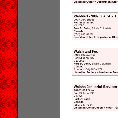
Listed in: Other > Department Stor
Wal-Mart - 9007 96A St. - T
9007 96A Street,
Fort St John, BC
V1J 7B6
Fort St. John
, British Columbia
Canada
(250) 261-6603
Listed in: Other > Department Stor
Walsh and Fus
9940 104 Avenue,
Fort St John, BC
V1J 2K3
Fort St. John
, British Columbia
Canada
Phone: (250) 785-4477
Listed in: Society > Mediation Ser
Walshs Janitorial Services
10707 88A Street,
Fort St John, BC
V1J 5X8
Fort St. John
Canada
(250) 787-7984
Listed in: Construction > Floor T