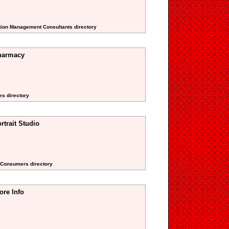
ction Management Consultants directory
Pharmacy
es directory
rtrait Studio
g Consumers directory
ore Info