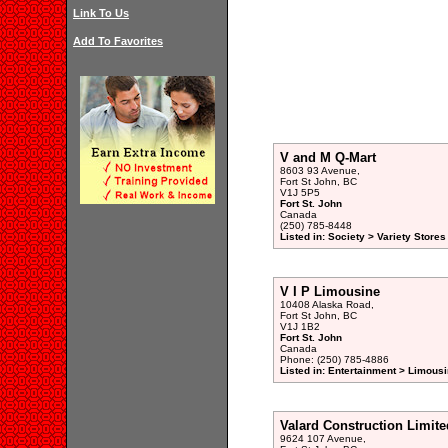
Link To Us
Add To Favorites
V and M Q-Mart
8603 93 Avenue,
Fort St John, BC
V1J 5P5
Fort St. John
Canada
(250) 785-8448
Listed in: Society > Variety Stores
V I P Limousine
10408 Alaska Road,
Fort St John, BC
V1J 1B2
Fort St. John
Canada
Phone: (250) 785-4886
Listed in: Entertainment > Limousi
Valard Construction Limite
9624 107 Avenue,