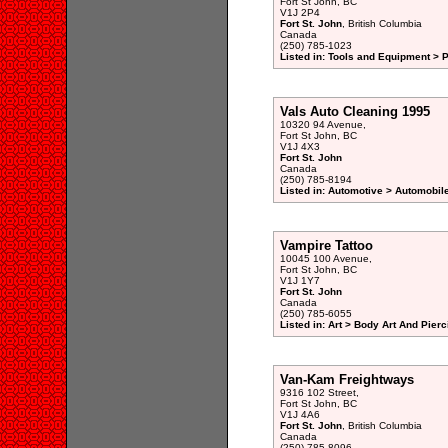
Fort St John, BC
V1J 2P4
Fort St. John
, British Columbia
Canada
(250) 785-1023
Listed in: Tools and Equipment > 
Vals Auto Cleaning 1995
10320 94 Avenue,
Fort St John, BC
V1J 4X3
Fort St. John
Canada
(250) 785-8194
Listed in: Automotive > Automobile
Vampire Tattoo
10045 100 Avenue,
Fort St John, BC
V1J 1Y7
Fort St. John
Canada
(250) 785-6055
Listed in: Art > Body Art And Pierc
Van-Kam Freightways
9316 102 Street,
Fort St John, BC
V1J 4A6
Fort St. John
, British Columbia
Canada
(250) 785-8096