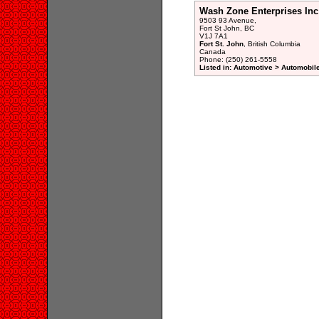
Wash Zone Enterprises Inc
9503 93 Avenue,
Fort St John, BC
V1J 7A1
Fort St. John
, British Columbia
Canada
Phone: (250) 261-5558
Listed in: Automotive > Automobile