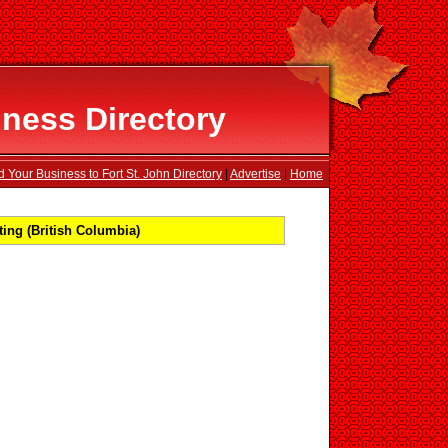
iness Directory
 Your Business to Fort St. John Directory
|
Advertise
|
Home
ing (British Columbia)