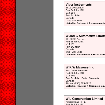
Viper Instruments
8816 99 Avenue,
Fort St John, BC
V1J 1S9
Fort St. John
Canada
(250) 787-8676
Listed in: Science > Instrumentati
W and C Automotive Limit
10120 95 Avenue,
Fort St John, BC
V1J 1J1
Fort St. John
Canada
(250) 787-0648
Listed in: Automotive > Brake Serv
W K W Masonry Inc
Fish Creek Road RR 1,
Fort St John, BC
V1J 4M6
Fort St. John
, British Columbia
Canada
Phone: (250) 785-2223
Listed in: Housing > Ceramics Eq
W L Construction Limited
Airport Road RR 1,
Fort St John, BC