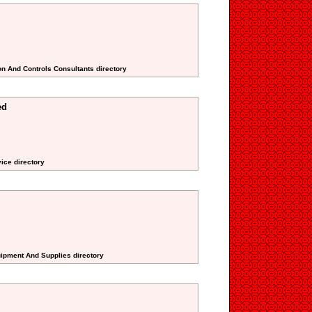
on And Controls Consultants directory
ed
ice directory
uipment And Supplies directory