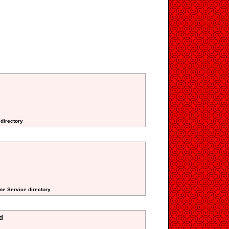
 directory
ne Service directory
d