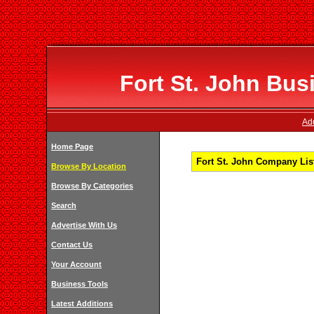
Fort St. John Bus
Add
Home Page
Fort St. John Company List
Browse By Location
Browse By Categories
Search
Advertise With Us
Contact Us
Your Account
Business Tools
Latest Additions