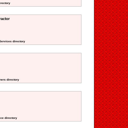
irectory
actor
 Services directory
ners directory
ice directory