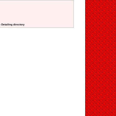
 Detailing directory