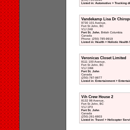
Listed in: Automotive > Trucking d
Vandekamp Lisa Dr Chiropr
9730 101 Avenue,
Fort St John, BC
V1J 2A8
Fort St. John
, British Columbia
Canada
Phone: (250) 785-9919
Listed in: Health > Holistic Health
Veronicas Closet Limited
8111 100 Avenue,
Fort St John, BC
V1J 1W4
Fort St. John
Canada
(250) 787-9877
Listed in: Entertainment > Entertai
Vih Crew House 2
8132 98 Avenue,
Fort St John, BC
V1J 1P3
Fort St. John
Canada
(250) 261-6803
Listed in: Travel > Helicopter Serv