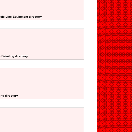
Pole Line Equipment directory
 Detailing directory
ing directory