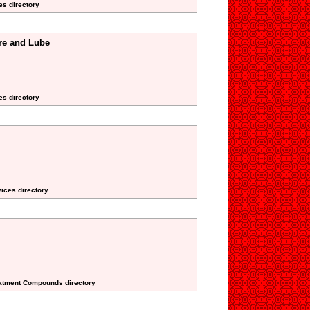
es directory
ire and Lube
es directory
vices directory
reatment Compounds directory