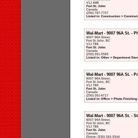
V1J 4M6
Fort St. John
Canada
(250) 787-7707
Listed in: Construction > Constru
Wal-Mart - 9007 96A St. - 
9007 96A Street,
Fort St John, BC
V1J 7B6
Fort St. John
Canada
(250) 261-5585
Listed in: Other > Department Stor
Wal-Mart - 9007 96A St. - Po
9007 96A Street,
Fort St John, BC
V1J 7B6
Fort St. John
Canada
(250) 261-6717
Listed in: Office > Photo Finishin
Wal-Mart - 9007 96A St. - St
9007 96A Street,
Fort St John, BC
V1J 7B6
Fort St. John
Canada
Phone: (250) 261-5544