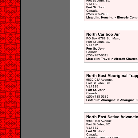
Fort St John, BC
V1J 1S9
Fort St. John
Canada
(250) 785-2488
Listed in: Housing > Electric Contr
North Cariboo Air
PO Box 6789 Stn Main,
Fort St John, BC
V1J 4J2
Fort St. John
Canada
(250) 787-0311
Listed in: Travel > Aircraft Charte
North East Aboriginal Trap
9832 98A Avenue,
Fort St John, BC
V1J 1S2
Fort St. John
Canada
(250) 785-5385
Listed in: Aboriginal > Aboriginal
North East Native Advanci
9900 100 Avenue,
Fort St John, BC
V1J 5S7
Fort St. John
Canada
Phone: (250) 785-0887