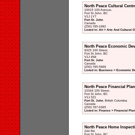
North Peace Cultural Centr
10015 100 Avenue,
Fort St John, BC
V1J 1Y7
Fort St. John
Canada
(250) 785-1992
Listed in: Art > Arts And Cultural 
North Peace Economic De
9325 100 Street,
Fort St John, BC
V1J 4N4
Fort St. John
Canada
(250) 785-5969
Listed in: Business > Economic D
North Peace Financial Plan
10344 100 Street,
Fort St John, BC
V1J 3Z1
Fort St. John
, British Columbia
Canada
(250) 787-0365
Listed in: Finance > Financial Pla
North Peace Home Inspect
244 Rd,
Fort St John, BC