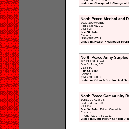
Listed in: Aboriginal > Aboriginal
North Peace Alcohol and D
9636 100 Avenue,
Fort St John, BC
V1J 1Y3
Fort St. John
Canada
(250) 787-9748
Listed in: Health > Addiction Info
North Peace Army Surplus
10113 100 Street,
Fort St John, BC
V1J 3Y6
Fort St. John
Canada
(250) 785-6060
Listed in: Other > Surplus And Sa
North Peace Community Re
10511 99 Avenue,
Fort St John, BC
V1J 1V6
Fort St. John
, British Columbia
Canada
Phone: (250) 785-1611
Listed in: Education > Schools A