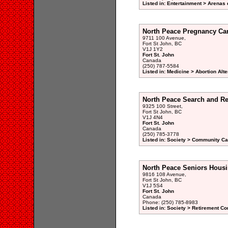
Listed in: Entertainment > Arenas 
North Peace Pregnancy Car
9711 100 Avenue,
Fort St John, BC
V1J 1Y2
Fort St. John
Canada
(250) 787-5584
Listed in: Medicine > Abortion Alte
North Peace Search and R
9325 100 Street,
Fort St John, BC
V1J 4N4
Fort St. John
Canada
(250) 785-3778
Listed in: Society > Community Car
North Peace Seniors Housi
9816 108 Avenue,
Fort St John, BC
V1J 5S4
Fort St. John
Canada
Phone: (250) 785-8983
Listed in: Society > Retirement 