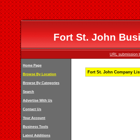
Fort St. John Bus
URL submission to
Home Page
Fort St. John Company List
Browse By Location
Browse By Categories
Search
Advertise With Us
Contact Us
Your Account
Business Tools
Latest Additions