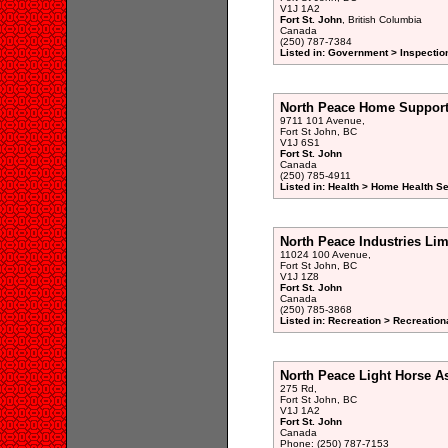
V1J 1A2
Fort St. John
, British Columbia
Canada
(250) 787-7384
Listed in: Government > Inspectio
North Peace Home Suppor
9711 101 Avenue,
Fort St John, BC
V1J 6S1
Fort St. John
Canada
(250) 785-4911
Listed in: Health > Home Health S
North Peace Industries Lim
11024 100 Avenue,
Fort St John, BC
V1J 1Z8
Fort St. John
Canada
(250) 785-3868
Listed in: Recreation > Recreatio
North Peace Light Horse A
275 Rd,
Fort St John, BC
V1J 1A2
Fort St. John
Canada
Phone: (250) 787-7153