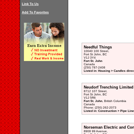
Link To Us
Add To Favorites
Needful Things
10040 100 Street,
Fort St John, BC
V1J 3Y4
Fort St. John
Canada
(250) 787-2408
Listed in: Housing > Candles direc
Neudorf Trenching Limited
8712 107 Street,
Fort St John, BC
V1J 5R6
Fort St. John
, British Columbia
Canada
Phone: (250) 262-2073
Listed in: Construction > Pipe Lin
Norseman Electric and Con
8908 99 Avenue,