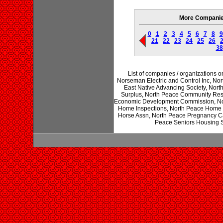
More Companies 
0
1
2
3
4
5
6
7
8
9
21
22
23
24
25
26
38
List of companies / organizations o
Norseman Electric and Control Inc, Nort
East Native Advancing Society, Nor
Surplus, North Peace Community Reso
Economic Development Commission, Nort
Home Inspections, North Peace Home S
Horse Assn, North Peace Pregnancy Ca
Peace Seniors Housing So