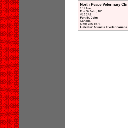
North Peace Veterinary Cli
101 Ave,
Fort St John, BC
V1J 2A1
Fort St. John
Canada
(250) 785-4578
Listed in: Animals > Veterinarians