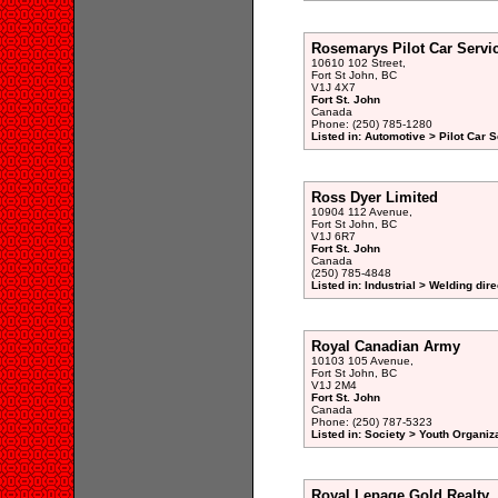
Rosemarys Pilot Car Servi
10610 102 Street,
Fort St John, BC
V1J 4X7
Fort St. John
Canada
Phone: (250) 785-1280
Listed in: Automotive > Pilot Car S
Ross Dyer Limited
10904 112 Avenue,
Fort St John, BC
V1J 6R7
Fort St. John
Canada
(250) 785-4848
Listed in: Industrial > Welding dir
Royal Canadian Army
10103 105 Avenue,
Fort St John, BC
V1J 2M4
Fort St. John
Canada
Phone: (250) 787-5323
Listed in: Society > Youth Organiz
Royal Lepage Gold Realty