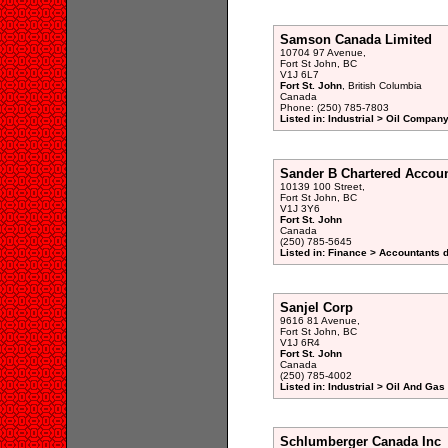
Samson Canada Limited
10704 97 Avenue,
Fort St John, BC
V1J 6L7
Fort St. John
, British Columbia
Canada
Phone: (250) 785-7803
Listed in: Industrial > Oil Company
Sander B Chartered Accoun
10139 100 Street,
Fort St John, BC
V1J 3Y6
Fort St. John
Canada
(250) 785-5645
Listed in: Finance > Accountants d
Sanjel Corp
9616 81 Avenue,
Fort St John, BC
V1J 6R4
Fort St. John
Canada
(250) 785-4002
Listed in: Industrial > Oil And Ga
Schlumberger Canada Inc