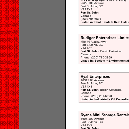
9629 100 Avenue,
Fort St John, BC
V1J 1Y2
Fort St. John
Canada
(250) 785-6601
Listed in: Real Estate > Real Esta
Rudiger Enterprises Limit
Mile 49 Alaska Hwy,
Fort St John, BC
V1J 1A2
Fort St. John
, British Columbia
Canada
Phone: (250) 785-3399
Listed in: Society > Environmenta
Ryal Enterprises
10312 94 Avenue,
Fort St John, BC
V1J 4X3
Fort St. John
, British Columbia
Canada
Phone: (250) 261-6698
Listed in: Industrial > Oil Consulta
Ryans Mini Storage Rental
7604 100 Avenue,
Fort St John, BC
V1J 1V9
Fort St. John