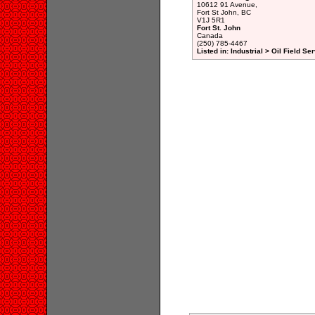
10612 91 Avenue,
Fort St John, BC
V1J 5R1
Fort St. John
Canada
(250) 785-4467
Listed in: Industrial > Oil Field Se