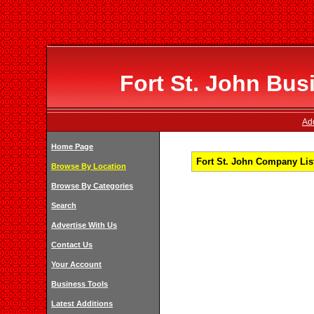
Fort St. John Bus
Add
Home Page
Fort St. John Company List
Browse By Location
Browse By Categories
Search
Advertise With Us
Contact Us
Your Account
Business Tools
Latest Additions