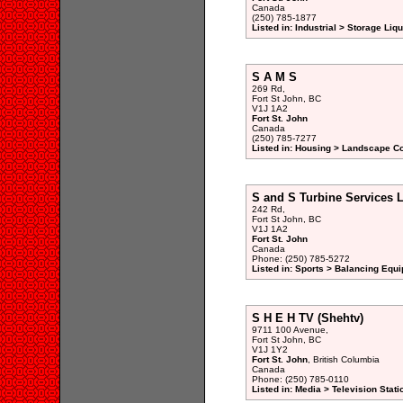
Canada
(250) 785-1877
Listed in: Industrial > Storage Liq
S A M S
269 Rd,
Fort St John, BC
V1J 1A2
Fort St. John
Canada
(250) 785-7277
Listed in: Housing > Landscape Co
S and S Turbine Services 
242 Rd,
Fort St John, BC
V1J 1A2
Fort St. John
Canada
Phone: (250) 785-5272
Listed in: Sports > Balancing Equ
S H E H TV (Shehtv)
9711 100 Avenue,
Fort St John, BC
V1J 1Y2
Fort St. John
, British Columbia
Canada
Phone: (250) 785-0110
Listed in: Media > Television Sta