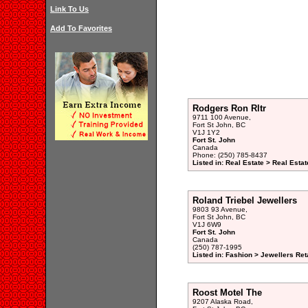
Link To Us
Add To Favorites
Rodgers Ron Rltr
9711 100 Avenue,
Fort St John, BC
V1J 1Y2
Fort St. John
Canada
Phone: (250) 785-8437
Listed in: Real Estate > Real Esta
Roland Triebel Jewellers
9803 93 Avenue,
Fort St John, BC
V1J 6W9
Fort St. John
Canada
(250) 787-1995
Listed in: Fashion > Jewellers Reta
Roost Motel The
9207 Alaska Road,