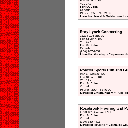
Fort St John, BC
V1J 1A2
Fort St. John
Canada
Phone: (250) 785-2906
Listed in: Travel > Motels director
Rory Lynch Contracting
11224 102 Street,
Fort St John, BC
V1J 4V6
Fort St. John
Canada
(250) 787-9639
Listed in: Housing > Carpenters di
Roscos Sports Pub and Gri
Mile 49 Alaska Hwy,
Fort St John, BC
V1J 1A2
Fort St. John
Canada
Phone: (250) 787-5500
Listed in: Entertainment > Pubs di
Rosebrook Flooring and Pa
9828 101 Avenue, FSJ
Fort St. John
Canada
(250) 785-4411
Listed in: Housing > Ceramics Eq