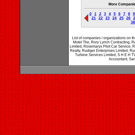
More Companies 
0
1
2
3
4
5
6
7
8
9
21
22
23
24
25
26
38
List of companies / organizations on t
Motel The, Rory Lynch Contracting, R
Limited, Rosemarys Pilot Car Service,
Realty, Rudiger Enterprises Limited, Ry
Turbine Services Limited, S H E H 
Accountant, San