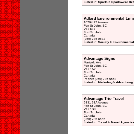
Listed in: Sports > Sportswear Reta
Adlard Environmental Limi
10704 97 Avenue,
Fort St John, BC
V1J 6L7
Fort St. John
Canada
(250) 785-0632
Listed in: Society > Environmenta
Advantage Signs
Marigold Ave,
Fort St John, BC
V1J 1A2
Fort St. John
Canada
Phone: (250) 785-5558
Listed in: Marketing > Advertisin
Advantage Trio Travel
9831 98A Avenue,
Fort St John, BC
V1J 1S3
Fort St. John
Canada
(250) 785-6566
Listed in: Travel > Travel Agencies