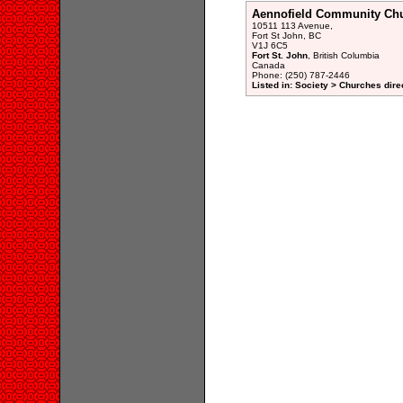
Aennofield Community Ch
10511 113 Avenue,
Fort St John, BC
V1J 6C5
Fort St. John
, British Columbia
Canada
Phone: (250) 787-2446
Listed in: Society > Churches dire