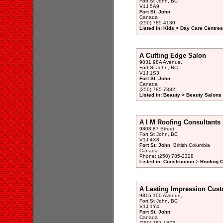
Fort St John, BC
V1J 5A9
Fort St. John
Canada
(250) 785-4130
Listed in: Kids > Day Care Centre
A Cutting Edge Salon
9831 98A Avenue,
Fort St John, BC
V1J 1S3
Fort St. John
Canada
(250) 785-7332
Listed in: Beauty > Beauty Salons 
A I M Roofing Consultants
9808 87 Street,
Fort St John, BC
V1J 4X8
Fort St. John
, British Columbia
Canada
Phone: (250) 785-2328
Listed in: Construction > Roofing 
A Lasting Impression Cus
9815 100 Avenue,
Fort St John, BC
V1J 1Y4
Fort St. John
Canada
(250) 787-1873