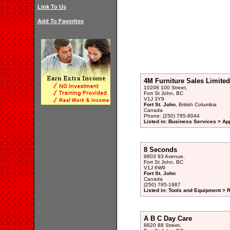
Link To Us
Add To Favorites
4M Furniture Sales Limited
10208 100 Street,
Fort St John, BC
V1J 3Y9
Fort St. John
, British Columbia
Canada
Phone: (250) 785-8044
Listed in: Business Services > Ap
8 Seconds
9803 93 Avenue,
Fort St John, BC
V1J 6W9
Fort St. John
Canada
(250) 785-1987
Listed in: Tools and Equipment > 
A B C Day Care
8820 88 Street,