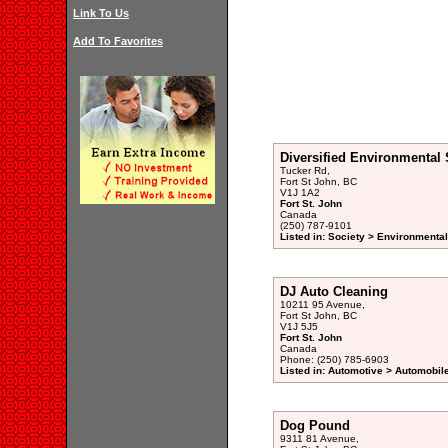
Link To Us
Add To Favorites
Diversified Environmental 
Tucker Rd,
Fort St John, BC
V1J 1A2
Fort St. John
Canada
(250) 787-9101
Listed in: Society > Environmenta
DJ Auto Cleaning
10211 95 Avenue,
Fort St John, BC
V1J 5J5
Fort St. John
Canada
Phone: (250) 785-6903
Listed in: Automotive > Automobile
Dog Pound
9311 81 Avenue,