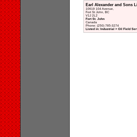
Earl Alexander and Sons L
10619 104 Avenue,
Fort St John, BC
V1J 2L2
Fort St. John
Canada
Phone: (250) 785-3274
Listed in: Industrial > Oil Field Se