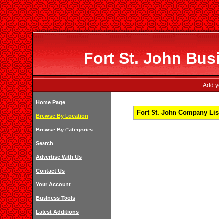
Fort St. John Bus
Add yo
Home Page
Fort St. John Company List
Browse By Location
Browse By Categories
Search
Advertise With Us
Contact Us
Your Account
Business Tools
Latest Additions