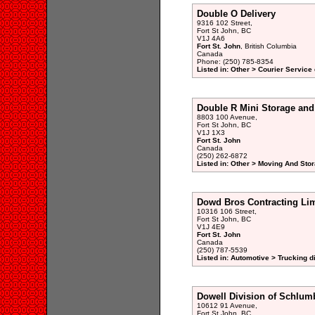
Double O Delivery
9316 102 Street,
Fort St John, BC
V1J 4A6
Fort St. John
, British Columbia
Canada
Phone: (250) 785-8354
Listed in: Other > Courier Service 
Double R Mini Storage and
8803 100 Avenue,
Fort St John, BC
V1J 1X3
Fort St. John
Canada
(250) 262-6872
Listed in: Other > Moving And Stor
Dowd Bros Contracting Lim
10316 106 Street,
Fort St John, BC
V1J 4E9
Fort St. John
Canada
(250) 787-5539
Listed in: Automotive > Trucking d
Dowell Division of Schlum
10612 91 Avenue,
Fort St John, BC