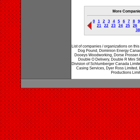
More Companies 
0
1
2
3
4
5
6
7
8
9
21
22
23
24
25
26
38
List of companies / organizations on thi
Dog Pound, Dominion Energy Canada 
Dooeys Woodworking, Dorse Prosser Ad
Double O Delivery, Double R Mini S
Division of Schlumberger Canada Limit
Casing Services, Dyer Ross Limited, 
Productions Limi