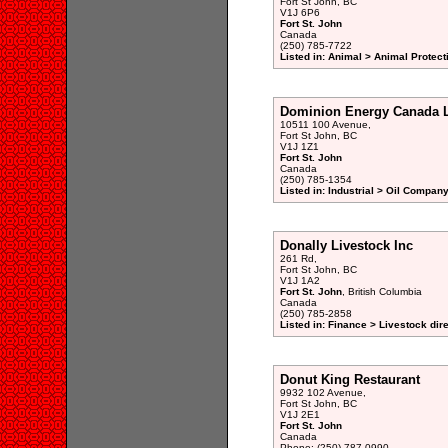
Fort St John, BC
V1J 6P6
Fort St. John
Canada
(250) 785-7722
Listed in: Animal > Animal Protect
Dominion Energy Canada L
10511 100 Avenue,
Fort St John, BC
V1J 1Z1
Fort St. John
Canada
(250) 785-1354
Listed in: Industrial > Oil Company
Donally Livestock Inc
261 Rd,
Fort St John, BC
V1J 1A2
Fort St. John
, British Columbia
Canada
(250) 785-2858
Listed in: Finance > Livestock dir
Donut King Restaurant
9932 102 Avenue,
Fort St John, BC
V1J 2E1
Fort St. John
Canada
Phone: (250) 787-0990