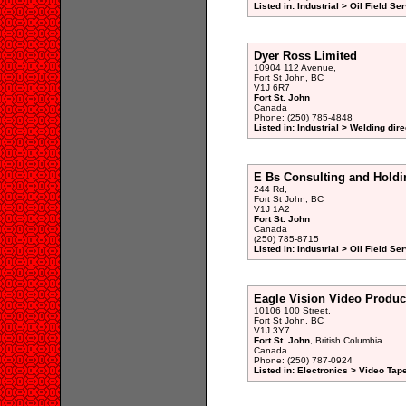
Listed in: Industrial > Oil Field Se
Dyer Ross Limited
10904 112 Avenue,
Fort St John, BC
V1J 6R7
Fort St. John
Canada
Phone: (250) 785-4848
Listed in: Industrial > Welding dir
E Bs Consulting and Holdi
244 Rd,
Fort St John, BC
V1J 1A2
Fort St. John
Canada
(250) 785-8715
Listed in: Industrial > Oil Field Se
Eagle Vision Video Produc
10106 100 Street,
Fort St John, BC
V1J 3Y7
Fort St. John
, British Columbia
Canada
Phone: (250) 787-0924
Listed in: Electronics > Video Tap