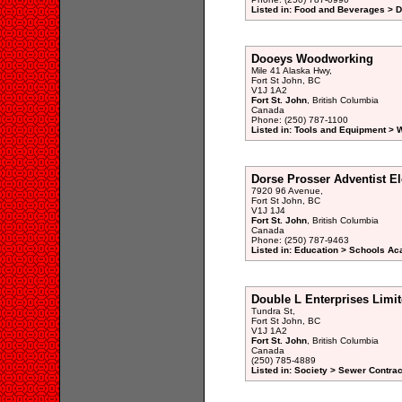
Listed in: Food and Beverages > D
Dooeys Woodworking
Mile 41 Alaska Hwy,
Fort St John, BC
V1J 1A2
Fort St. John
, British Columbia
Canada
Phone: (250) 787-1100
Listed in: Tools and Equipment >
Dorse Prosser Adventist E
7920 96 Avenue,
Fort St John, BC
V1J 1J4
Fort St. John
, British Columbia
Canada
Phone: (250) 787-9463
Listed in: Education > Schools A
Double L Enterprises Limi
Tundra St,
Fort St John, BC
V1J 1A2
Fort St. John
, British Columbia
Canada
(250) 785-4889
Listed in: Society > Sewer Contrac