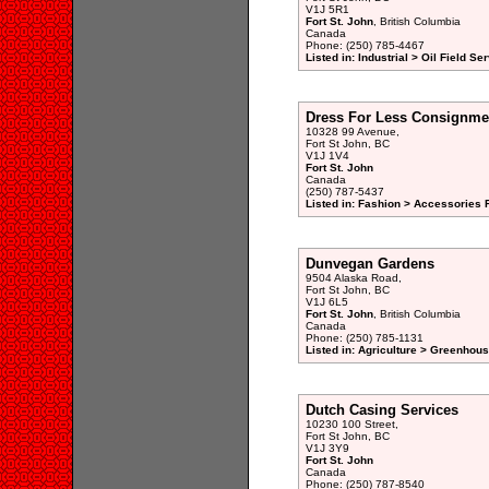
V1J 5R1
Fort St. John
, British Columbia
Canada
Phone: (250) 785-4467
Listed in: Industrial > Oil Field Se
Dress For Less Consignme
10328 99 Avenue,
Fort St John, BC
V1J 1V4
Fort St. John
Canada
(250) 787-5437
Listed in: Fashion > Accessories 
Dunvegan Gardens
9504 Alaska Road,
Fort St John, BC
V1J 6L5
Fort St. John
, British Columbia
Canada
Phone: (250) 785-1131
Listed in: Agriculture > Greenhou
Dutch Casing Services
10230 100 Street,
Fort St John, BC
V1J 3Y9
Fort St. John
Canada
Phone: (250) 787-8540