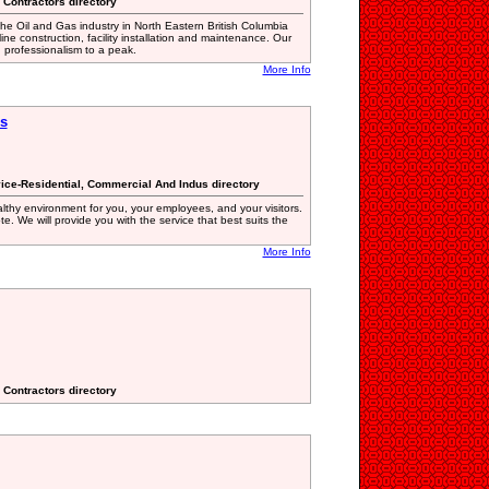
e Contractors directory
e Oil and Gas industry in North Eastern British Columbia
ne construction, facility installation and maintenance. Our
 professionalism to a peak.
More Info
es
vice-Residential, Commercial And Indus directory
althy environment for you, your employees, and your visitors.
e. We will provide you with the service that best suits the
More Info
e Contractors directory