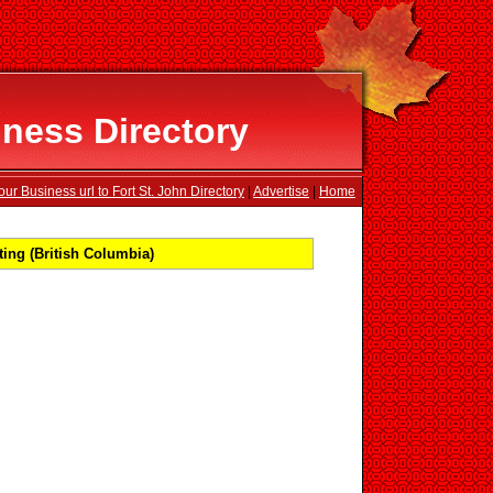
iness Directory
ur Business url to Fort St. John Directory
|
Advertise
|
Home
ing (British Columbia)