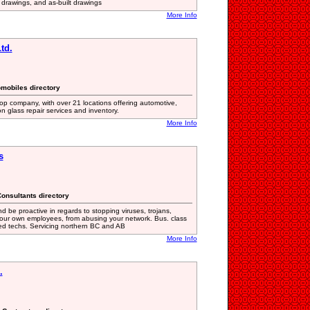
c drawings, and as-built drawings
More Info
td.
omobiles directory
 company, with over 21 locations offering automotive,
 glass repair services and inventory.
More Info
s
onsultants directory
 be proactive in regards to stopping viruses, trojans,
ur own employees, from abusing your network. Bus. class
ced techs. Servicing northern BC and AB
More Info
.