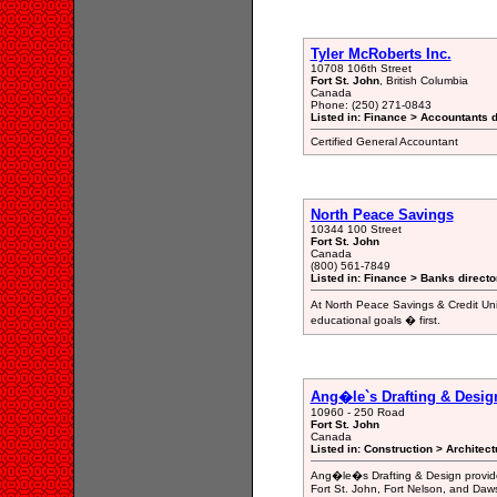
Tyler McRoberts Inc.
10708 106th Street
Fort St. John
, British Columbia
Canada
Phone: (250) 271-0843
Listed in: Finance > Accountants d
Certified General Accountant
North Peace Savings
10344 100 Street
Fort St. John
Canada
(800) 561-7849
Listed in: Finance > Banks directo
At North Peace Savings & Credit Un
educational goals � first.
Ang�le`s Drafting & Desig
10960 - 250 Road
Fort St. John
Canada
Listed in: Construction > Architec
Ang�le�s Drafting & Design provides
Fort St. John, Fort Nelson, and Daw