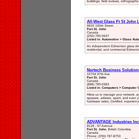
buildings, field reviews, orthographi
All-West Glass Ft St John L
9620 100th Street
Fort St. John
Canada
(250) 785-5637
Listed in: Automotive > Glass Aut
An independent Edmonton glass shop
residential, and commercial Edmonton
Nortech Business Solution
10704 97th Ave
Fort St. John
Canada
(888) 785-0383
Listed in: Computers > Computer C
Allow us to manage your network, and
spyware, adware, spam, and even yo
hardware sales; Certified, experien
ADVANTAGE Industries Inc
9128 - 97 Avenue
Fort St. John
, British Columbia
Canada
Phone: (250) 787-8753