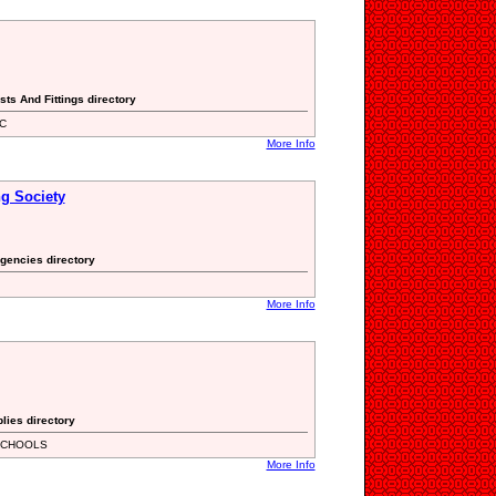
sts And Fittings directory
BC
More Info
ng Society
gencies directory
More Info
lies directory
SCHOOLS
More Info