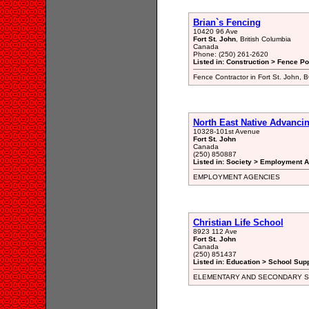
Brian`s Fencing
10420 96 Ave
Fort St. John
, British Columbia
Canada
Phone: (250) 261-2620
Listed in: Construction > Fence Po
Fence Contractor in Fort St. John, 
North East Native Advanci
10328-101st Avenue
Fort St. John
Canada
(250) 850887
Listed in: Society > Employment A
EMPLOYMENT AGENCIES
Christian Life School
8923 112 Ave
Fort St. John
Canada
(250) 851437
Listed in: Education > School Supp
ELEMENTARY AND SECONDARY 