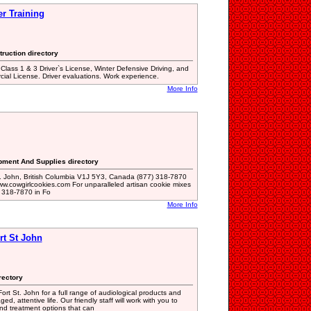
er Training
truction directory
, Class 1 & 3 Driver`s License, Winter Defensive Driving, and
al License. Driver evaluations. Work experience.
More Info
ipment And Supplies directory
t. John, British Columbia V1J 5Y3, Canada (877) 318-7870
w.cowgirlcookies.com For unparalleled artisan cookie mixes
) 318-7870 in Fo
More Info
rt St John
rectory
rt St. John for a full range of audiological products and
d, attentive life. Our friendly staff will work with you to
d treatment options that can