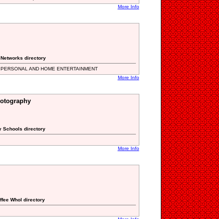
More Info
 Networks directory
 PERSONAL AND HOME ENTERTAINMENT
More Info
otography
y Schools directory
More Info
ffee Whol directory