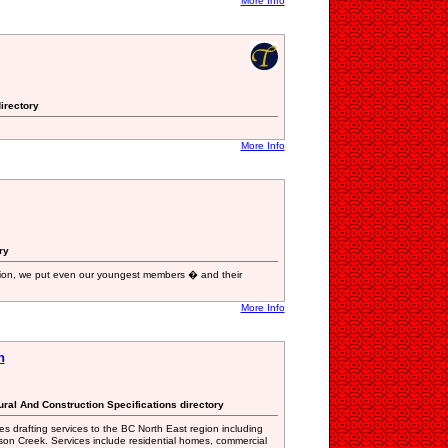
More Info
irectory
More Info
ry
ion, we put even our youngest members � and their
More Info
n
tural And Construction Specifications directory
 drafting services to the BC North East region including
son Creek. Services include residential homes, commercial