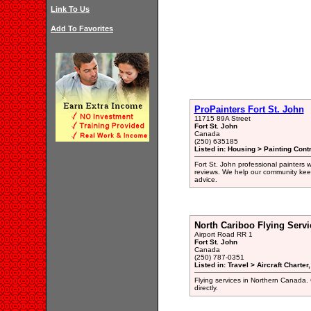
Link To Us
Add To Favorites
ProPainters Fort St. John
11715 89A Street
Fort St. John
Canada
(250) 635185
Listed in: Housing > Painting Cont
Fort St. John professional painters 
reviews. We help our community keep
advice.
North Cariboo Flying Servi
Airport Road RR 1
Fort St. John
Canada
(250) 787-0351
Listed in: Travel > Aircraft Charte
Flying services in Northern Canada. 
directly.