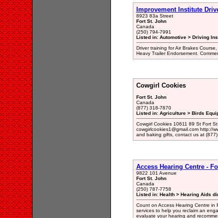
Improvement Institute Driv
8923 83a Street
Fort St. John
Canada
(250) 794-7991
Listed in: Automotive > Driving Ins
Driver training for Air Brakes Course
Heavy Trailer Endorsement. Commerci
Cowgirl Cookies
Fort St. John
Canada
(877) 318-7870
Listed in: Agriculture > Birds Equ
Cowgirl Cookies 10611 89 St Fort S
cowgirlcookies1@gmail.com http://ww
and baking gifts, contact us at (877
Access Hearing Centre - Fo
9822 101 Avenue
Fort St. John
Canada
(250) 787-7758
Listed in: Health > Hearing Aids di
Count on Access Hearing Centre in Fo
services to help you reclaim an engage
evaluate your hearing and recommen