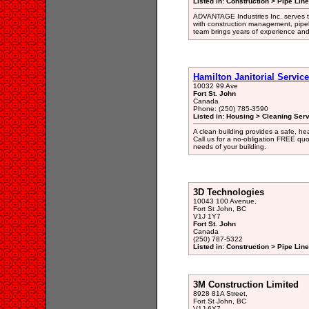
Listed in: Construction > Pipe Lin
ADVANTAGE Industries Inc. serves th
with construction management, pipeli
team brings years of experience and
Hamilton Janitorial Servic
10032 99 Ave
Fort St. John
Canada
Phone: (250) 785-3590
Listed in: Housing > Cleaning Ser
A clean building provides a safe, he
Call us for a no-obligation FREE quot
needs of your building.
3D Technologies
10043 100 Avenue,
Fort St John, BC
V1J 1Y7
Fort St. John
Canada
(250) 787-5322
Listed in: Construction > Pipe Lin
3M Construction Limited
8928 81A Street,
Fort St John, BC
V1J 6X7