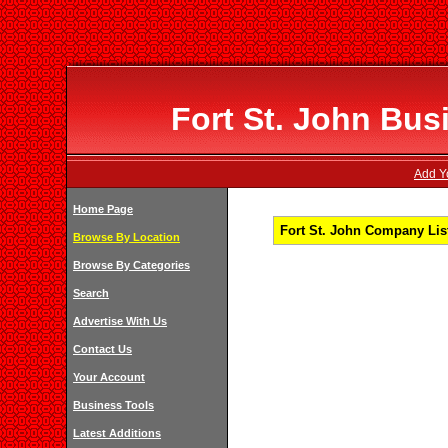
Fort St. John Bus
Add Yo
Home Page
Fort St. John Company List
Browse By Location
Browse By Categories
Search
Advertise With Us
Contact Us
Your Account
Business Tools
Latest Additions