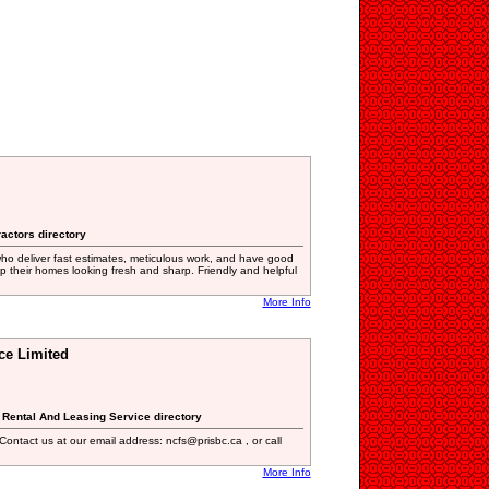
ractors directory
who deliver fast estimates, meticulous work, and have good
 their homes looking fresh and sharp. Friendly and helpful
More Info
ce Limited
r, Rental And Leasing Service directory
Contact us at our email address: ncfs@prisbc.ca , or call
More Info