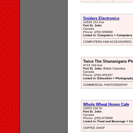
Sniders Electronics
10526 101 Ave
Fort St. John
Canada
Phone: (250) 858898
Listed in: Computers > Computers
COMPUTERS AND ACCESSORIES,
Twice The Shananigans Ph
9723 104 Ave
Fort St. John
, British Columbia
Canada
Phone: (250) 855357
Listed in: Education > Photograph
COMMERCIAL PHOTOGRAPHY
Whole Wheat Honey Cafe
10003 100 St
Fort St. John
Canada
Phone: (250) 879866
Listed in: Food and Beverage > Co
COFFEE SHOP