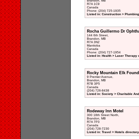
Brandon, MB
R7A 1C9
Canada
Phone: (204) 725-1935
Listed in: Construction > Plumbin
Rocha Guillermo Dr Ophth
144 6th Street,
Brandon, MB
R7A 3N2
Manitoba
Canada
Phone: (204) 727-1954
Listed in: Health > Laser Therapy 
Rocky Mountain Elk Found
9 Premier Avenue,
Brandon, MB
R7B 3P5
Canada
(204) 726-8438
Listed in: Society > Charitable An
Rodeway Inn Motel
300 18th Street North,
Brandon, MB
R7A 7P3
Canada
(204) 728-7230
Listed in: Travel > Hotels directory