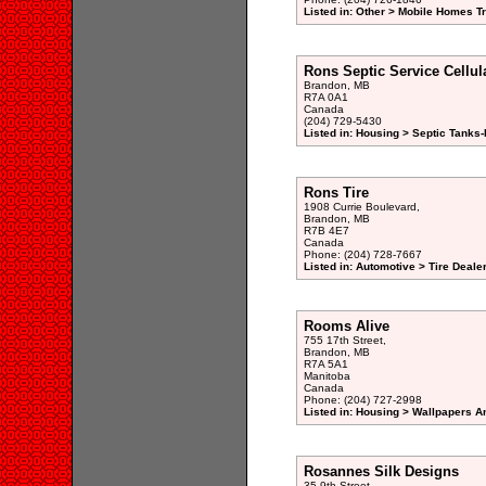
Listed in: Other > Mobile Homes Tr
Rons Septic Service Cellul
Brandon, MB
R7A 0A1
Canada
(204) 729-5430
Listed in: Housing > Septic Tanks
Rons Tire
1908 Currie Boulevard,
Brandon, MB
R7B 4E7
Canada
Phone: (204) 728-7667
Listed in: Automotive > Tire Dealer
Rooms Alive
755 17th Street,
Brandon, MB
R7A 5A1
Manitoba
Canada
Phone: (204) 727-2998
Listed in: Housing > Wallpapers A
Rosannes Silk Designs
35 9th Street,