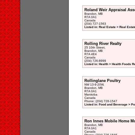
Roland Weir Appraisal Ass
Brandon, MB
R7A 0A1
Canada
(204) 727-1563
Listed in: Real Estate > Real Esta
Rolling River Realty
25 10th Street,
Brandon, MB
R7A 4E4
Canada
(204) 726-8999
Listed in: Health > Health Foods Re
Rollinglane Poultry
NW 13-9-20W,
Brandon, MB
R7A 0A1
Manitoba
Canada
Phone: (204) 728-1547
Listed in: Food and Beverage > Pou
Ron Innes Mobile Home M
Brandon, MB
R7A 0A1
Canada
Phone: (204) 726-1846