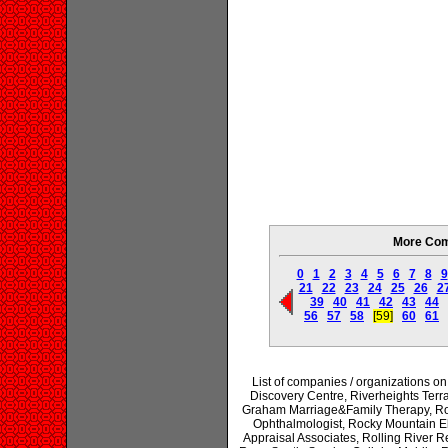
More Com
0
1
2
3
4
5
6
7
8
9
21
22
23
24
25
26
2
39
40
41
42
43
44
56
57
58
[59]
60
61
List of companies / organizations 
Discovery Centre, Riverheights Terr
Graham Marriage&Family Therapy, Rob
Ophthalmologist, Rocky Mountain E
Appraisal Associates, Rolling River R