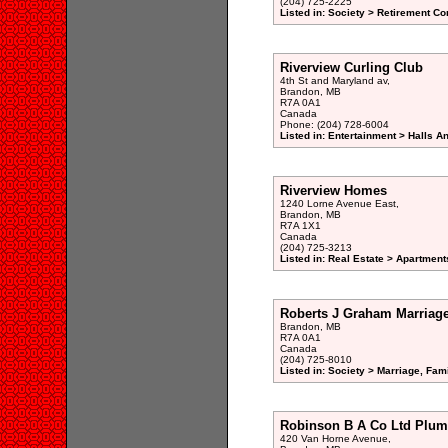
(204) 725-2225
Listed in: Society > Retirement 
Riverview Curling Club
4th St and Maryland av,
Brandon, MB
R7A 0A1
Canada
Phone: (204) 728-6004
Listed in: Entertainment > Halls A
Riverview Homes
1240 Lorne Avenue East,
Brandon, MB
R7A 1X1
Canada
(204) 725-3213
Listed in: Real Estate > Apartment
Roberts J Graham Marriag
Brandon, MB
R7A 0A1
Canada
(204) 725-8010
Listed in: Society > Marriage, Fam
Robinson B A Co Ltd Plum
420 Van Horne Avenue,