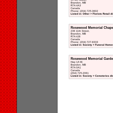
Brandon, MB
R7A 4A3
Canada
Phone: (204) 725-3602
Listed in: Other > Florists Retail d
Rosewood Memorial Chape
236 11th Street,
Brandon, MB
R7A 4J6
Canada
Phone: (204) 727-8333
Listed in: Society > Funeral Homes
Rosewood Memorial Garde
Hwy 1A W,
Brandon, MB
R7A 0A1
Canada
(204) 725-2061
Listed in: Society > Cemeteries di