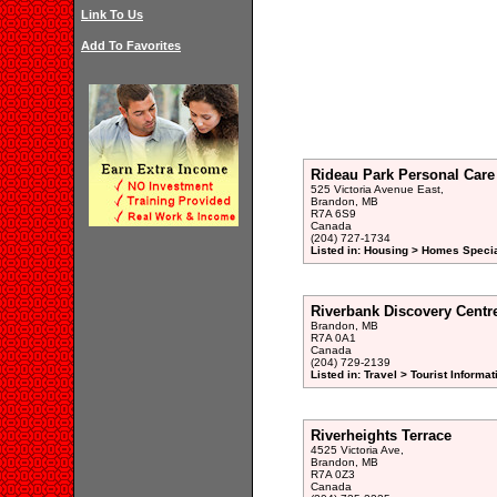
Link To Us
Add To Favorites
Rideau Park Personal Car
525 Victoria Avenue East,
Brandon, MB
R7A 6S9
Canada
(204) 727-1734
Listed in: Housing > Homes Specia
Riverbank Discovery Centr
Brandon, MB
R7A 0A1
Canada
(204) 729-2139
Listed in: Travel > Tourist Informat
Riverheights Terrace
4525 Victoria Ave,
Brandon, MB
R7A 0Z3
Canada