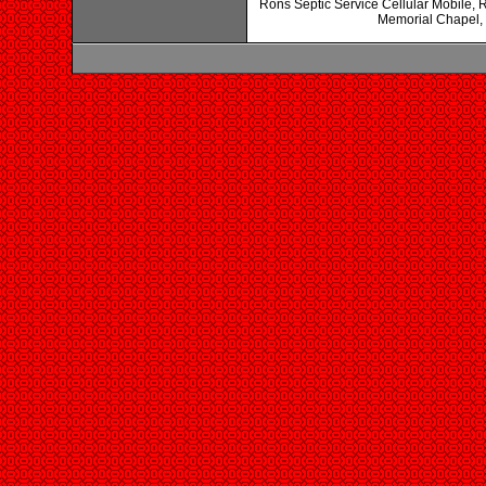
Rons Septic Service Cellular Mobile,
Memorial Chapel,