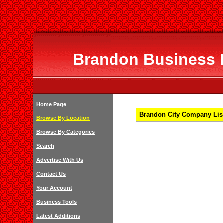
Brandon Business D
Home Page
Brandon City Company List
Browse By Location
Browse By Categories
Search
Advertise With Us
Contact Us
Your Account
Business Tools
Latest Additions